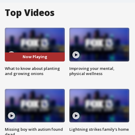
Top Videos
Now Playing
What to know about planting
Improving your mental,
and growing onions
physical wellness
Missing boy with autism found
Lightning strikes family's home
dead