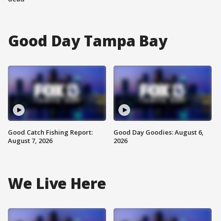
Good Day Tampa Bay
Good Catch Fishing Report:
Good Day Goodies: August 6,
August 7, 2026
2026
We Live Here