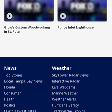
Glow's Custom Woodworking
Ponce Inlet Lighthouse
in St. Pete
News
Weather
Top Stories
SkyTower Radar Views
Local Tampa Bay News
Interactive Radar
Florida
Live Webcams
Consumer
Marine Weather
Health
Weather Alerts
Politics
Hurricane Safety
FOX 13 Investigates
Tracking the Tropics