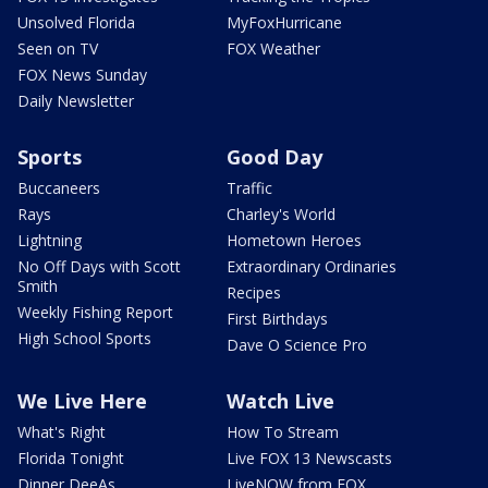
Unsolved Florida
MyFoxHurricane
Seen on TV
FOX Weather
FOX News Sunday
Daily Newsletter
Sports
Good Day
Buccaneers
Traffic
Rays
Charley's World
Lightning
Hometown Heroes
No Off Days with Scott
Extraordinary Ordinaries
Smith
Recipes
Weekly Fishing Report
First Birthdays
High School Sports
Dave O Science Pro
We Live Here
Watch Live
What's Right
How To Stream
Florida Tonight
Live FOX 13 Newscasts
Dinner DeeAs
LiveNOW from FOX