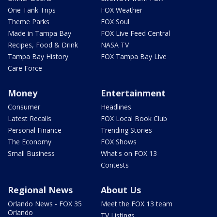
One Tank Trips
FOX Weather
Theme Parks
FOX Soul
Made in Tampa Bay
FOX Live Feed Central
Recipes, Food & Drink
NASA TV
Tampa Bay History
FOX Tampa Bay Live
Care Force
Money
Entertainment
Consumer
Headlines
Latest Recalls
FOX Local Book Club
Personal Finance
Trending Stories
The Economy
FOX Shows
Small Business
What's on FOX 13
Contests
Regional News
About Us
Orlando News - FOX 35
Meet the FOX 13 team
Orlando
TV Listings