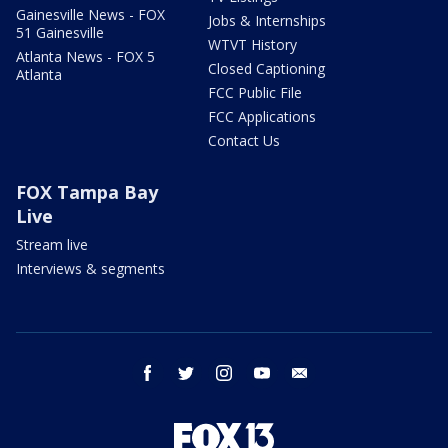
Gainesville News - FOX
Jobs & Internships
51 Gainesville
WTVT History
Atlanta News - FOX 5
Closed Captioning
Atlanta
FCC Public File
FCC Applications
Contact Us
FOX Tampa Bay
Live
Stream live
Interviews & segments
facebook
twitter
instagram
youtube
email