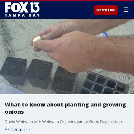
☰
Watch Live
What to know about planting and growing
onions
David Whitwam with Whitwam Organics joined Good Day to share different varieties of onions you can add to your garden.
Show more