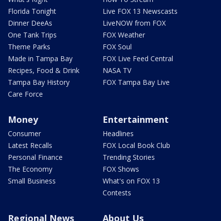
Florida Tonight
Live FOX 13 Newscasts
Dinner DeeAs
LiveNOW from FOX
One Tank Trips
FOX Weather
Theme Parks
FOX Soul
Made in Tampa Bay
FOX Live Feed Central
Recipes, Food & Drink
NASA TV
Tampa Bay History
FOX Tampa Bay Live
Care Force
Money
Entertainment
Consumer
Headlines
Latest Recalls
FOX Local Book Club
Personal Finance
Trending Stories
The Economy
FOX Shows
Small Business
What's on FOX 13
Contests
Regional News
About Us