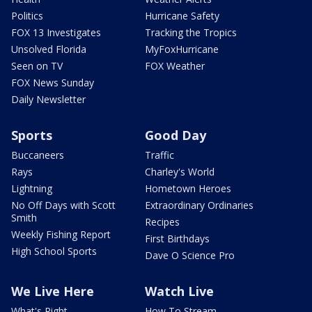
Politics
Hurricane Safety
FOX 13 Investigates
Tracking the Tropics
Unsolved Florida
MyFoxHurricane
Seen on TV
FOX Weather
FOX News Sunday
Daily Newsletter
Sports
Good Day
Buccaneers
Traffic
Rays
Charley's World
Lightning
Hometown Heroes
No Off Days with Scott
Extraordinary Ordinaries
Smith
Recipes
Weekly Fishing Report
First Birthdays
High School Sports
Dave O Science Pro
We Live Here
Watch Live
What's Right
How To Stream