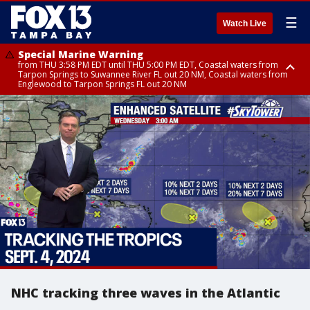
☰
Watch Live
Special Marine Warning
from THU 3:58 PM EDT until THU 5:00 PM EDT, Coastal waters from
Tarpon Springs to Suwannee River FL out 20 NM, Coastal waters from
Englewood to Tarpon Springs FL out 20 NM
Flood Advisory
Flood Advisory
Special Weather Statement
from THU 3:44 PM EDT until THU 4:45 PM EDT, Sarasota County
from THU 4:01 PM EDT until THU 5:15 PM EDT, Manatee County
until THU 5:00 PM EDT, Polk County, Inland Hillsborough County, Inland
Manatee County, Hardee County
NHC tracking three waves in the Atlantic