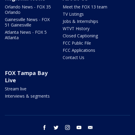
Orlando News - FOX 35
Meet the FOX 13 team
Orlando
TV Listings
Gainesville News - FOX
Jobs & Internships
51 Gainesville
WTVT History
Atlanta News - FOX 5
Closed Captioning
Atlanta
FCC Public File
FCC Applications
Contact Us
FOX Tampa Bay
Live
Stream live
Interviews & segments
facebook
twitter
instagram
youtube
email