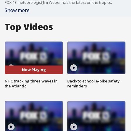
FOX 13 meteorologist Jim Weber has the latest on the tropics.
Show more
Top Videos
Now Playing
NHC tracking three waves in
Back-to-school e-bike safety
the Atlantic
reminders