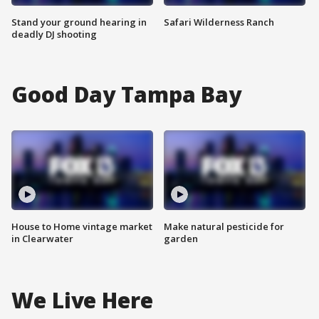
Stand your ground hearing in
Safari Wilderness Ranch
deadly DJ shooting
Good Day Tampa Bay
House to Home vintage market
Make natural pesticide for
in Clearwater
garden
We Live Here