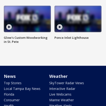
Glow's Custom Woodworking
Ponce Inlet Lighthouse
in St. Pete
News
Weather
Top Stories
SkyTower Radar Views
Local Tampa Bay News
Interactive Radar
Florida
Live Webcams
Consumer
Marine Weather
Health
Weather Alerts