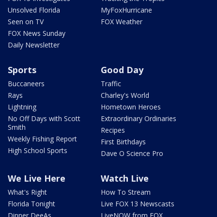
Unsolved Florida
MyFoxHurricane
Seen on TV
FOX Weather
FOX News Sunday
Daily Newsletter
Sports
Good Day
Buccaneers
Traffic
Rays
Charley's World
Lightning
Hometown Heroes
No Off Days with Scott
Extraordinary Ordinaries
Smith
Recipes
Weekly Fishing Report
First Birthdays
High School Sports
Dave O Science Pro
We Live Here
Watch Live
What's Right
How To Stream
Florida Tonight
Live FOX 13 Newscasts
Dinner DeeAs
LiveNOW from FOX