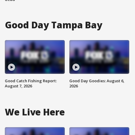
Good Day Tampa Bay
Good Catch Fishing Report:
Good Day Goodies: August 6,
August 7, 2026
2026
We Live Here