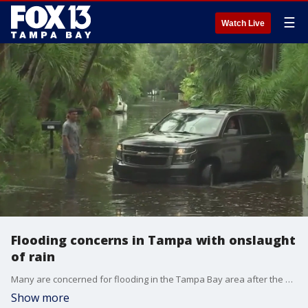
☰
Watch Live
Flooding concerns in Tampa with onslaught
of rain
Many are concerned for flooding in the Tampa Bay area after the area was swamped with rain over the past two days, continuing a very active rainy season.
Show more