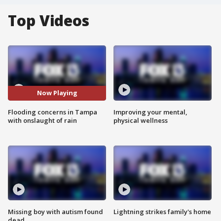
Top Videos
Now Playing
Flooding concerns in Tampa
Improving your mental,
with onslaught of rain
physical wellness
Missing boy with autism found
Lightning strikes family's home
dead