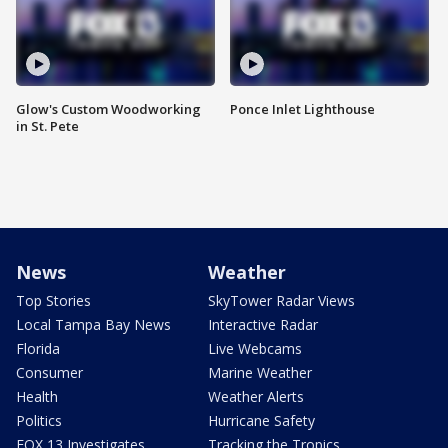
Glow's Custom Woodworking
Ponce Inlet Lighthouse
in St. Pete
News
Weather
Top Stories
SkyTower Radar Views
Local Tampa Bay News
Interactive Radar
Florida
Live Webcams
Consumer
Marine Weather
Health
Weather Alerts
Politics
Hurricane Safety
FOX 13 Investigates
Tracking the Tropics