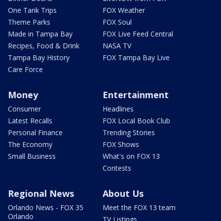
One Tank Trips
FOX Weather
Theme Parks
FOX Soul
Made in Tampa Bay
FOX Live Feed Central
Recipes, Food & Drink
NASA TV
Tampa Bay History
FOX Tampa Bay Live
Care Force
Money
Entertainment
Consumer
Headlines
Latest Recalls
FOX Local Book Club
Personal Finance
Trending Stories
The Economy
FOX Shows
Small Business
What's on FOX 13
Contests
Regional News
About Us
Orlando News - FOX 35
Meet the FOX 13 team
Orlando
TV Listings