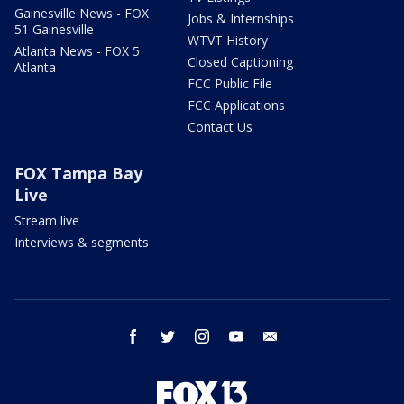
Gainesville News - FOX
Jobs & Internships
51 Gainesville
WTVT History
Atlanta News - FOX 5
Closed Captioning
Atlanta
FCC Public File
FCC Applications
Contact Us
FOX Tampa Bay
Live
Stream live
Interviews & segments
facebook
twitter
instagram
youtube
email