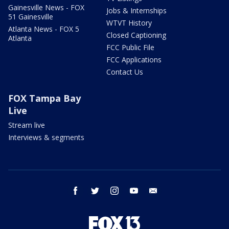
Gainesville News - FOX
Jobs & Internships
51 Gainesville
WTVT History
Atlanta News - FOX 5
Closed Captioning
Atlanta
FCC Public File
FCC Applications
Contact Us
FOX Tampa Bay
Live
Stream live
Interviews & segments
facebook
twitter
instagram
youtube
email