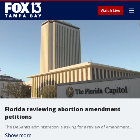
☰
Watch Live
Florida reviewing abortion amendment
petitions
The DeSantis administration is asking for a review of Amendment 4 signatures, which have already been verified. If passed, the amendment would ensure the right to an abortion in Florida.
Show more