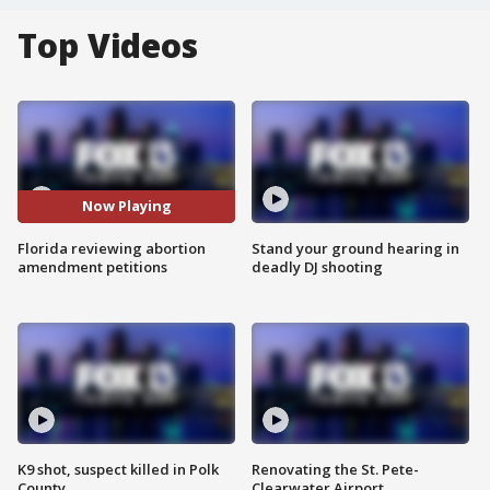
Top Videos
Now Playing
Florida reviewing abortion
Stand your ground hearing in
amendment petitions
deadly DJ shooting
K9 shot, suspect killed in Polk
Renovating the St. Pete-
County
Clearwater Airport