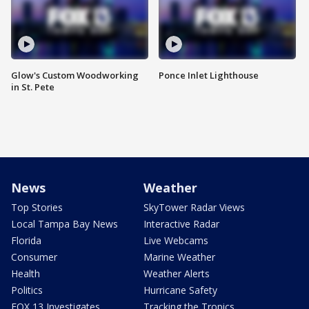
Glow's Custom Woodworking
Ponce Inlet Lighthouse
in St. Pete
News
Weather
Top Stories
SkyTower Radar Views
Local Tampa Bay News
Interactive Radar
Florida
Live Webcams
Consumer
Marine Weather
Health
Weather Alerts
Politics
Hurricane Safety
FOX 13 Investigates
Tracking the Tropics