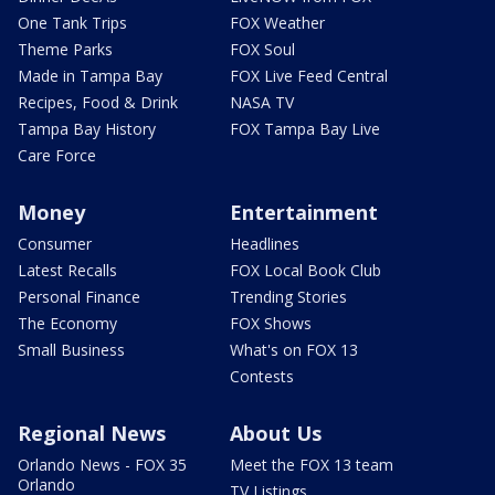
One Tank Trips
FOX Weather
Theme Parks
FOX Soul
Made in Tampa Bay
FOX Live Feed Central
Recipes, Food & Drink
NASA TV
Tampa Bay History
FOX Tampa Bay Live
Care Force
Money
Entertainment
Consumer
Headlines
Latest Recalls
FOX Local Book Club
Personal Finance
Trending Stories
The Economy
FOX Shows
Small Business
What's on FOX 13
Contests
Regional News
About Us
Orlando News - FOX 35
Meet the FOX 13 team
Orlando
TV Listings