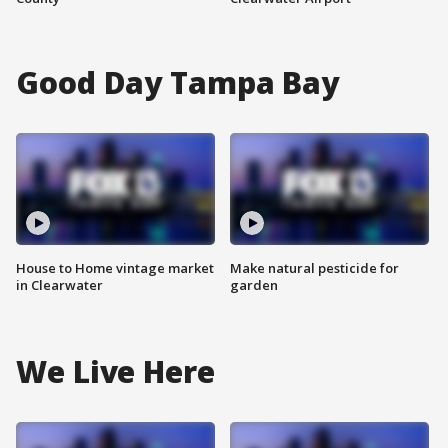
Good Day Tampa Bay
House to Home vintage market
Make natural pesticide for
in Clearwater
garden
We Live Here