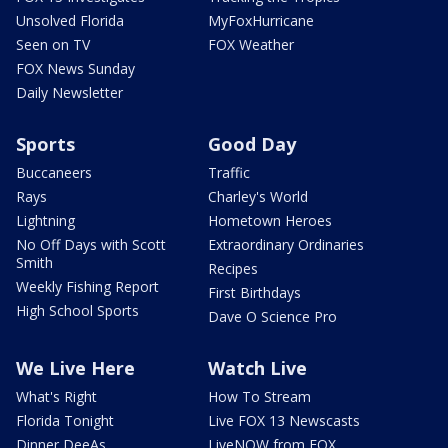
Unsolved Florida
MyFoxHurricane
Seen on TV
FOX Weather
FOX News Sunday
Daily Newsletter
Sports
Good Day
Buccaneers
Traffic
Rays
Charley's World
Lightning
Hometown Heroes
No Off Days with Scott
Extraordinary Ordinaries
Smith
Recipes
Weekly Fishing Report
First Birthdays
High School Sports
Dave O Science Pro
We Live Here
Watch Live
What's Right
How To Stream
Florida Tonight
Live FOX 13 Newscasts
Dinner DeeAs
LiveNOW from FOX