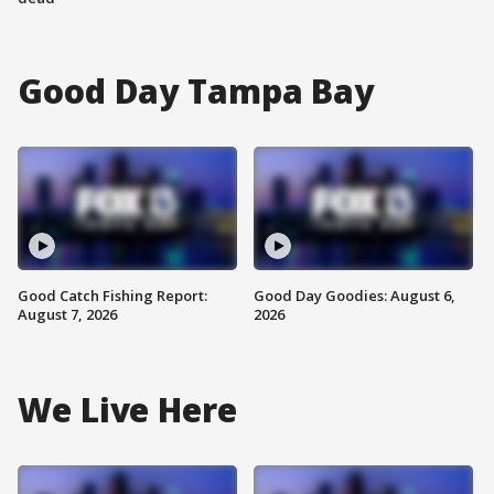
Good Day Tampa Bay
Good Catch Fishing Report:
Good Day Goodies: August 6,
August 7, 2026
2026
We Live Here