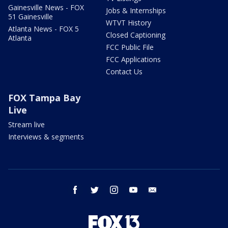
Gainesville News - FOX
Jobs & Internships
51 Gainesville
WTVT History
Atlanta News - FOX 5
Closed Captioning
Atlanta
FCC Public File
FCC Applications
Contact Us
FOX Tampa Bay
Live
Stream live
Interviews & segments
facebook
twitter
instagram
youtube
email