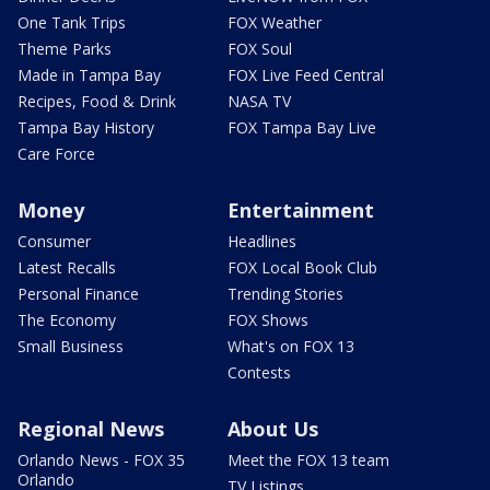
One Tank Trips
FOX Weather
Theme Parks
FOX Soul
Made in Tampa Bay
FOX Live Feed Central
Recipes, Food & Drink
NASA TV
Tampa Bay History
FOX Tampa Bay Live
Care Force
Money
Entertainment
Consumer
Headlines
Latest Recalls
FOX Local Book Club
Personal Finance
Trending Stories
The Economy
FOX Shows
Small Business
What's on FOX 13
Contests
Regional News
About Us
Orlando News - FOX 35
Meet the FOX 13 team
Orlando
TV Listings