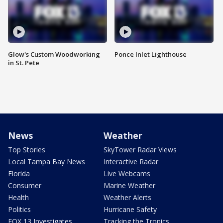
Glow's Custom Woodworking
Ponce Inlet Lighthouse
in St. Pete
News
Weather
Top Stories
SkyTower Radar Views
Local Tampa Bay News
Interactive Radar
Florida
Live Webcams
Consumer
Marine Weather
Health
Weather Alerts
Politics
Hurricane Safety
FOX 13 Investigates
Tracking the Tropics