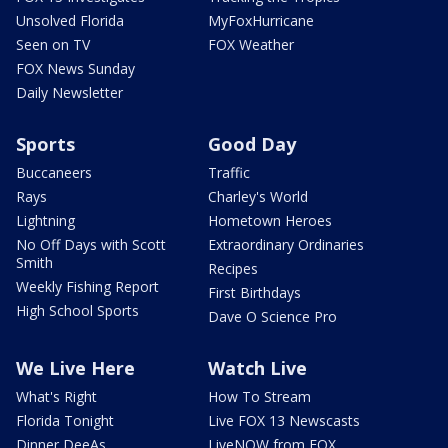
Unsolved Florida
MyFoxHurricane
Seen on TV
FOX Weather
FOX News Sunday
Daily Newsletter
Sports
Good Day
Buccaneers
Traffic
Rays
Charley's World
Lightning
Hometown Heroes
No Off Days with Scott
Extraordinary Ordinaries
Smith
Recipes
Weekly Fishing Report
First Birthdays
High School Sports
Dave O Science Pro
We Live Here
Watch Live
What's Right
How To Stream
Florida Tonight
Live FOX 13 Newscasts
Dinner DeeAs
LiveNOW from FOX