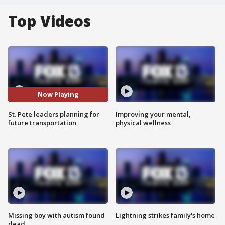
Top Videos
Now Playing
St. Pete leaders planning for
Improving your mental,
future transportation
physical wellness
Missing boy with autism found
Lightning strikes family's home
dead