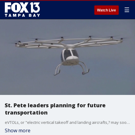
☰
Watch Live
St. Pete leaders planning for future
transportation
eVTOLs, or "electric vertical takeoff and landing aircrafts,? may soon be landing at Albert Whitted Airport in St. Petersburg. They?re also often referred to as ?air taxis.?
Show more