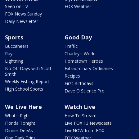
Seen on TV
FOX Weather
FOX News Sunday
Daily Newsletter
Sports
Good Day
Buccaneers
Traffic
Rays
Charley's World
Lightning
Hometown Heroes
No Off Days with Scott
Extraordinary Ordinaries
Smith
Recipes
Weekly Fishing Report
First Birthdays
High School Sports
Dave O Science Pro
We Live Here
Watch Live
What's Right
How To Stream
Florida Tonight
Live FOX 13 Newscasts
Dinner DeeAs
LiveNOW from FOX
One Tank Trips
FOX Weather