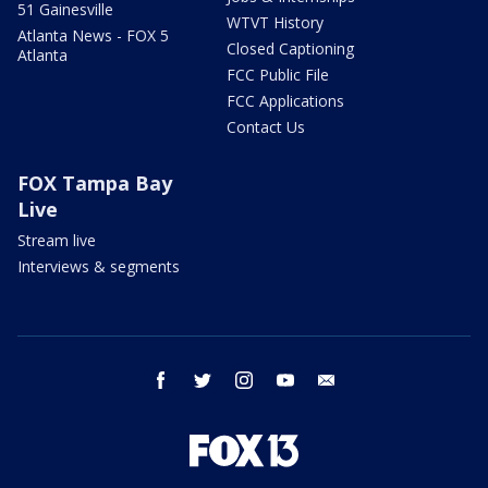
51 Gainesville
WTVT History
Atlanta News - FOX 5
Closed Captioning
Atlanta
FCC Public File
FCC Applications
Contact Us
FOX Tampa Bay
Live
Stream live
Interviews & segments
facebook
twitter
instagram
youtube
email