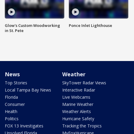
Glow's Custom Woodworking
Ponce Inlet Lighthouse
in St. Pete
News
Weather
Top Stories
SkyTower Radar Views
Local Tampa Bay News
Interactive Radar
Florida
Live Webcams
Consumer
Marine Weather
Health
Weather Alerts
Politics
Hurricane Safety
FOX 13 Investigates
Tracking the Tropics
Unsolved Florida
MyFoxHurricane