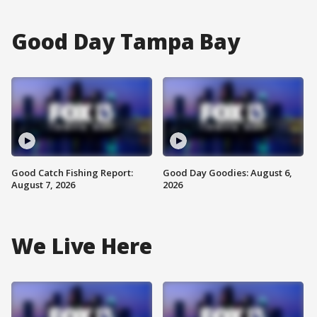
Good Day Tampa Bay
Good Catch Fishing Report:
Good Day Goodies: August 6,
August 7, 2026
2026
We Live Here