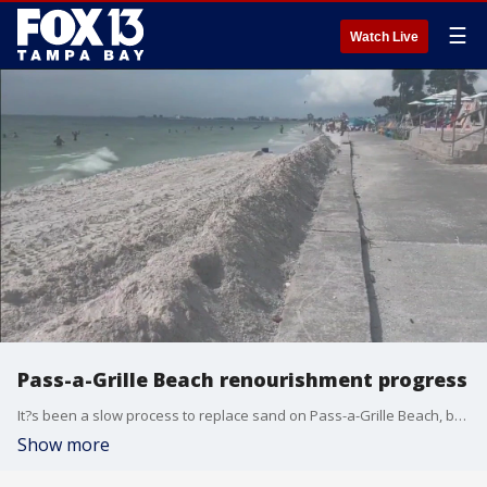
☰
Watch Live
Pass-a-Grille Beach renourishment progress
It?s been a slow process to replace sand on Pass-a-Grille Beach, but progress is still being made on a project that began in June ? and it will soon enter the next phase.
Show more