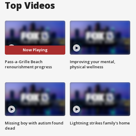
Top Videos
Now Playing
Pass-a-Grille Beach
Improving your mental,
renourishment progress
physical wellness
Missing boy with autism found
Lightning strikes family's home
dead