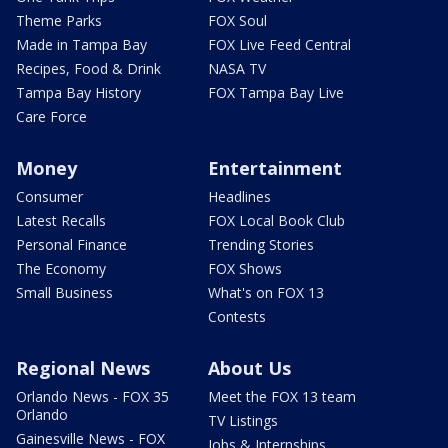
Theme Parks
FOX Soul
Made in Tampa Bay
FOX Live Feed Central
Recipes, Food & Drink
NASA TV
Tampa Bay History
FOX Tampa Bay Live
Care Force
Money
Entertainment
Consumer
Headlines
Latest Recalls
FOX Local Book Club
Personal Finance
Trending Stories
The Economy
FOX Shows
Small Business
What's on FOX 13
Contests
Regional News
About Us
Orlando News - FOX 35
Meet the FOX 13 team
Orlando
TV Listings
Gainesville News - FOX
Jobs & Internships