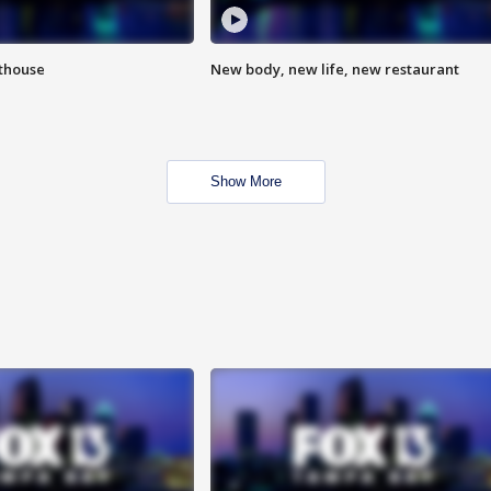
hthouse
New body, new life, new restaurant
Show More