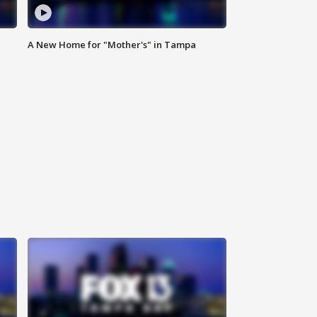
A New Home for "Mother's" in Tampa