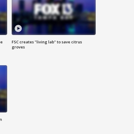
se
FSC creates "living lab" to save citrus
groves
m