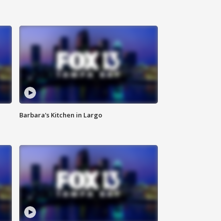
Barbara's Kitchen in Largo