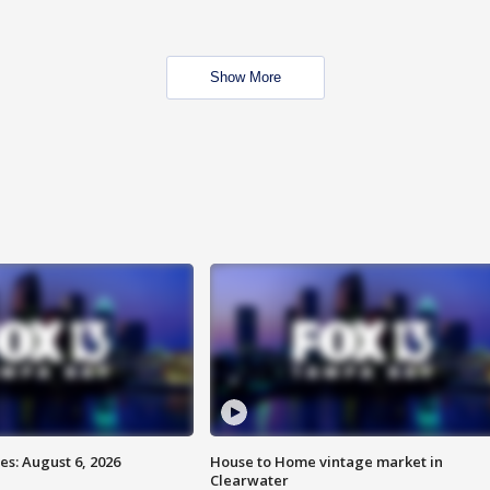
Show More
s: August 6, 2026
House to Home vintage market in
Clearwater