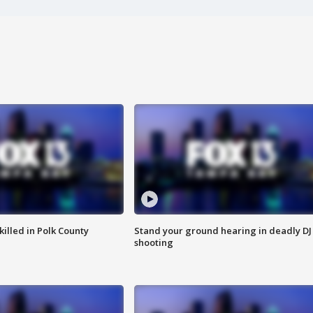
killed in Polk County
Stand your ground hearing in deadly DJ
shooting