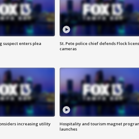
g suspect enters plea
St. Pete police chief defends Flock licen
cameras
onsiders increasing utility
Hospitality and tourism magnet progra
launches