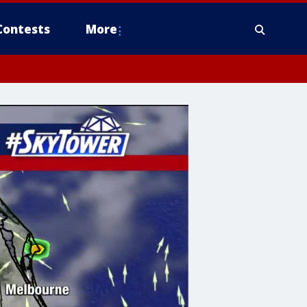
Contests
More