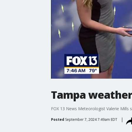
Tampa weather:
FOX 13 News Meteorologist Valerie Mills sa
Posted
September 7, 2024 7:49am EDT