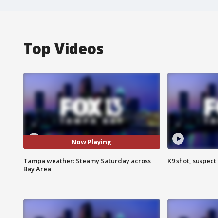
Top Videos
Now Playing
Tampa weather: Steamy Saturday across
K9 shot, suspect 
Bay Area