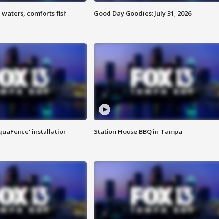
 waters, comforts fish
Good Day Goodies: July 31, 2026
quaFence' installation
Station House BBQ in Tampa