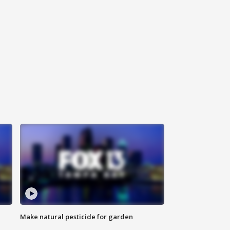
Make natural pesticide for garden