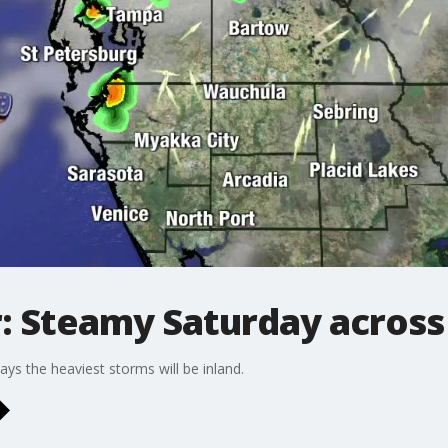
 Steamy Saturday across
ys the heaviest storms will be inland.