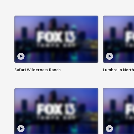
Safari Wilderness Ranch
Lumbre in North