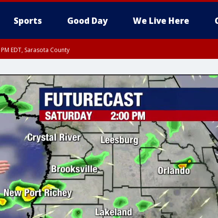
Sports
Good Day
We Live Here
15 PM EDT, Sarasota County