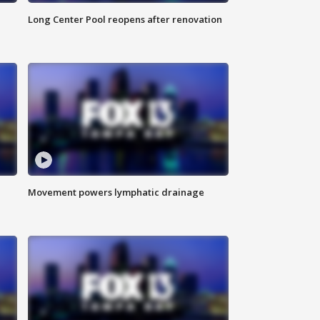
Long Center Pool reopens after renovation
Movement powers lymphatic drainage