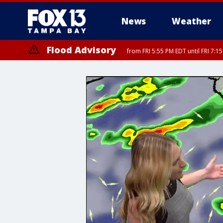
News
Weather
Flood Advisory
from FRI 5:55 PM EDT until FRI 7: