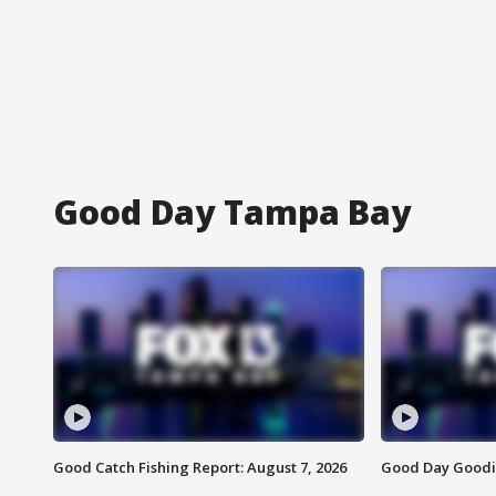
Good Day Tampa Bay
Good Catch Fishing Report: August 7, 2026
Good Day Goodie