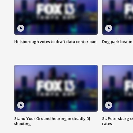
Hillsborough votes to draft data center ban
Dog park beatin
Stand Your Ground hearing in deadly DJ
St. Petersburg c
shooting
rates