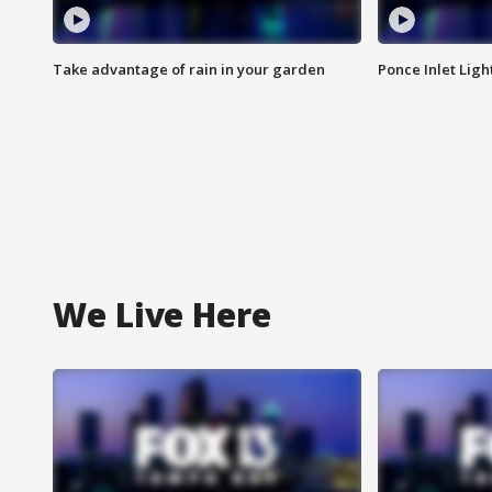
Take advantage of rain in your garden
Ponce Inlet Lig
We Live Here