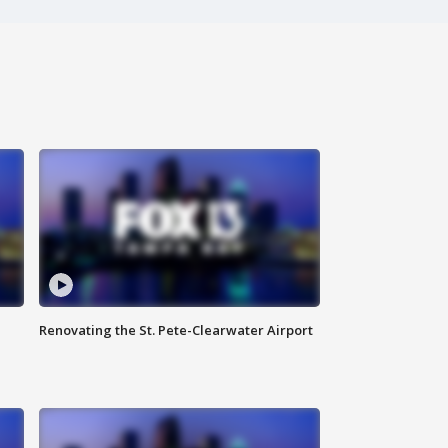
Renovating the St. Pete-Clearwater Airport