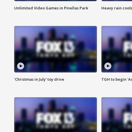
Unlimited Video Games in Pinellas Park
Heavy rain cools
'Christmas in July' toy drive
TGH to begin 'A