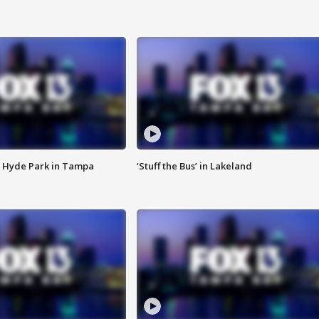
 Hyde Park in Tampa
‘Stuff the Bus’ in Lakeland