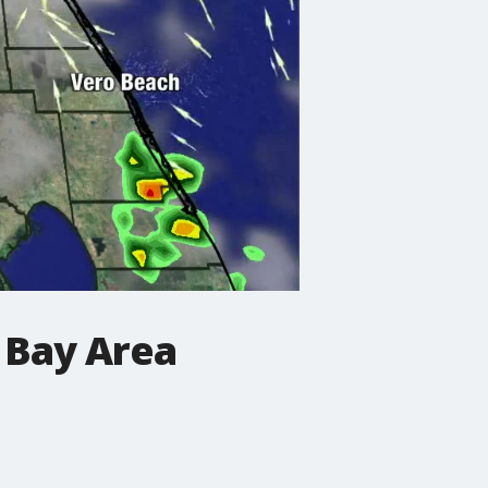
 Bay Area