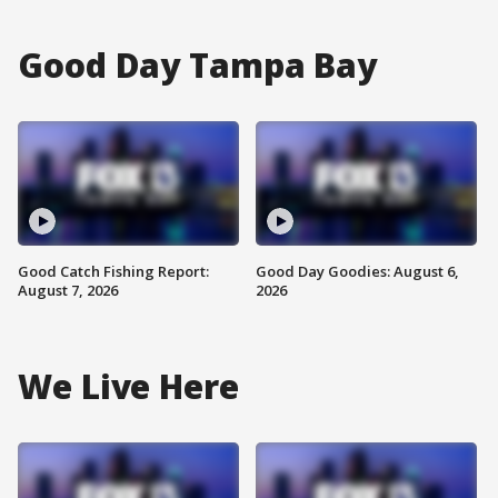
Good Day Tampa Bay
Good Catch Fishing Report:
Good Day Goodies: August 6,
August 7, 2026
2026
We Live Here