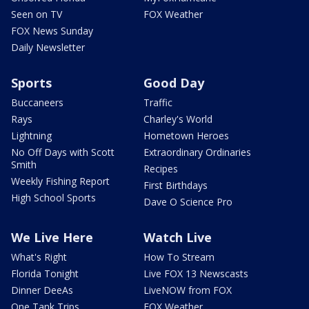
Seen on TV
FOX Weather
FOX News Sunday
Daily Newsletter
Sports
Good Day
Buccaneers
Traffic
Rays
Charley's World
Lightning
Hometown Heroes
No Off Days with Scott
Extraordinary Ordinaries
Smith
Recipes
Weekly Fishing Report
First Birthdays
High School Sports
Dave O Science Pro
We Live Here
Watch Live
What's Right
How To Stream
Florida Tonight
Live FOX 13 Newscasts
Dinner DeeAs
LiveNOW from FOX
One Tank Trips
FOX Weather