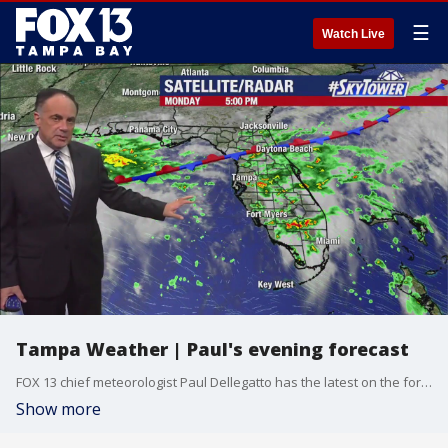
☰
Watch Live
Tampa Weather | Paul's evening forecast
FOX 13 chief meteorologist Paul Dellegatto has the latest on the forecast.
Show more