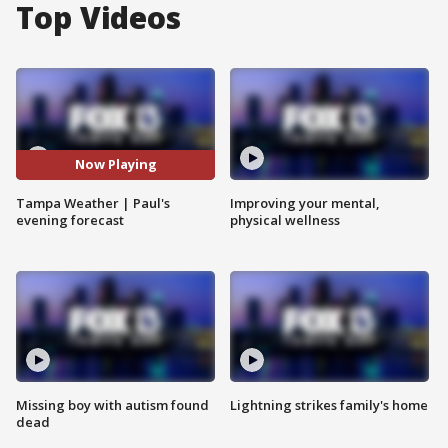
Top Videos
Now Playing
Tampa Weather | Paul's
Improving your mental,
evening forecast
physical wellness
Missing boy with autism found
Lightning strikes family's home
dead