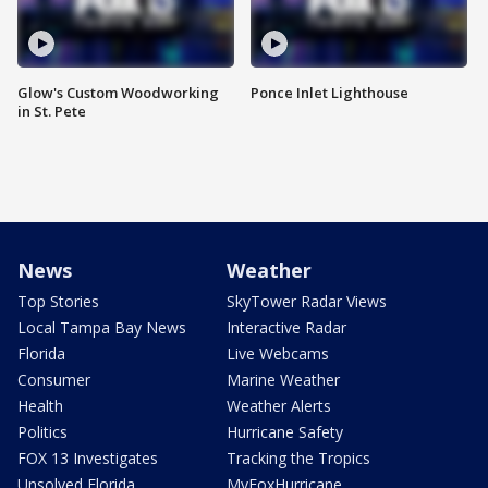
Glow's Custom Woodworking
Ponce Inlet Lighthouse
in St. Pete
News
Weather
Top Stories
SkyTower Radar Views
Local Tampa Bay News
Interactive Radar
Florida
Live Webcams
Consumer
Marine Weather
Health
Weather Alerts
Politics
Hurricane Safety
FOX 13 Investigates
Tracking the Tropics
Unsolved Florida
MyFoxHurricane