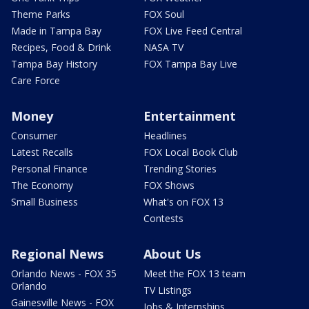
Theme Parks
FOX Soul
Made in Tampa Bay
FOX Live Feed Central
Recipes, Food & Drink
NASA TV
Tampa Bay History
FOX Tampa Bay Live
Care Force
Money
Entertainment
Consumer
Headlines
Latest Recalls
FOX Local Book Club
Personal Finance
Trending Stories
The Economy
FOX Shows
Small Business
What's on FOX 13
Contests
Regional News
About Us
Orlando News - FOX 35
Meet the FOX 13 team
Orlando
TV Listings
Gainesville News - FOX
Jobs & Internships