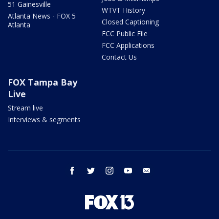
51 Gainesville
WTVT History
Atlanta News - FOX 5
Closed Captioning
Atlanta
FCC Public File
FCC Applications
Contact Us
FOX Tampa Bay
Live
Stream live
Interviews & segments
facebook
twitter
instagram
youtube
email