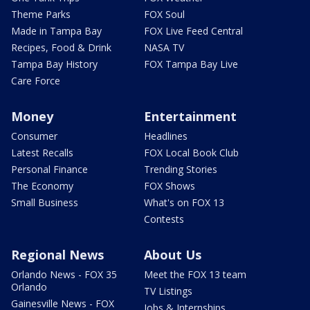
Theme Parks
FOX Soul
Made in Tampa Bay
FOX Live Feed Central
Recipes, Food & Drink
NASA TV
Tampa Bay History
FOX Tampa Bay Live
Care Force
Money
Entertainment
Consumer
Headlines
Latest Recalls
FOX Local Book Club
Personal Finance
Trending Stories
The Economy
FOX Shows
Small Business
What's on FOX 13
Contests
Regional News
About Us
Orlando News - FOX 35
Meet the FOX 13 team
Orlando
TV Listings
Gainesville News - FOX
Jobs & Internships