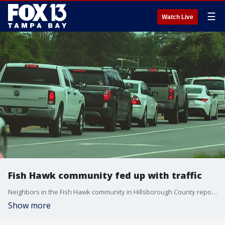
☰
Watch Live
Fish Hawk community fed up with traffic
Neighbors in the Fish Hawk community in Hillsborough County report frustration over traffic in the area.
Show more