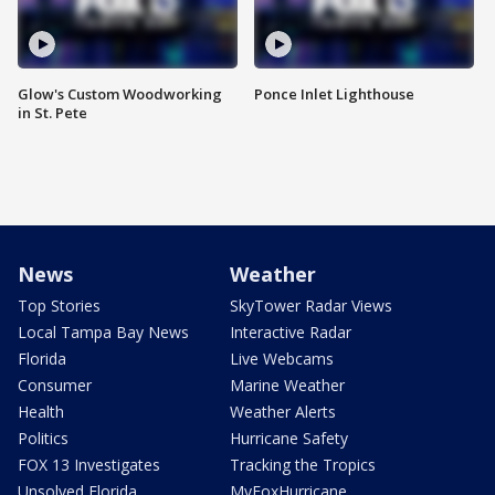
Glow's Custom Woodworking
Ponce Inlet Lighthouse
in St. Pete
News
Weather
Top Stories
SkyTower Radar Views
Local Tampa Bay News
Interactive Radar
Florida
Live Webcams
Consumer
Marine Weather
Health
Weather Alerts
Politics
Hurricane Safety
FOX 13 Investigates
Tracking the Tropics
Unsolved Florida
MyFoxHurricane