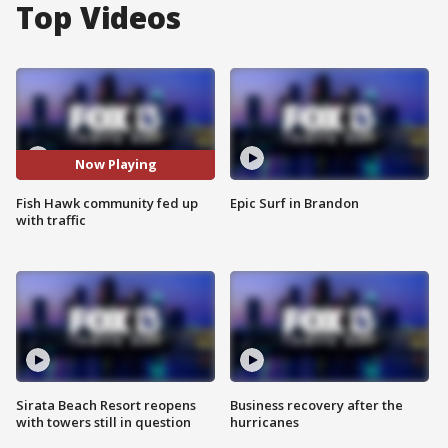
Top Videos
Now Playing
Fish Hawk community fed up
Epic Surf in Brandon
with traffic
Sirata Beach Resort reopens
Business recovery after the
with towers still in question
hurricanes