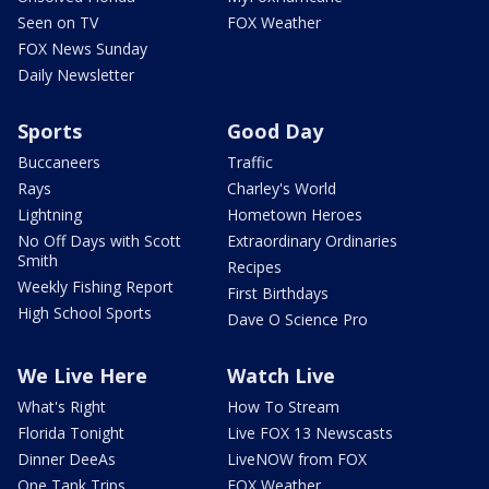
Seen on TV
FOX Weather
FOX News Sunday
Daily Newsletter
Sports
Good Day
Buccaneers
Traffic
Rays
Charley's World
Lightning
Hometown Heroes
No Off Days with Scott
Extraordinary Ordinaries
Smith
Recipes
Weekly Fishing Report
First Birthdays
High School Sports
Dave O Science Pro
We Live Here
Watch Live
What's Right
How To Stream
Florida Tonight
Live FOX 13 Newscasts
Dinner DeeAs
LiveNOW from FOX
One Tank Trips
FOX Weather