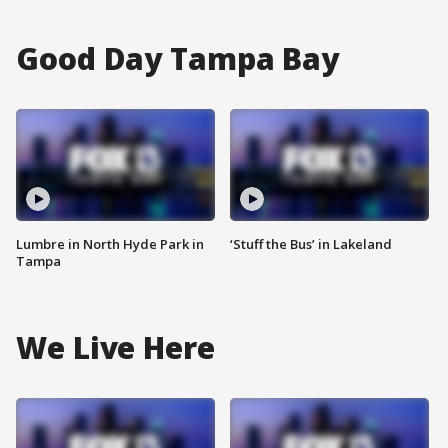
Good Day Tampa Bay
Lumbre in North Hyde Park in
‘Stuff the Bus’ in Lakeland
Tampa
We Live Here