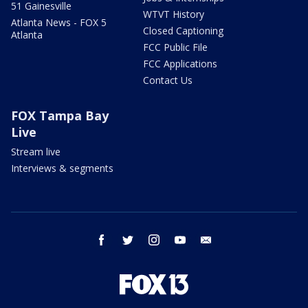
51 Gainesville
WTVT History
Atlanta News - FOX 5
Closed Captioning
Atlanta
FCC Public File
FCC Applications
Contact Us
FOX Tampa Bay
Live
Stream live
Interviews & segments
facebook
twitter
instagram
youtube
email