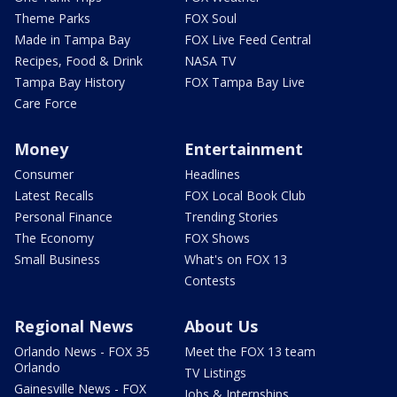
Theme Parks
FOX Soul
Made in Tampa Bay
FOX Live Feed Central
Recipes, Food & Drink
NASA TV
Tampa Bay History
FOX Tampa Bay Live
Care Force
Money
Entertainment
Consumer
Headlines
Latest Recalls
FOX Local Book Club
Personal Finance
Trending Stories
The Economy
FOX Shows
Small Business
What's on FOX 13
Contests
Regional News
About Us
Orlando News - FOX 35
Meet the FOX 13 team
Orlando
TV Listings
Gainesville News - FOX
Jobs & Internships