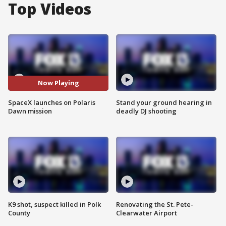
Top Videos
Now Playing
SpaceX launches on Polaris
Stand your ground hearing in
Dawn mission
deadly DJ shooting
K9 shot, suspect killed in Polk
Renovating the St. Pete-
County
Clearwater Airport