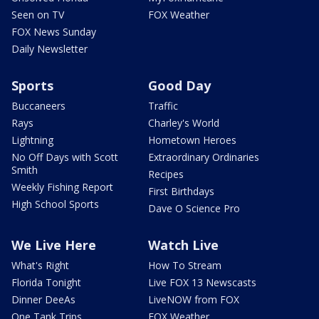
Seen on TV
FOX Weather
FOX News Sunday
Daily Newsletter
Sports
Good Day
Buccaneers
Traffic
Rays
Charley's World
Lightning
Hometown Heroes
No Off Days with Scott
Extraordinary Ordinaries
Smith
Recipes
Weekly Fishing Report
First Birthdays
High School Sports
Dave O Science Pro
We Live Here
Watch Live
What's Right
How To Stream
Florida Tonight
Live FOX 13 Newscasts
Dinner DeeAs
LiveNOW from FOX
One Tank Trips
FOX Weather