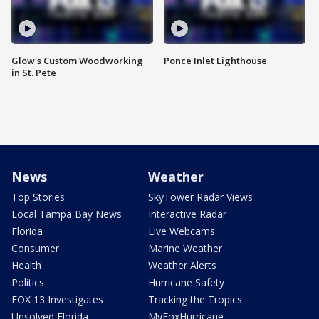
Glow's Custom Woodworking
Ponce Inlet Lighthouse
in St. Pete
News
Weather
Top Stories
SkyTower Radar Views
Local Tampa Bay News
Interactive Radar
Florida
Live Webcams
Consumer
Marine Weather
Health
Weather Alerts
Politics
Hurricane Safety
FOX 13 Investigates
Tracking the Tropics
Unsolved Florida
MyFoxHurricane