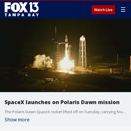
☰
Watch Live
SpaceX launches on Polaris Dawn mission
The Polaris Dawn SpaceX rocket lifted off on Tuesday, carrying four astronauts destined for a private spacewalk.
Show more