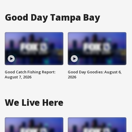
Good Day Tampa Bay
Good Catch Fishing Report:
Good Day Goodies: August 6,
August 7, 2026
2026
We Live Here