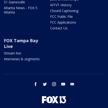
51 Gainesville
WTVT History
Atlanta News - FOX 5
Closed Captioning
Atlanta
FCC Public File
FCC Applications
Contact Us
FOX Tampa Bay
Live
Stream live
Interviews & segments
facebook
twitter
instagram
youtube
email