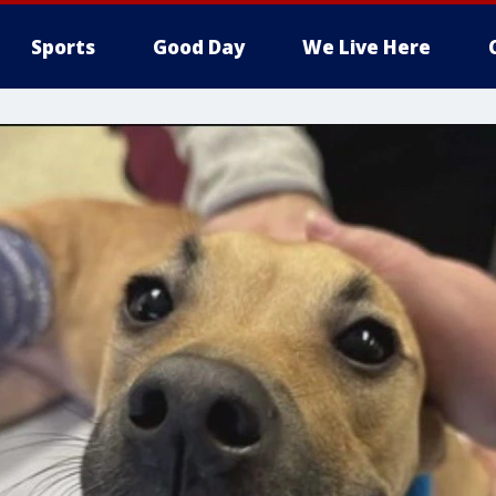
Sports
Good Day
We Live Here