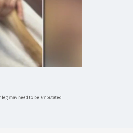
er leg may need to be amputated.