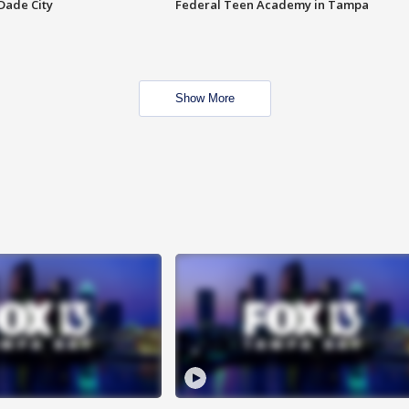
Dade City
Federal Teen Academy in Tampa
Show More