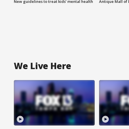
New guidelines to treat kids’ mental health
Antique Mall of 
We Live Here