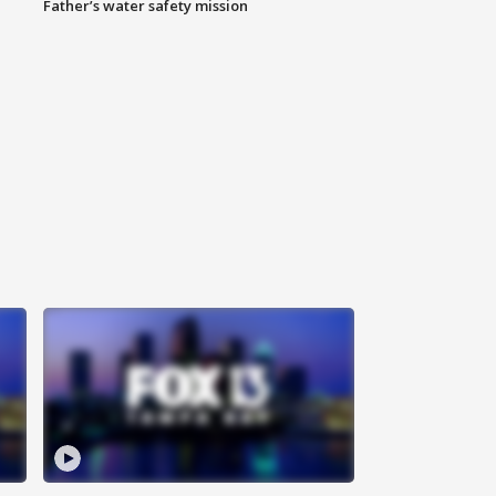
Father’s water safety mission