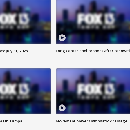
: July 31, 2026
Long Center Pool reopens after renovat
BBQ in Tampa
Movement powers lymphatic drainage