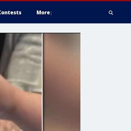
Contests
More