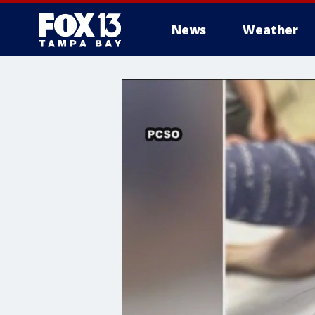
News
Weather