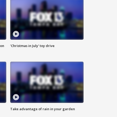
ion
'Christmas in July' toy drive
Take advantage of rain in your garden