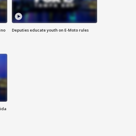
ino
Deputies educate youth on E-Moto rules
rida