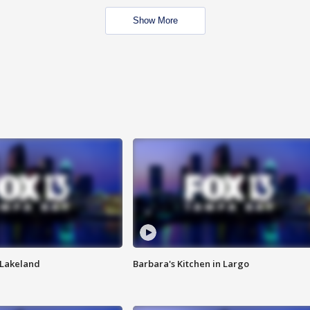
Show More
n Lakeland
Barbara's Kitchen in Largo