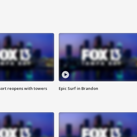
sort reopens with towers
Epic Surf in Brandon