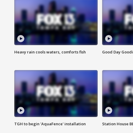
Heavy rain cools waters, comforts fish
Good Day Goodies
TGH to begin 'AquaFence' installation
Station House 