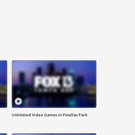
Unlimited Video Games in Pinellas Park