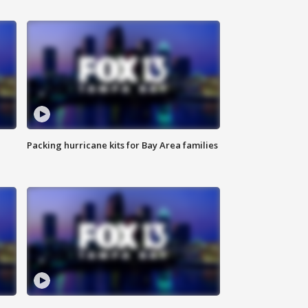
Packing hurricane kits for Bay Area families