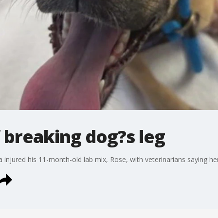
 breaking dog?s leg
a injured his 11-month-old lab mix, Rose, with veterinarians saying h