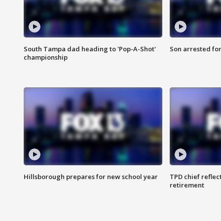
South Tampa dad heading to 'Pop-A-Shot'
Son arrested fo
championship
Hillsborough prepares for new school year
TPD chief reflec
retirement