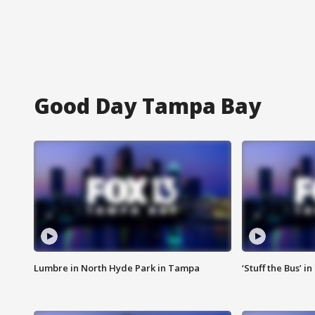
Good Day Tampa Bay
Lumbre in North Hyde Park in Tampa
‘Stuff the Bus’ i