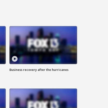
Business recovery after the hurricanes