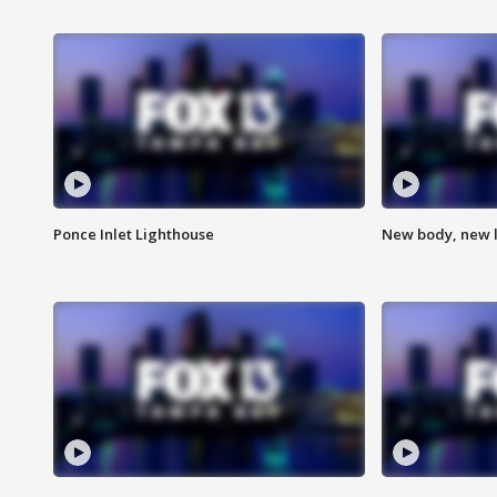
Ponce Inlet Lighthouse
New body, new l