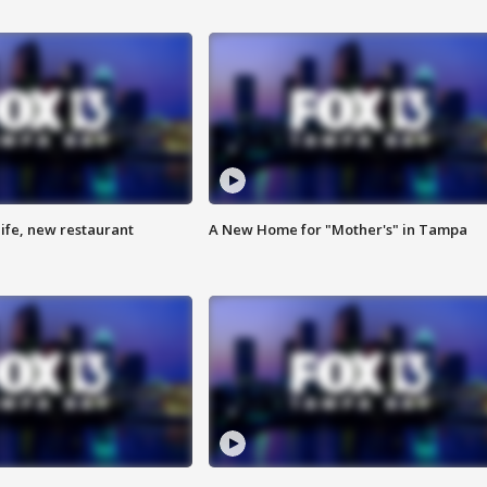
ife, new restaurant
A New Home for "Mother's" in Tampa