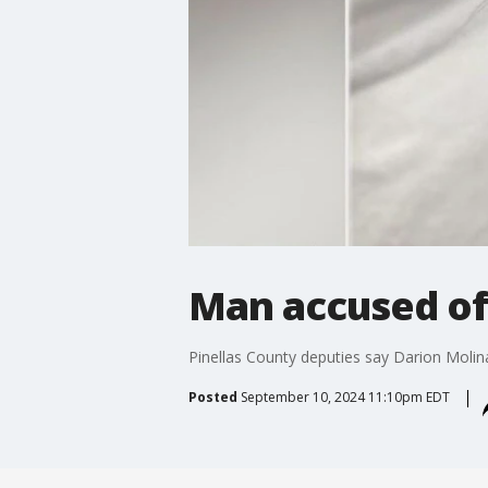
Man accused of
Pinellas County deputies say Darion Molin
Posted
September 10, 2024 11:10pm EDT