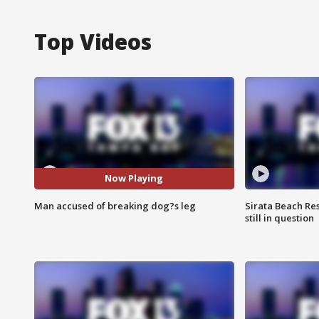
Top Videos
Now Playing
Man accused of breaking dog?s leg
Sirata Beach Re
still in question