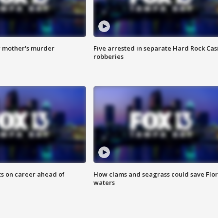
r mother's murder
Five arrested in separate Hard Rock Cas
robberies
ts on career ahead of
How clams and seagrass could save Flo
waters