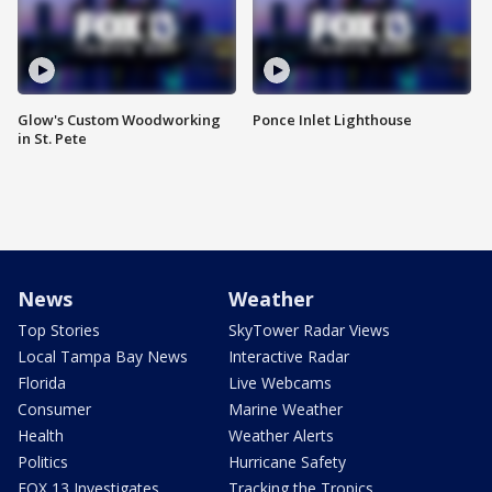
Glow's Custom Woodworking
Ponce Inlet Lighthouse
in St. Pete
News
Weather
Top Stories
SkyTower Radar Views
Local Tampa Bay News
Interactive Radar
Florida
Live Webcams
Consumer
Marine Weather
Health
Weather Alerts
Politics
Hurricane Safety
FOX 13 Investigates
Tracking the Tropics