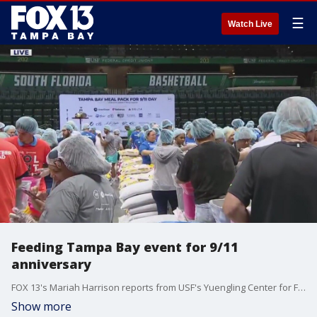
☰
Watch Live
Feeding Tampa Bay event for 9/11
anniversary
FOX 13's Mariah Harrison reports from USF's Yuengling Center for Feeding Tampa Bay's Annual Meal Pack for 9/11.
Show more