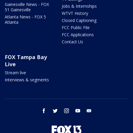
Gainesville News - FOX
Jobs & Internships
51 Gainesville
WTVT History
Atlanta News - FOX 5
Closed Captioning
Atlanta
FCC Public File
FCC Applications
Contact Us
FOX Tampa Bay
Live
Stream live
Interviews & segments
facebook
twitter
instagram
youtube
email