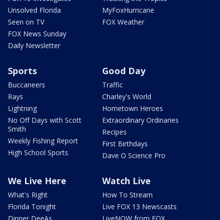
Unsolved Florida
MyFoxHurricane
Seen on TV
FOX Weather
FOX News Sunday
Daily Newsletter
Sports
Good Day
Buccaneers
Traffic
Rays
Charley's World
Lightning
Hometown Heroes
No Off Days with Scott
Extraordinary Ordinaries
Smith
Recipes
Weekly Fishing Report
First Birthdays
High School Sports
Dave O Science Pro
We Live Here
Watch Live
What's Right
How To Stream
Florida Tonight
Live FOX 13 Newscasts
Dinner DeeAs
LiveNOW from FOX