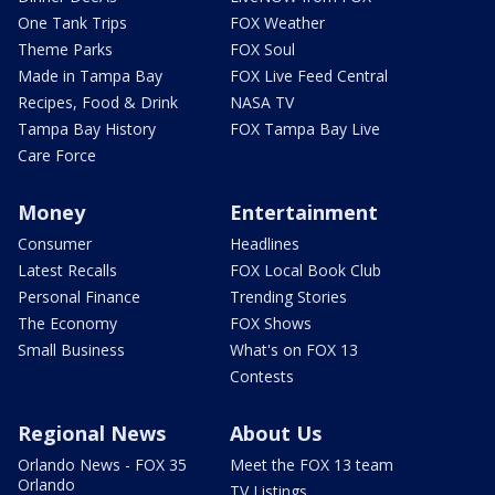
One Tank Trips
FOX Weather
Theme Parks
FOX Soul
Made in Tampa Bay
FOX Live Feed Central
Recipes, Food & Drink
NASA TV
Tampa Bay History
FOX Tampa Bay Live
Care Force
Money
Entertainment
Consumer
Headlines
Latest Recalls
FOX Local Book Club
Personal Finance
Trending Stories
The Economy
FOX Shows
Small Business
What's on FOX 13
Contests
Regional News
About Us
Orlando News - FOX 35
Meet the FOX 13 team
Orlando
TV Listings