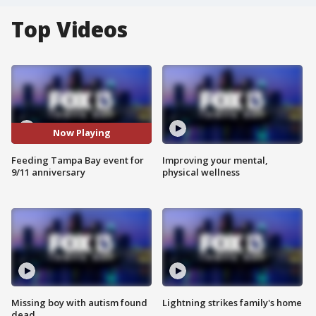
Top Videos
Now Playing
Feeding Tampa Bay event for
Improving your mental,
9/11 anniversary
physical wellness
Missing boy with autism found
Lightning strikes family's home
dead