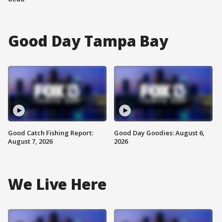
Good Day Tampa Bay
Good Catch Fishing Report:
Good Day Goodies: August 6,
August 7, 2026
2026
We Live Here