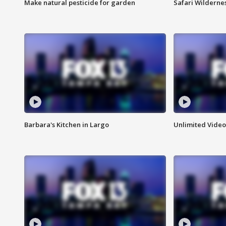
Make natural pesticide for garden
Safari Wilderne
Barbara's Kitchen in Largo
Unlimited Video