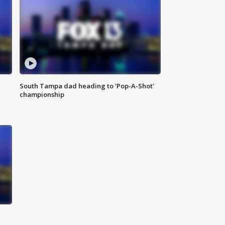
South Tampa dad heading to 'Pop-A-Shot'
championship