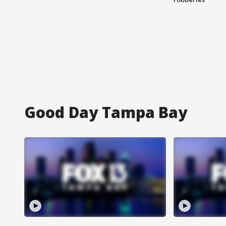
Good Day Tampa Bay