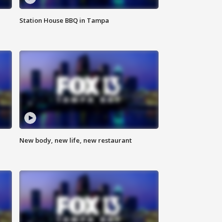
Station House BBQ in Tampa
New body, new life, new restaurant