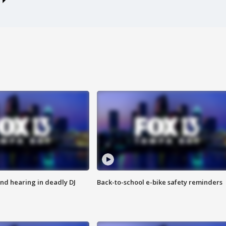
nd hearing in deadly DJ
Back-to-school e-bike safety reminders