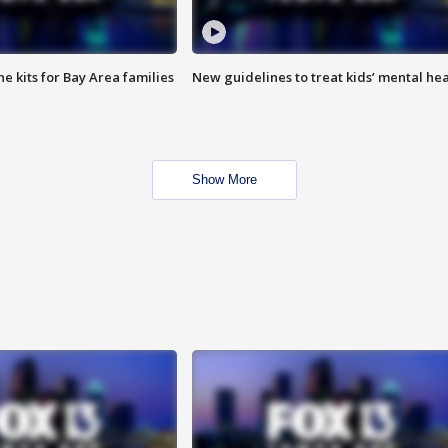
e kits for Bay Area families
New guidelines to treat kids’ mental hea
Show More