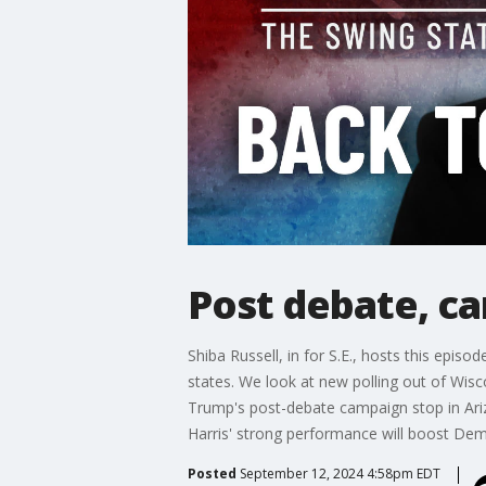
Post debate, ca
Shiba Russell, in for S.E., hosts this epis
states. We look at new polling out of Wisc
Trump's post-debate campaign stop in Ari
Harris' strong performance will boost De
Posted
September 12, 2024 4:58pm EDT