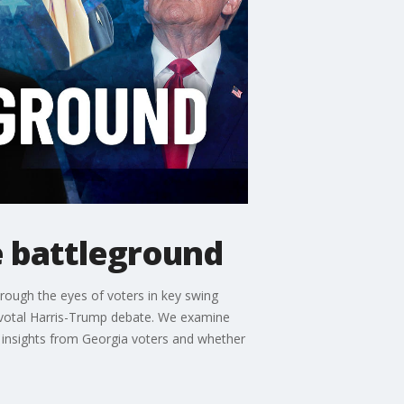
e battleground
through the eyes of voters in key swing
 pivotal Harris-Trump debate. We examine
 insights from Georgia voters and whether