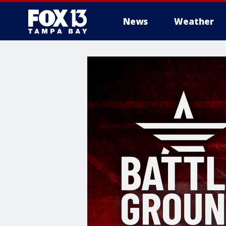
News
Weather