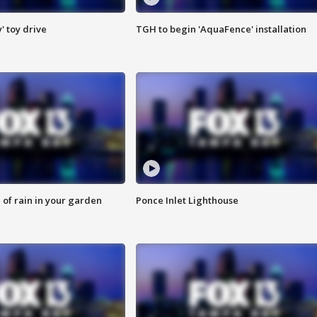
y' toy drive
TGH to begin 'AquaFence' installation
of rain in your garden
Ponce Inlet Lighthouse