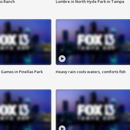
ss Ranch
Lumbre in North Hyde Park in Tampa
 Games in Pinellas Park
Heavy rain cools waters, comforts fish