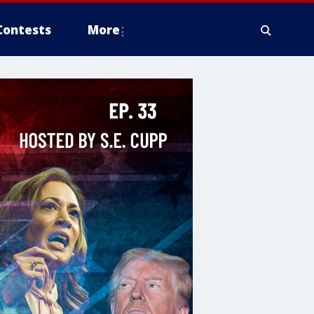
Contests
More