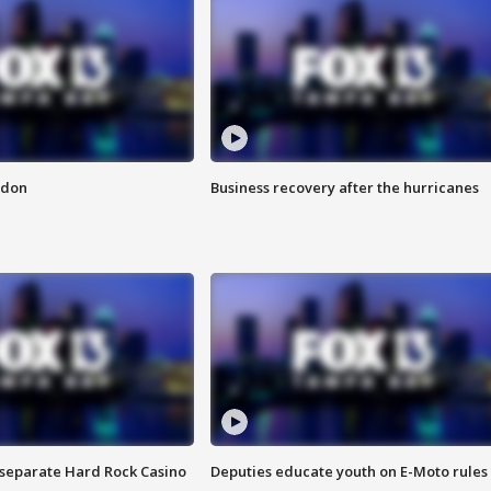
ndon
Business recovery after the hurricanes
n separate Hard Rock Casino
Deputies educate youth on E-Moto rules