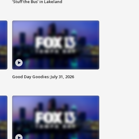
‘Stuff the Bus’ in Lakeland
Good Day Goodies: July 31, 2026