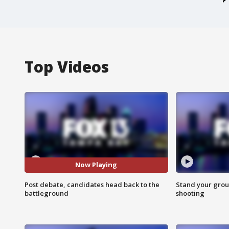
Top Videos
Now Playing
Post debate, candidates head back to the
Stand your grou
battleground
shooting