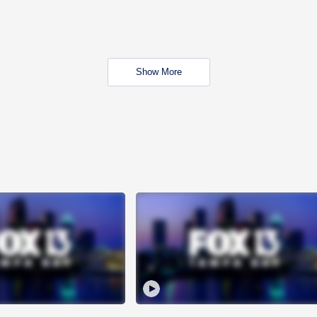
Show More