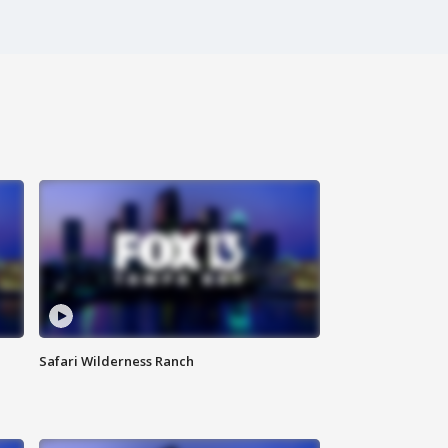
Safari Wilderness Ranch