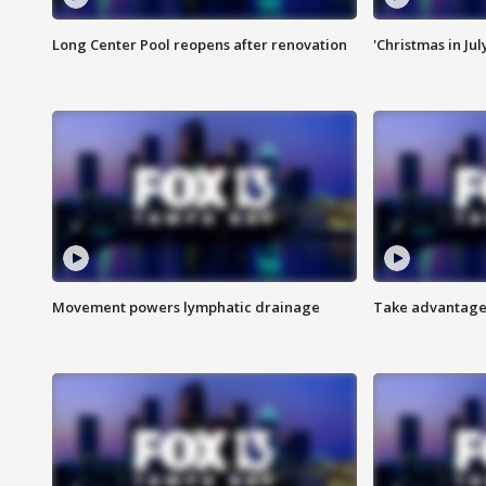
Long Center Pool reopens after renovation
'Christmas in Jul
Movement powers lymphatic drainage
Take advantage 