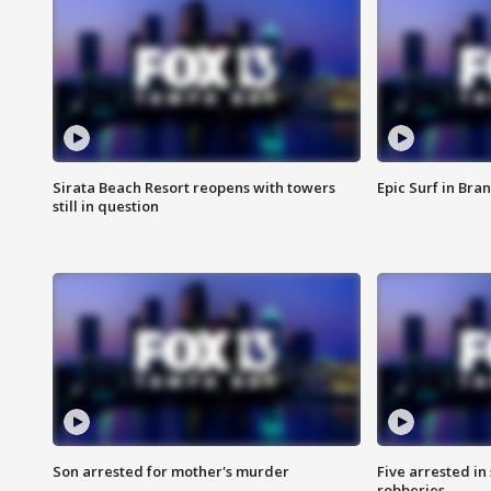
Sirata Beach Resort reopens with towers
Epic Surf in Bra
still in question
Son arrested for mother's murder
Five arrested i
robberies