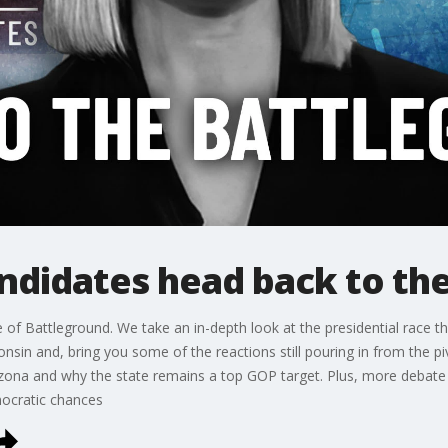
ndidates head back to th
ode of Battleground. We take an in-depth look at the presidential race 
onsin and, bring you some of the reactions still pouring in from the
zona and why the state remains a top GOP target. Plus, more debate
mocratic chances