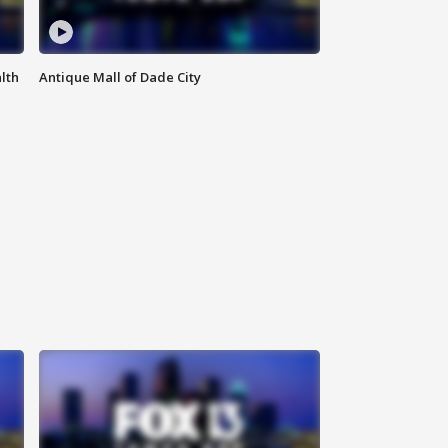
lth
Antique Mall of Dade City