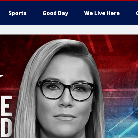
Sports
Good Day
We Live Here