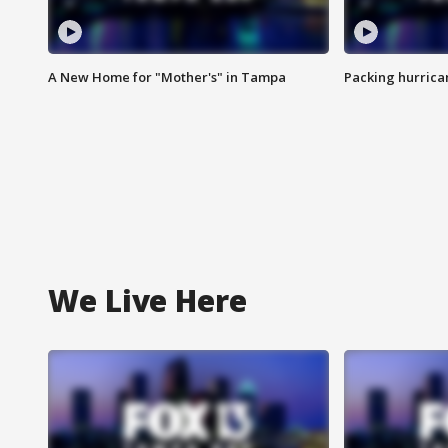
A New Home for "Mother's" in Tampa
Packing hurrican
We Live Here