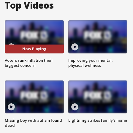
Top Videos
Now Playing
Voters rank inflation their
Improving your mental,
biggest concern
physical wellness
Missing boy with autism found
Lightning strikes family's home
dead