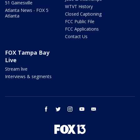
51 Gainesville
WTVT History
Atlanta News - FOX 5
Closed Captioning
Atlanta
FCC Public File
FCC Applications
Contact Us
FOX Tampa Bay
Live
Stream live
Interviews & segments
facebook
twitter
instagram
youtube
email