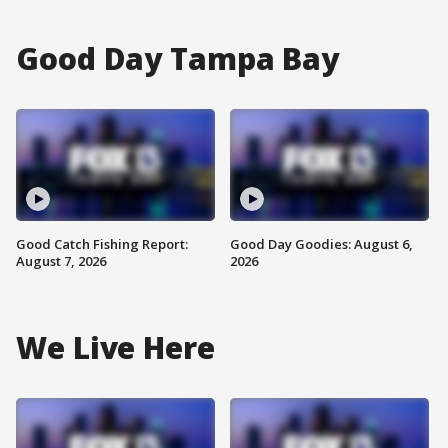
Good Day Tampa Bay
Good Catch Fishing Report:
Good Day Goodies: August 6,
August 7, 2026
2026
We Live Here