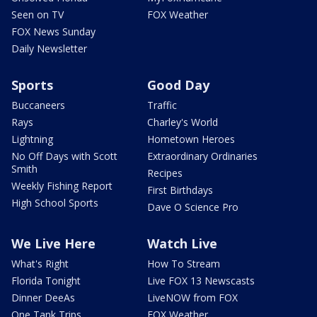
Seen on TV
FOX Weather
FOX News Sunday
Daily Newsletter
Sports
Good Day
Buccaneers
Traffic
Rays
Charley's World
Lightning
Hometown Heroes
No Off Days with Scott
Extraordinary Ordinaries
Smith
Recipes
Weekly Fishing Report
First Birthdays
High School Sports
Dave O Science Pro
We Live Here
Watch Live
What's Right
How To Stream
Florida Tonight
Live FOX 13 Newscasts
Dinner DeeAs
LiveNOW from FOX
One Tank Trips
FOX Weather