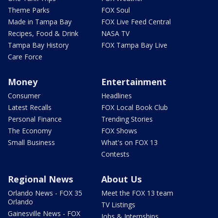
Theme Parks
FOX Soul
Made in Tampa Bay
FOX Live Feed Central
Recipes, Food & Drink
NASA TV
Tampa Bay History
FOX Tampa Bay Live
Care Force
Money
Entertainment
Consumer
Headlines
Latest Recalls
FOX Local Book Club
Personal Finance
Trending Stories
The Economy
FOX Shows
Small Business
What's on FOX 13
Contests
Regional News
About Us
Orlando News - FOX 35
Meet the FOX 13 team
Orlando
TV Listings
Gainesville News - FOX
Jobs & Internships