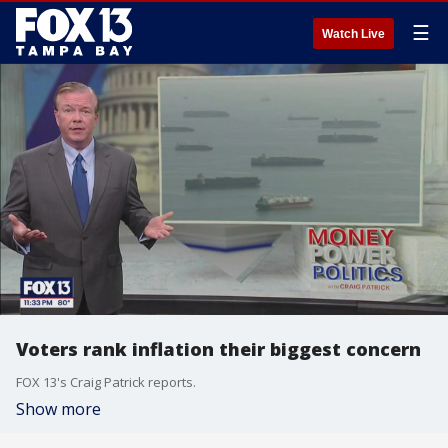
☰
Watch Live
Voters rank inflation their biggest concern
FOX 13's Craig Patrick reports.
Show more