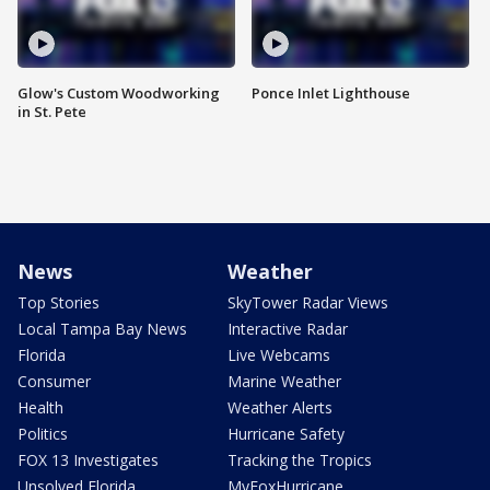
Glow's Custom Woodworking
Ponce Inlet Lighthouse
in St. Pete
News
Weather
Top Stories
SkyTower Radar Views
Local Tampa Bay News
Interactive Radar
Florida
Live Webcams
Consumer
Marine Weather
Health
Weather Alerts
Politics
Hurricane Safety
FOX 13 Investigates
Tracking the Tropics
Unsolved Florida
MyFoxHurricane