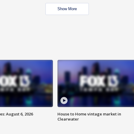
Show More
s: August 6, 2026
House to Home vintage market in
Clearwater