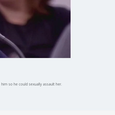
him so he could sexually assault her.