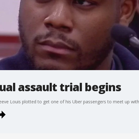
al assault trial begins
eeve Louis plotted to get one of his Uber passengers to meet up with 