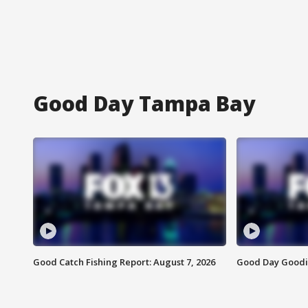
Good Day Tampa Bay
Good Catch Fishing Report: August 7, 2026
Good Day Goodie