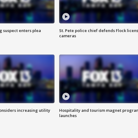
g suspect enters plea
St. Pete police chief defends Flock licen
cameras
onsiders increasing utility
Hospitality and tourism magnet progra
launches