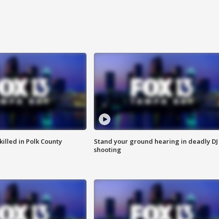
killed in Polk County
Stand your ground hearing in deadly DJ
shooting