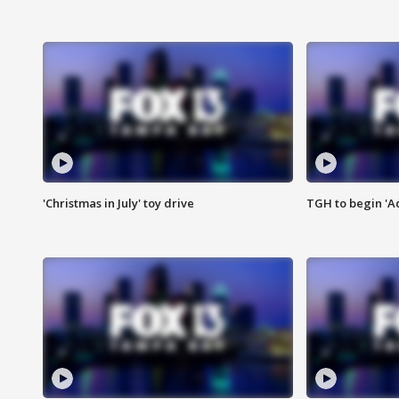
'Christmas in July' toy drive
TGH to begin 'A