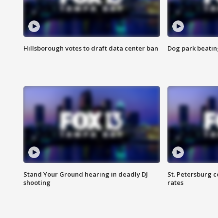
Hillsborough votes to draft data center ban
Dog park beatin
Stand Your Ground hearing in deadly DJ
St. Petersburg c
shooting
rates