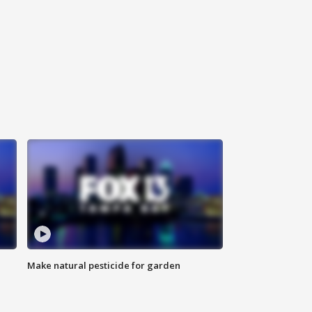
Make natural pesticide for garden