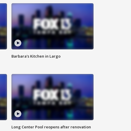
Barbara's Kitchen in Largo
Long Center Pool reopens after renovation