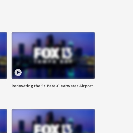
Renovating the St. Pete-Clearwater Airport