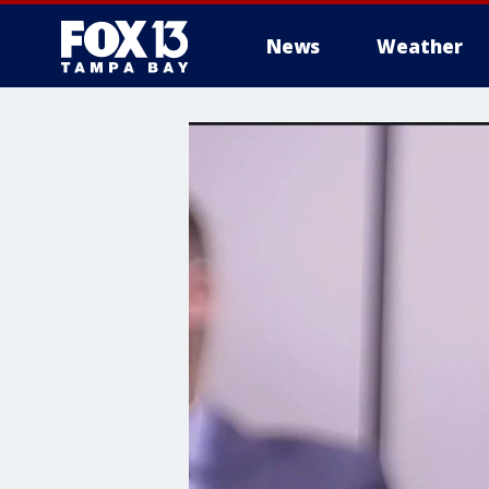
News
Weather