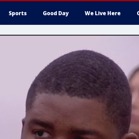
Sports
Good Day
We Live Here