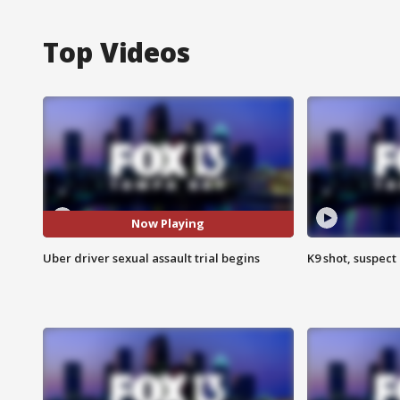
Top Videos
Now Playing
Uber driver sexual assault trial begins
K9 shot, suspect 