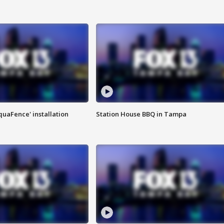
quaFence' installation
Station House BBQ in Tampa