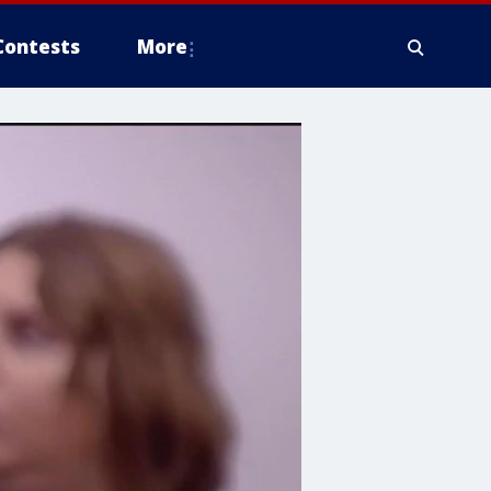
Contests
More