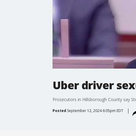
Uber driver sexu
Prosecutors in Hillsborough County say St
Posted
September 12, 2024 6:05pm EDT