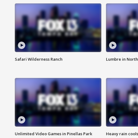
Safari Wilderness Ranch
Lumbre in North
Unlimited Video Games in Pinellas Park
Heavy rain cools