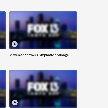
Movement powers lymphatic drainage