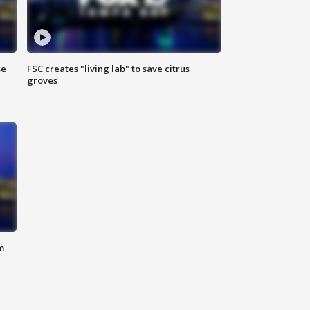
se
FSC creates "living lab" to save citrus
groves
m