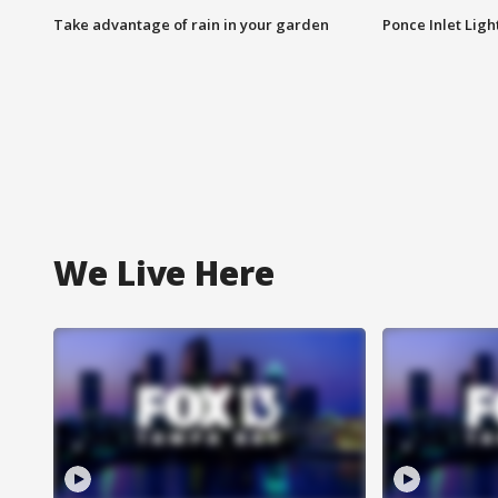
Take advantage of rain in your garden
Ponce Inlet Lig
We Live Here