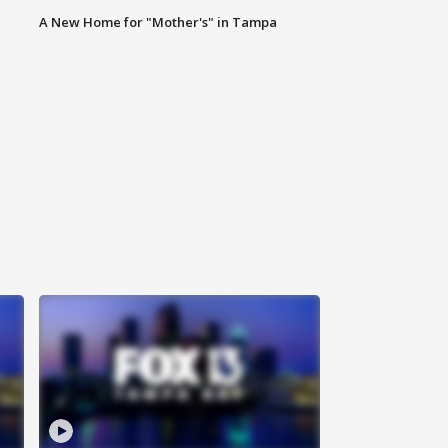
A New Home for "Mother's" in Tampa