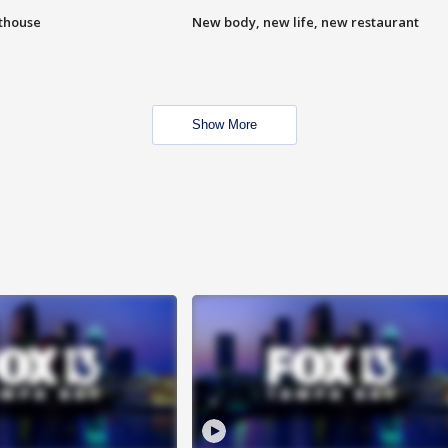
hthouse
New body, new life, new restaurant
Show More