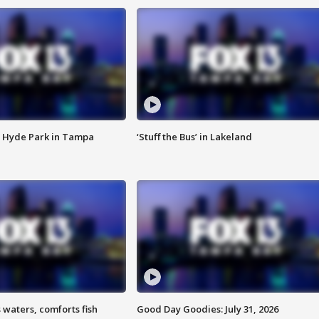
 Hyde Park in Tampa
‘Stuff the Bus’ in Lakeland
 waters, comforts fish
Good Day Goodies: July 31, 2026