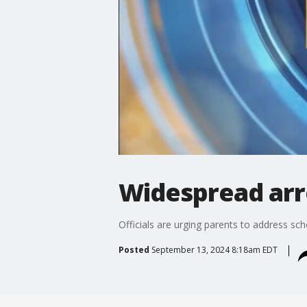
Widespread arre
Officials are urging parents to address s
Posted
September 13, 2024 8:18am EDT