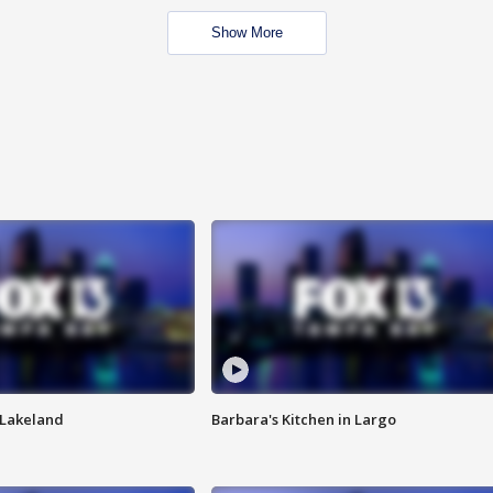
Show More
n Lakeland
Barbara's Kitchen in Largo