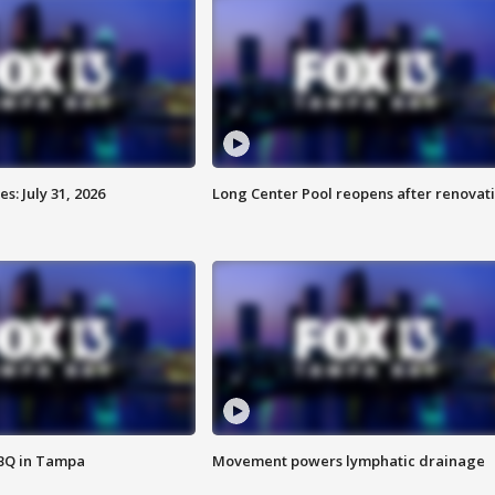
: July 31, 2026
Long Center Pool reopens after renovat
BBQ in Tampa
Movement powers lymphatic drainage