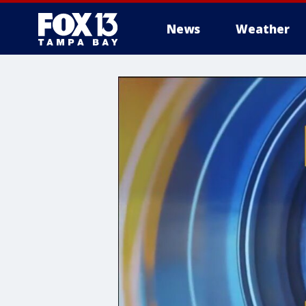
News
Weather