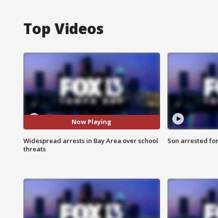
Top Videos
Now Playing
Widespread arrests in Bay Area over school
Son arrested fo
threats