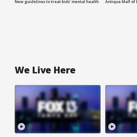
New guidelines to treat kids’ mental health
Antique Mall of 
We Live Here