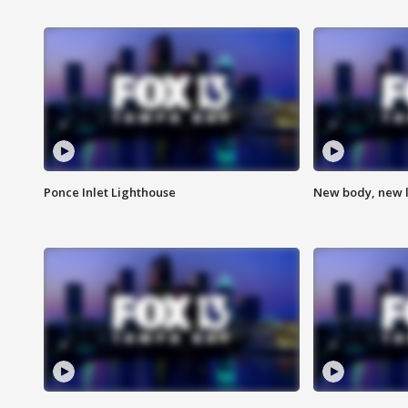
Ponce Inlet Lighthouse
New body, new l