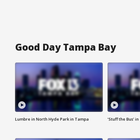
Good Day Tampa Bay
Lumbre in North Hyde Park in Tampa
‘Stuff the Bus’ i