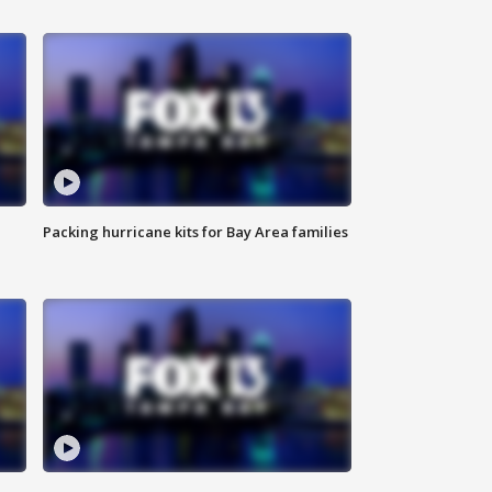
Packing hurricane kits for Bay Area families