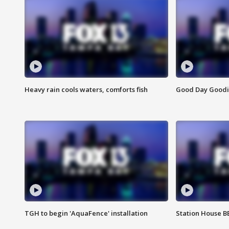
Heavy rain cools waters, comforts fish
Good Day Goodies
TGH to begin 'AquaFence' installation
Station House 