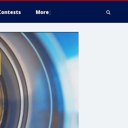
Contests
More