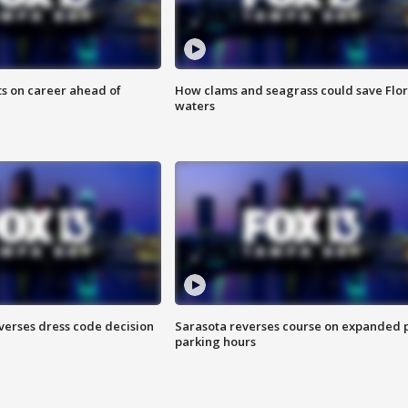
ts on career ahead of
How clams and seagrass could save Flo
waters
verses dress code decision
Sarasota reverses course on expanded 
parking hours