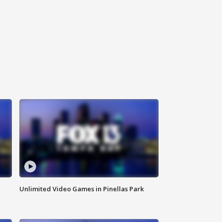
Unlimited Video Games in Pinellas Park