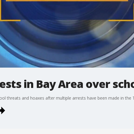
sts in Bay Area over sch
chool threats and hoaxes after multiple arrests have been made in th