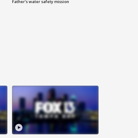
Father’s water safety mission