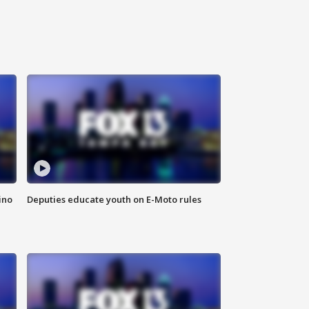
ino
Deputies educate youth on E-Moto rules