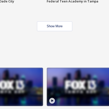
Dade City
Federal Teen Academy in Tampa
Show More