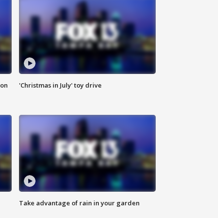
ion
'Christmas in July' toy drive
Take advantage of rain in your garden