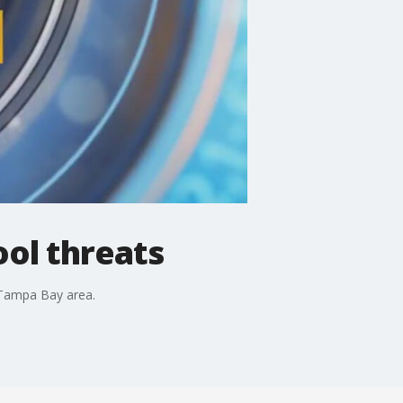
ool threats
e Tampa Bay area.