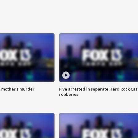
r mother's murder
Five arrested in separate Hard Rock Cas
robberies