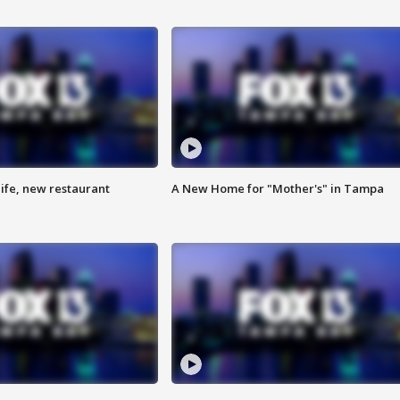
ife, new restaurant
A New Home for "Mother's" in Tampa