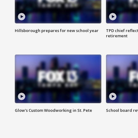
Hillsborough prepares for new school year
TPD chief reflec
retirement
Glow's Custom Woodworking in St. Pete
School board re