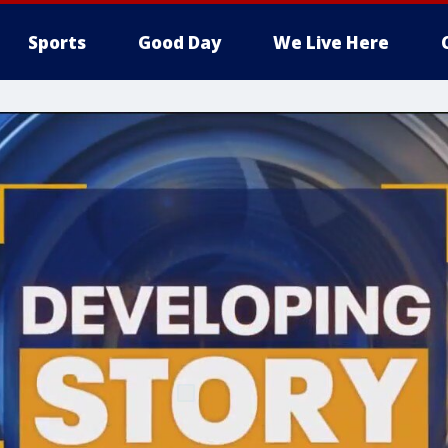
Sports
Good Day
We Live Here