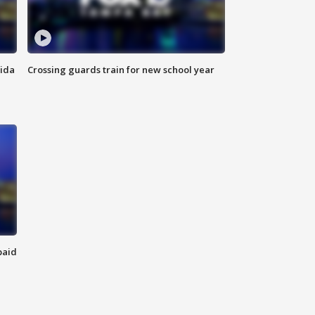
rida
Crossing guards train for new school year
paid