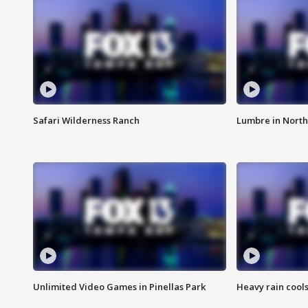
Safari Wilderness Ranch
Lumbre in North
Unlimited Video Games in Pinellas Park
Heavy rain cools