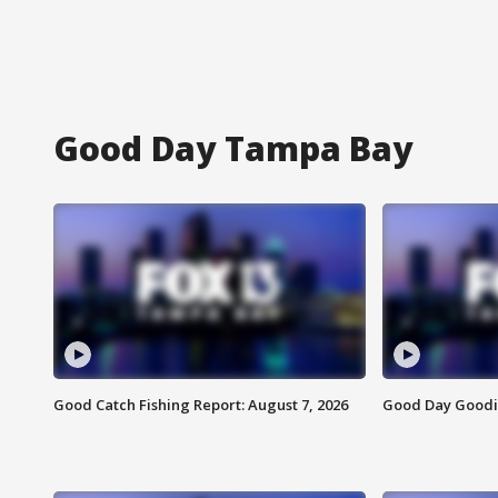
Good Day Tampa Bay
Good Catch Fishing Report: August 7, 2026
Good Day Goodie