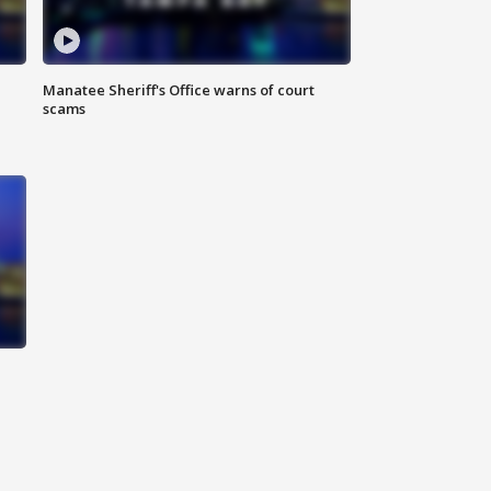
Manatee Sheriff's Office warns of court
scams