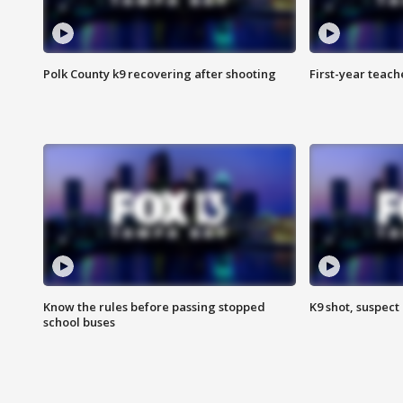
Polk County k9 recovering after shooting
First-year teach
Know the rules before passing stopped
K9 shot, suspect 
school buses