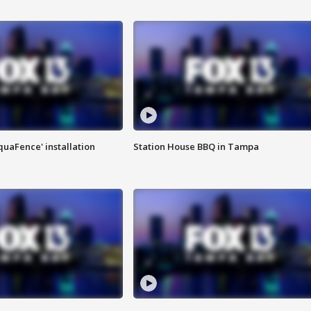
quaFence' installation
Station House BBQ in Tampa