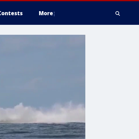
Contests
More