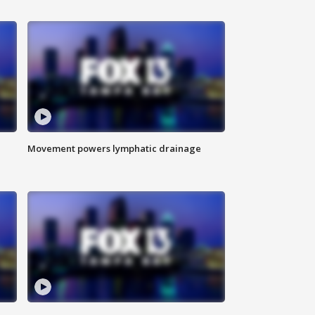
Movement powers lymphatic drainage