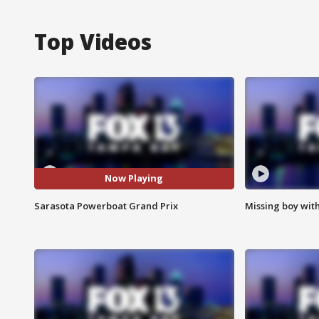
Top Videos
Now Playing
Sarasota Powerboat Grand Prix
Missing boy wit