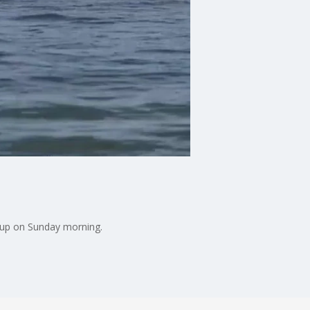
 up on Sunday morning.