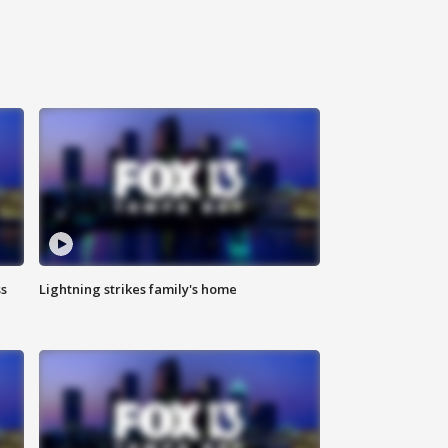
ss
Lightning strikes family's home