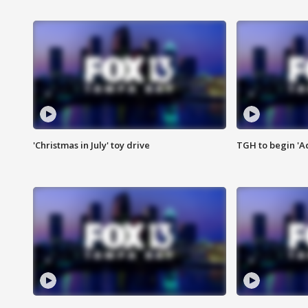
'Christmas in July' toy drive
TGH to begin 'A