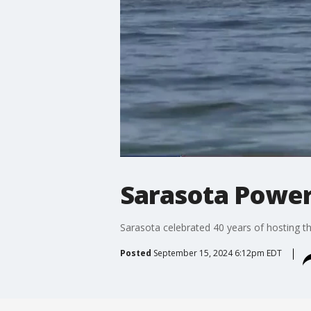
Sarasota Power
Sarasota celebrated 40 years of hosting 
Posted
September 15, 2024 6:12pm EDT