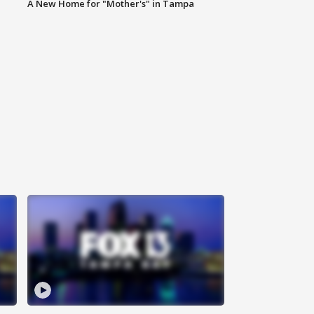
A New Home for "Mother's" in Tampa