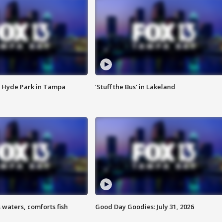
 Hyde Park in Tampa
‘Stuff the Bus’ in Lakeland
 waters, comforts fish
Good Day Goodies: July 31, 2026