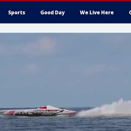
Sports
Good Day
We Live Here