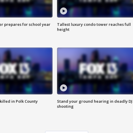
er prepares for school year
Tallest luxury condo tower reaches full
height
killed in Polk County
Stand your ground hearing in deadly DJ
shooting