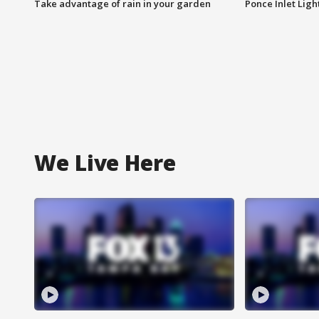
Take advantage of rain in your garden
Ponce Inlet Lig
We Live Here