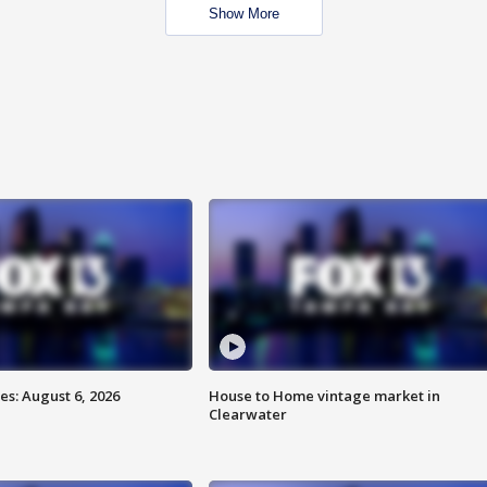
Show More
s: August 6, 2026
House to Home vintage market in
Clearwater