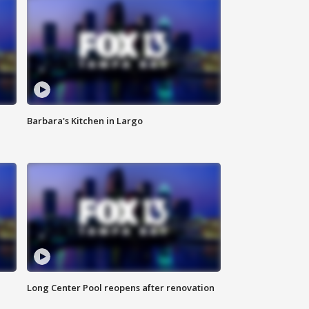
Barbara's Kitchen in Largo
Long Center Pool reopens after renovation