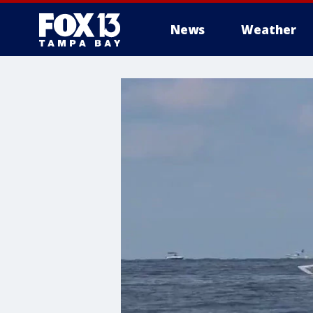
News
Weather