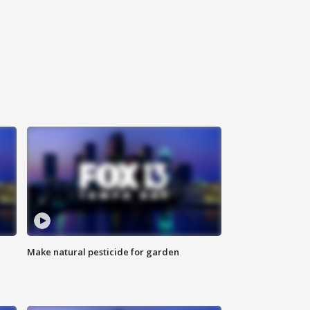
Make natural pesticide for garden