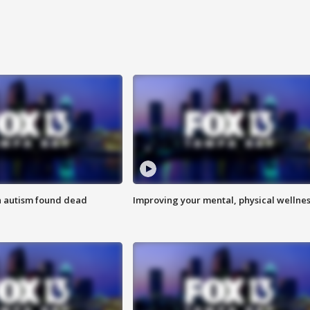
h autism found dead
Improving your mental, physical wellne