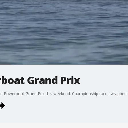
boat Grand Prix
the Powerboat Grand Prix this weekend. Championship races wrapped