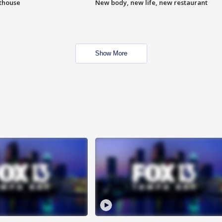
hthouse
New body, new life, new restaurant
Show More