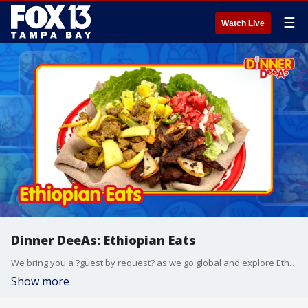
☰
Watch Live
Dinner DeeAs: Ethiopian Eats
We bring you a ?guest by request? as we go global and explore Ethiopian food. Grab the recipes at http://www.DinnerDeeAs.com and if you make any of them, send us a picture! E-mail us at DinnerDeeAs@fox.com or @DinnerDeeAs on Instagram. Watch Dinner DeeAs every weekday at 1p ET on FOX13.
Show more