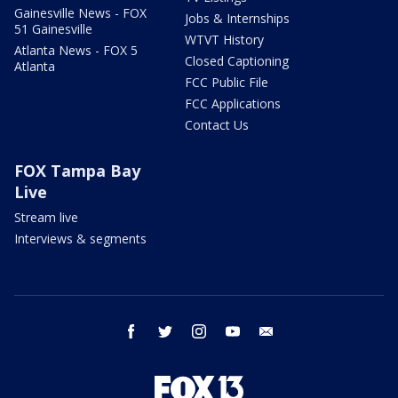
Gainesville News - FOX
Jobs & Internships
51 Gainesville
WTVT History
Atlanta News - FOX 5
Closed Captioning
Atlanta
FCC Public File
FCC Applications
Contact Us
FOX Tampa Bay
Live
Stream live
Interviews & segments
facebook
twitter
instagram
youtube
email