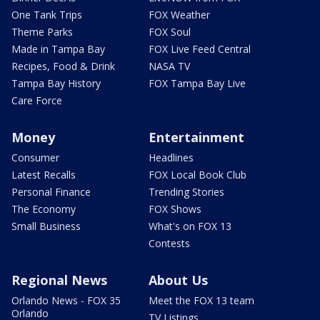
One Tank Trips
FOX Weather
Theme Parks
FOX Soul
Made in Tampa Bay
FOX Live Feed Central
Recipes, Food & Drink
NASA TV
Tampa Bay History
FOX Tampa Bay Live
Care Force
Money
Entertainment
Consumer
Headlines
Latest Recalls
FOX Local Book Club
Personal Finance
Trending Stories
The Economy
FOX Shows
Small Business
What's on FOX 13
Contests
Regional News
About Us
Orlando News - FOX 35
Meet the FOX 13 team
Orlando
TV Listings