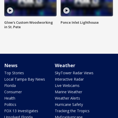
Glow's Custom Woodworking
Ponce Inlet Lighthouse
in St. Pete
News
Weather
Top Stories
SkyTower Radar Views
Local Tampa Bay News
Interactive Radar
Florida
Live Webcams
Consumer
Marine Weather
Health
Weather Alerts
Politics
Hurricane Safety
FOX 13 Investigates
Tracking the Tropics
Unsolved Florida
MyFoxHurricane