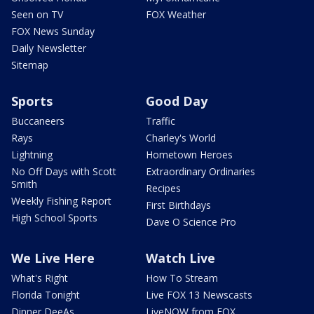
Seen on TV
FOX Weather
FOX News Sunday
Daily Newsletter
Sitemap
Sports
Good Day
Buccaneers
Traffic
Rays
Charley's World
Lightning
Hometown Heroes
No Off Days with Scott
Extraordinary Ordinaries
Smith
Recipes
Weekly Fishing Report
First Birthdays
High School Sports
Dave O Science Pro
We Live Here
Watch Live
What's Right
How To Stream
Florida Tonight
Live FOX 13 Newscasts
Dinner DeeAs
LiveNOW from FOX