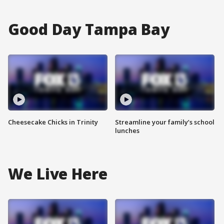
Good Day Tampa Bay
Cheesecake Chicks in Trinity
Streamline your family’s school
lunches
We Live Here