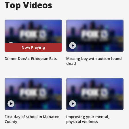
Top Videos
Now Playing
Dinner DeeAs: Ethiopian Eats
Missing boy with autism found
dead
First day of school in Manatee
Improving your mental,
County
physical wellness