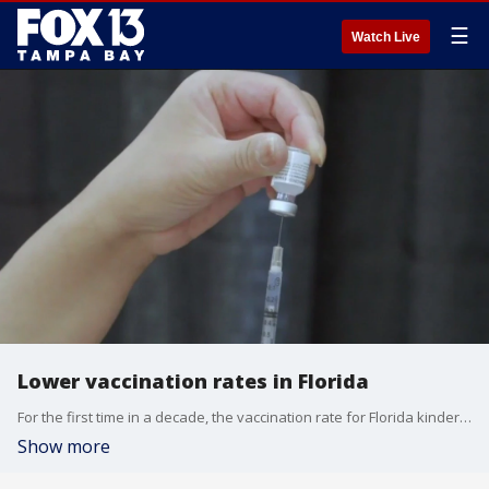
☰
Watch Live
Lower vaccination rates in Florida
For the first time in a decade, the vaccination rate for Florida kindergarteners fell to 90 percent. Bay Area doctors say battling misinformation has been exhausting.
Show more