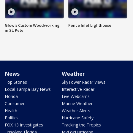
Glow's Custom Woodworking
Ponce Inlet Lighthouse
in St. Pete
News
Weather
Top Stories
SkyTower Radar Views
Local Tampa Bay News
Interactive Radar
Florida
Live Webcams
Consumer
Marine Weather
Health
Weather Alerts
Politics
Hurricane Safety
FOX 13 Investigates
Tracking the Tropics
Unsolved Florida
MyFoxHurricane