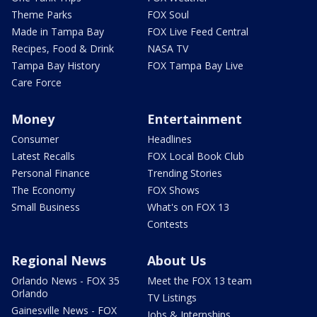
Theme Parks
FOX Soul
Made in Tampa Bay
FOX Live Feed Central
Recipes, Food & Drink
NASA TV
Tampa Bay History
FOX Tampa Bay Live
Care Force
Money
Entertainment
Consumer
Headlines
Latest Recalls
FOX Local Book Club
Personal Finance
Trending Stories
The Economy
FOX Shows
Small Business
What's on FOX 13
Contests
Regional News
About Us
Orlando News - FOX 35
Meet the FOX 13 team
Orlando
TV Listings
Gainesville News - FOX
Jobs & Internships