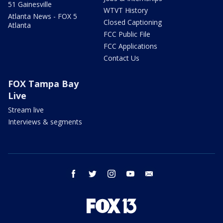
51 Gainesville
WTVT History
Atlanta News - FOX 5
Closed Captioning
Atlanta
FCC Public File
FCC Applications
Contact Us
FOX Tampa Bay
Live
Stream live
Interviews & segments
facebook
twitter
instagram
youtube
email