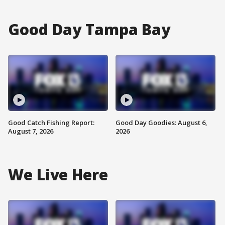
Good Day Tampa Bay
Good Catch Fishing Report:
Good Day Goodies: August 6,
August 7, 2026
2026
We Live Here