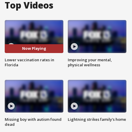
Top Videos
Now Playing
Lower vaccination rates in
Improving your mental,
Florida
physical wellness
Missing boy with autism found
Lightning strikes family's home
dead