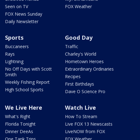
Seen on TV
FOX Weather
FOX News Sunday
Daily Newsletter
Sports
Good Day
Buccaneers
Traffic
Rays
Charley's World
Lightning
Hometown Heroes
No Off Days with Scott
Extraordinary Ordinaries
Smith
Recipes
Weekly Fishing Report
First Birthdays
High School Sports
Dave O Science Pro
We Live Here
Watch Live
What's Right
How To Stream
Florida Tonight
Live FOX 13 Newscasts
Dinner DeeAs
LiveNOW from FOX
One Tank Trips
FOX Weather