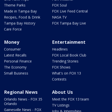
Theme Parks
FOX Soul
Made in Tampa Bay
FOX Live Feed Central
Recipes, Food & Drink
NASA TV
Tampa Bay History
FOX Tampa Bay Live
Care Force
Money
Entertainment
Consumer
Headlines
Latest Recalls
FOX Local Book Club
Personal Finance
Trending Stories
The Economy
FOX Shows
Small Business
What's on FOX 13
Contests
Regional News
About Us
Orlando News - FOX 35
Meet the FOX 13 team
Orlando
TV Listings
Gainesville News - FOX
Jobs & Internships