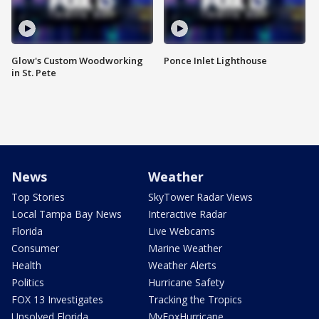
Glow's Custom Woodworking
Ponce Inlet Lighthouse
in St. Pete
News
Weather
Top Stories
SkyTower Radar Views
Local Tampa Bay News
Interactive Radar
Florida
Live Webcams
Consumer
Marine Weather
Health
Weather Alerts
Politics
Hurricane Safety
FOX 13 Investigates
Tracking the Tropics
Unsolved Florida
MyFoxHurricane