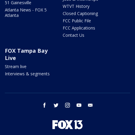
51 Gainesville
WTVT History
Atlanta News - FOX 5
Closed Captioning
Atlanta
FCC Public File
FCC Applications
Contact Us
FOX Tampa Bay
Live
Stream live
Interviews & segments
facebook
twitter
instagram
youtube
email