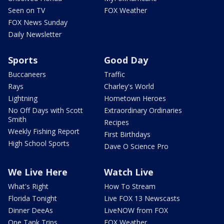
Seen on TV
FOX Weather
FOX News Sunday
Daily Newsletter
Sports
Good Day
Buccaneers
Traffic
Rays
Charley's World
Lightning
Hometown Heroes
No Off Days with Scott
Extraordinary Ordinaries
Smith
Recipes
Weekly Fishing Report
First Birthdays
High School Sports
Dave O Science Pro
We Live Here
Watch Live
What's Right
How To Stream
Florida Tonight
Live FOX 13 Newscasts
Dinner DeeAs
LiveNOW from FOX
One Tank Trips
FOX Weather