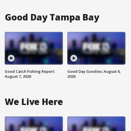
Good Day Tampa Bay
Good Catch Fishing Report:
Good Day Goodies: August 6,
August 7, 2026
2026
We Live Here