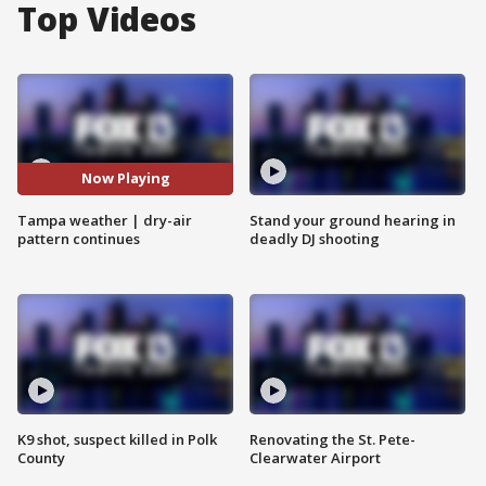
Top Videos
Now Playing
Tampa weather | dry-air
Stand your ground hearing in
pattern continues
deadly DJ shooting
K9 shot, suspect killed in Polk
Renovating the St. Pete-
County
Clearwater Airport