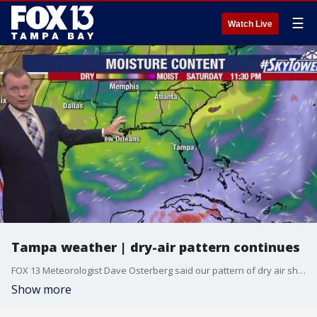
☰
Watch Live
Tampa weather | dry-air pattern continues
FOX 13 Meteorologist Dave Osterberg said our pattern of dry air should continue for the next couple days, keeping our rain chances low. He also provided the latest on the tropics.
Show more