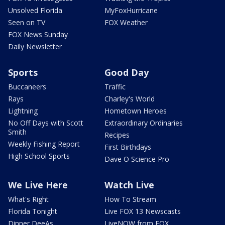
Unsolved Florida
MyFoxHurricane
Seen on TV
FOX Weather
FOX News Sunday
Daily Newsletter
Sports
Good Day
Buccaneers
Traffic
Rays
Charley's World
Lightning
Hometown Heroes
No Off Days with Scott
Extraordinary Ordinaries
Smith
Recipes
Weekly Fishing Report
First Birthdays
High School Sports
Dave O Science Pro
We Live Here
Watch Live
What's Right
How To Stream
Florida Tonight
Live FOX 13 Newscasts
Dinner DeeAs
LiveNOW from FOX