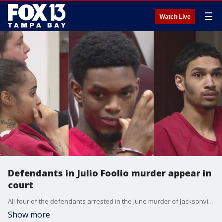
☰
Watch Live
Defendants in Julio Foolio murder appear in
court
All four of the defendants arrested in the June murder of Jacksonville rapper Julio Foolio will appear in court in Tampa.
Show more