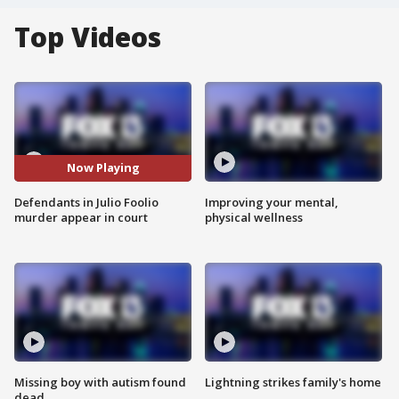
Top Videos
Now Playing
Defendants in Julio Foolio
Improving your mental,
murder appear in court
physical wellness
Missing boy with autism found
Lightning strikes family's home
dead