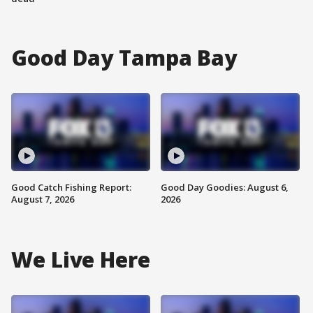
Good Day Tampa Bay
Good Catch Fishing Report:
Good Day Goodies: August 6,
August 7, 2026
2026
We Live Here