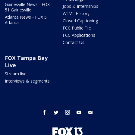
Gainesville News - FOX
Jobs & Internships
51 Gainesville
WTVT History
Atlanta News - FOX 5
Closed Captioning
Atlanta
FCC Public File
FCC Applications
Contact Us
FOX Tampa Bay
Live
Stream live
Interviews & segments
facebook
twitter
instagram
youtube
email