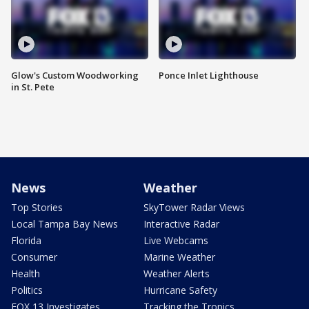
Glow's Custom Woodworking
Ponce Inlet Lighthouse
in St. Pete
News
Weather
Top Stories
SkyTower Radar Views
Local Tampa Bay News
Interactive Radar
Florida
Live Webcams
Consumer
Marine Weather
Health
Weather Alerts
Politics
Hurricane Safety
FOX 13 Investigates
Tracking the Tropics