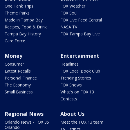
One Tank Trips
FOX Weather
Theme Parks
FOX Soul
Made in Tampa Bay
FOX Live Feed Central
Recipes, Food & Drink
NASA TV
Tampa Bay History
FOX Tampa Bay Live
Care Force
Money
Entertainment
Consumer
Headlines
Latest Recalls
FOX Local Book Club
Personal Finance
Trending Stories
The Economy
FOX Shows
Small Business
What's on FOX 13
Contests
Regional News
About Us
Orlando News - FOX 35
Meet the FOX 13 team
Orlando
TV Listings