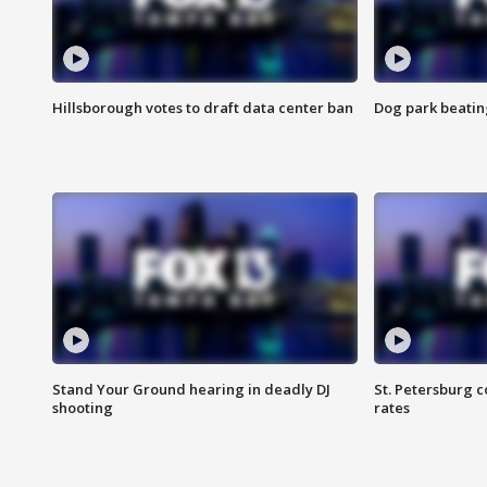
Hillsborough votes to draft data center ban
Dog park beatin
Stand Your Ground hearing in deadly DJ
St. Petersburg c
shooting
rates