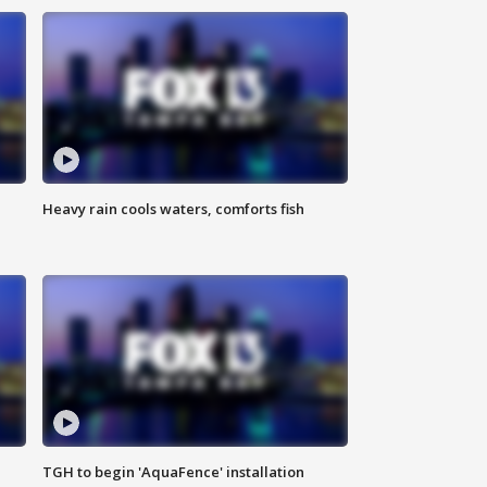
Heavy rain cools waters, comforts fish
TGH to begin 'AquaFence' installation