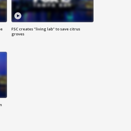
se
FSC creates "living lab" to save citrus
groves
m