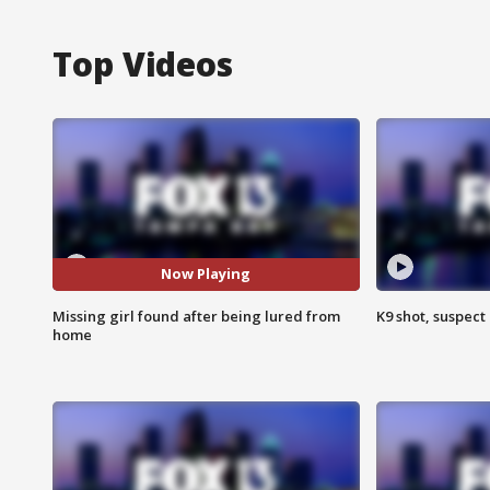
Top Videos
Now Playing
Missing girl found after being lured from
K9 shot, suspect 
home