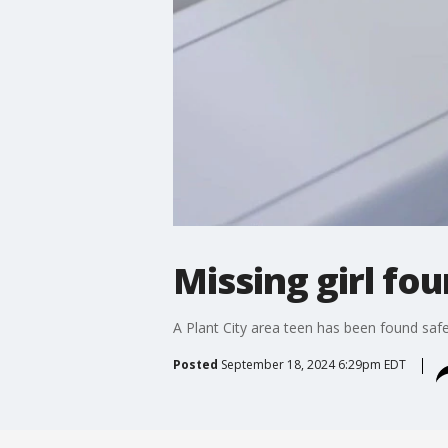
Missing girl fo
A Plant City area teen has been found saf
Posted
September 18, 2024 6:29pm EDT