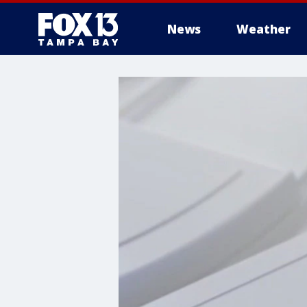
News
Weather