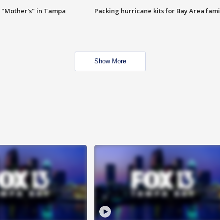
 "Mother's" in Tampa
Packing hurricane kits for Bay Area fami
Show More