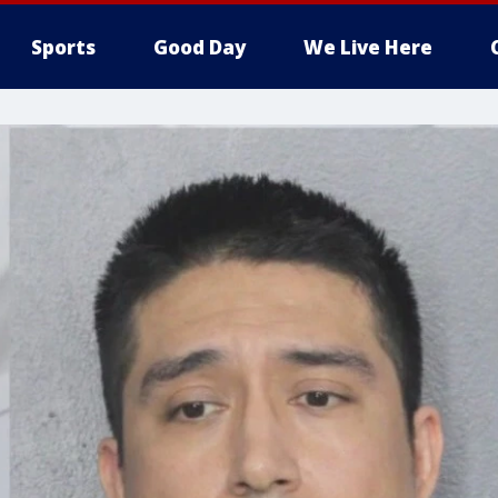
Sports
Good Day
We Live Here