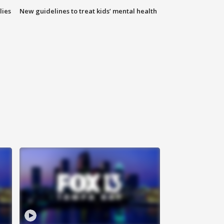
lies
New guidelines to treat kids’ mental health