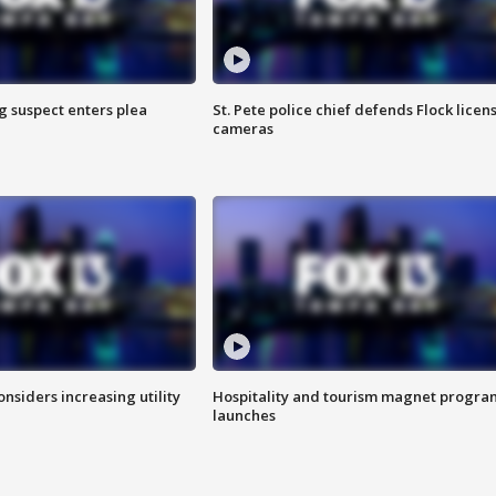
g suspect enters plea
St. Pete police chief defends Flock licen
cameras
onsiders increasing utility
Hospitality and tourism magnet progra
launches