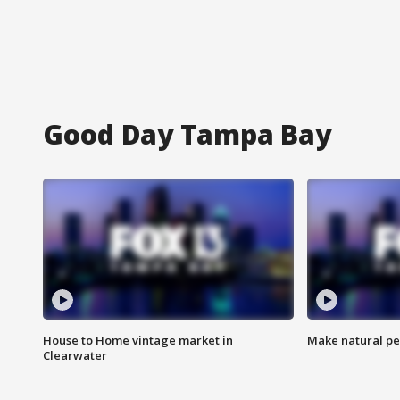
Good Day Tampa Bay
House to Home vintage market in
Make natural pe
Clearwater