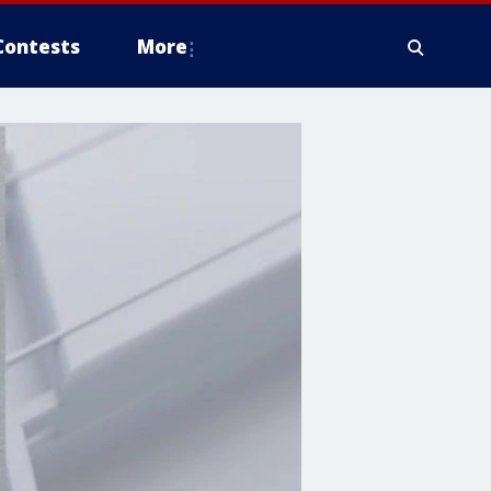
Contests
More