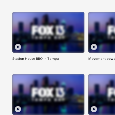
Station House BBQ in Tampa
Movement power