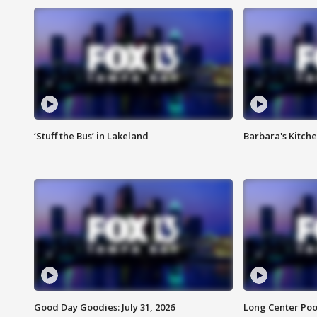
‘Stuff the Bus’ in Lakeland
Barbara's Kitche
Good Day Goodies: July 31, 2026
Long Center Poo