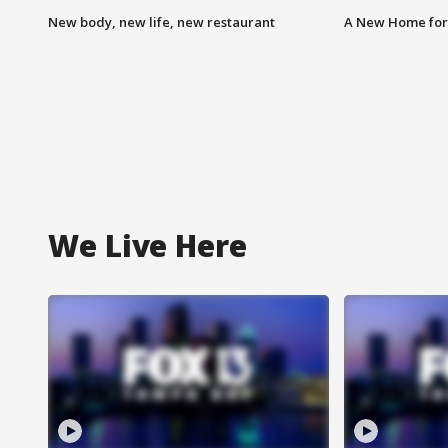
New body, new life, new restaurant
A New Home for
We Live Here