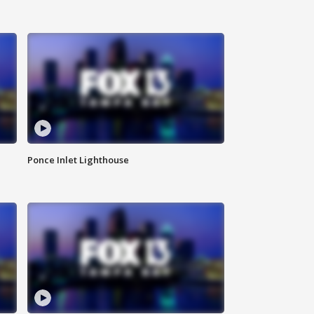
Ponce Inlet Lighthouse