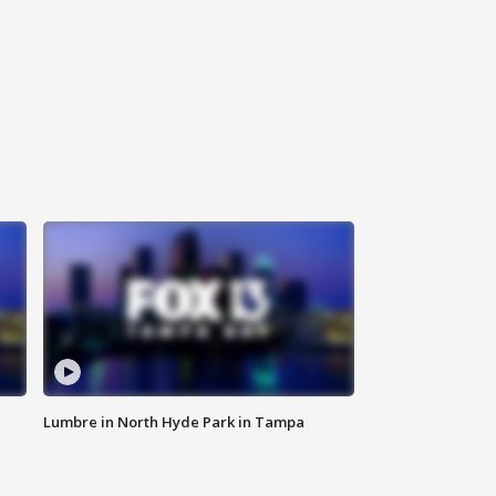
Lumbre in North Hyde Park in Tampa