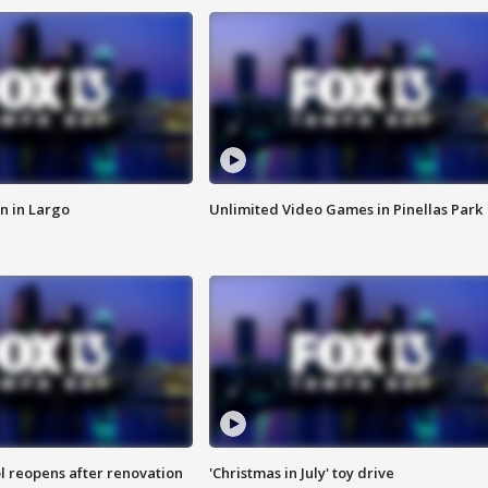
n in Largo
Unlimited Video Games in Pinellas Park
l reopens after renovation
'Christmas in July' toy drive