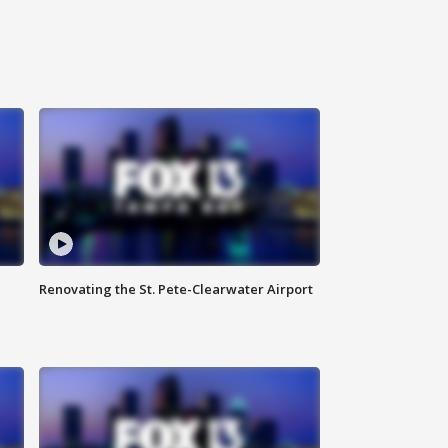
Renovating the St. Pete-Clearwater Airport