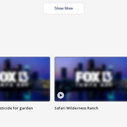
Show More
sticide for garden
Safari Wilderness Ranch