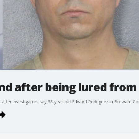
und after being lured fro
e after investigators say 38-year-old Edward Rodriguez in Broward C