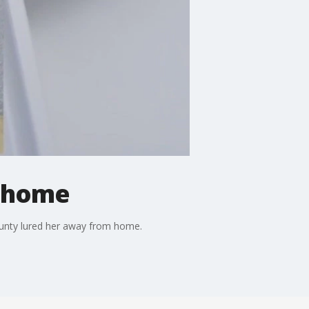
m home
ounty lured her away from home.