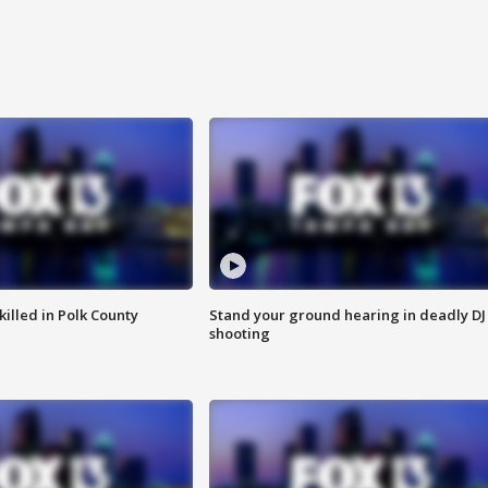
killed in Polk County
Stand your ground hearing in deadly DJ
shooting