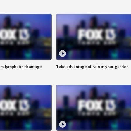
s lymphatic drainage
Take advantage of rain in your garden