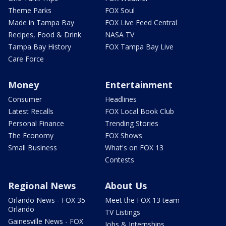
Theme Parks
FOX Soul
Made in Tampa Bay
FOX Live Feed Central
Recipes, Food & Drink
NASA TV
Tampa Bay History
FOX Tampa Bay Live
Care Force
Money
Entertainment
Consumer
Headlines
Latest Recalls
FOX Local Book Club
Personal Finance
Trending Stories
The Economy
FOX Shows
Small Business
What's on FOX 13
Contests
Regional News
About Us
Orlando News - FOX 35
Meet the FOX 13 team
Orlando
TV Listings
Gainesville News - FOX
Jobs & Internships