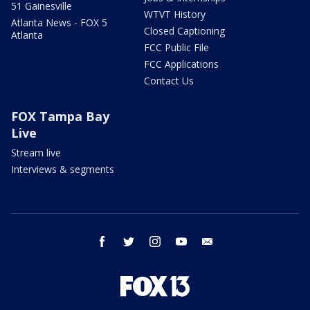
51 Gainesville
WTVT History
Atlanta News - FOX 5
Closed Captioning
Atlanta
FCC Public File
FCC Applications
Contact Us
FOX Tampa Bay
Live
Stream live
Interviews & segments
facebook
twitter
instagram
youtube
email