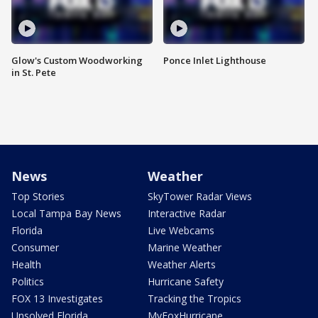
Glow's Custom Woodworking
Ponce Inlet Lighthouse
in St. Pete
News
Weather
Top Stories
SkyTower Radar Views
Local Tampa Bay News
Interactive Radar
Florida
Live Webcams
Consumer
Marine Weather
Health
Weather Alerts
Politics
Hurricane Safety
FOX 13 Investigates
Tracking the Tropics
Unsolved Florida
MyFoxHurricane