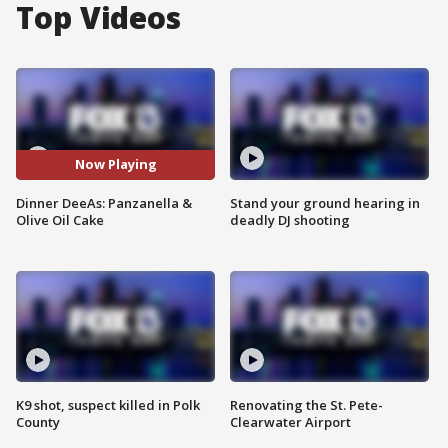
Top Videos
Now Playing
Dinner DeeAs: Panzanella &
Stand your ground hearing in
Olive Oil Cake
deadly DJ shooting
K9 shot, suspect killed in Polk
Renovating the St. Pete-
County
Clearwater Airport