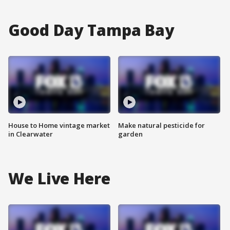
Good Day Tampa Bay
House to Home vintage market
Make natural pesticide for
in Clearwater
garden
We Live Here