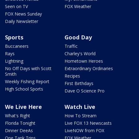
Seen on TV
FOX Weather
FOX News Sunday
Daily Newsletter
Sports
Good Day
Buccaneers
Traffic
Rays
Charley's World
Lightning
Hometown Heroes
No Off Days with Scott
Extraordinary Ordinaries
Smith
Recipes
Weekly Fishing Report
First Birthdays
High School Sports
Dave O Science Pro
We Live Here
Watch Live
What's Right
How To Stream
Florida Tonight
Live FOX 13 Newscasts
Dinner DeeAs
LiveNOW from FOX
One Tank Trips
FOX Weather