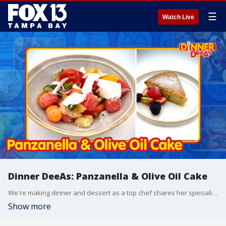
☰
Watch Live
Dinner DeeAs: Panzanella & Olive Oil Cake
We're making dinner and dessert as a top chef shares her specialities and makes two impressive Italian classics. Grab the recipes at http://www.DinnerDeeAs.com and if you make any of them, send us a picture! E-mail us at DinnerDeeAs@fox.com or @DinnerDeeAs on Instagram. Watch Dinner DeeAs every weekday at 1p ET on FOX13.
Show more