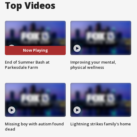
Top Videos
Now Playing
End of Summer Bash at
Improving your mental,
Parkesdale Farm
physical wellness
Missing boy with autism found
Lightning strikes family's home
dead