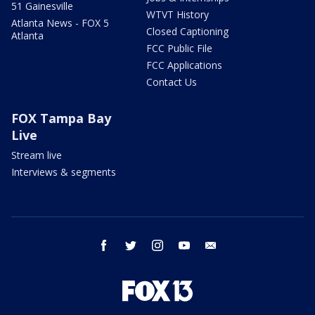
51 Gainesville
WTVT History
Atlanta News - FOX 5
Closed Captioning
Atlanta
FCC Public File
FCC Applications
Contact Us
FOX Tampa Bay
Live
Stream live
Interviews & segments
facebook
twitter
instagram
youtube
email