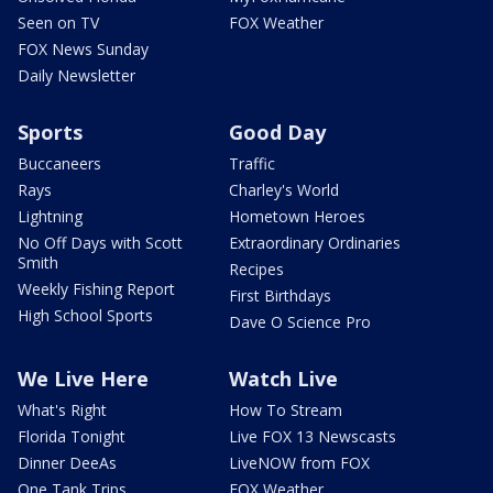
Seen on TV
FOX Weather
FOX News Sunday
Daily Newsletter
Sports
Good Day
Buccaneers
Traffic
Rays
Charley's World
Lightning
Hometown Heroes
No Off Days with Scott
Extraordinary Ordinaries
Smith
Recipes
Weekly Fishing Report
First Birthdays
High School Sports
Dave O Science Pro
We Live Here
Watch Live
What's Right
How To Stream
Florida Tonight
Live FOX 13 Newscasts
Dinner DeeAs
LiveNOW from FOX
One Tank Trips
FOX Weather