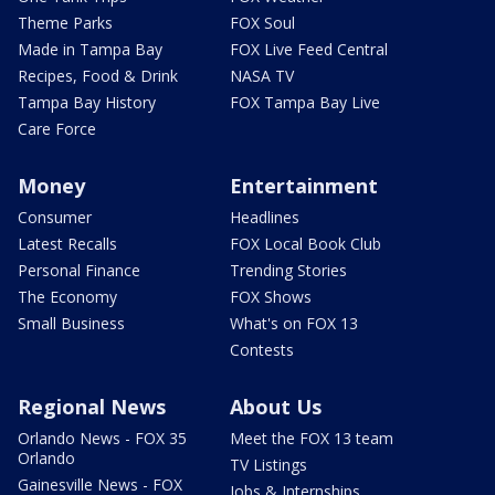
Theme Parks
FOX Soul
Made in Tampa Bay
FOX Live Feed Central
Recipes, Food & Drink
NASA TV
Tampa Bay History
FOX Tampa Bay Live
Care Force
Money
Entertainment
Consumer
Headlines
Latest Recalls
FOX Local Book Club
Personal Finance
Trending Stories
The Economy
FOX Shows
Small Business
What's on FOX 13
Contests
Regional News
About Us
Orlando News - FOX 35
Meet the FOX 13 team
Orlando
TV Listings
Gainesville News - FOX
Jobs & Internships