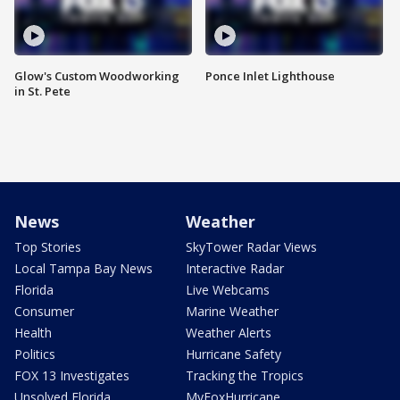
Glow's Custom Woodworking
Ponce Inlet Lighthouse
in St. Pete
News
Weather
Top Stories
SkyTower Radar Views
Local Tampa Bay News
Interactive Radar
Florida
Live Webcams
Consumer
Marine Weather
Health
Weather Alerts
Politics
Hurricane Safety
FOX 13 Investigates
Tracking the Tropics
Unsolved Florida
MyFoxHurricane