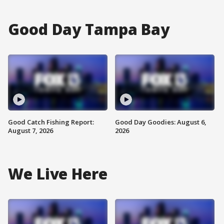
Good Day Tampa Bay
Good Catch Fishing Report:
Good Day Goodies: August 6,
August 7, 2026
2026
We Live Here