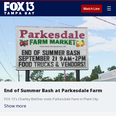
☰
Watch Live
End of Summer Bash at Parkesdale Farm
FOX 13's Charley Belcher visits Parkesdale Farm in Plant City.
Show more