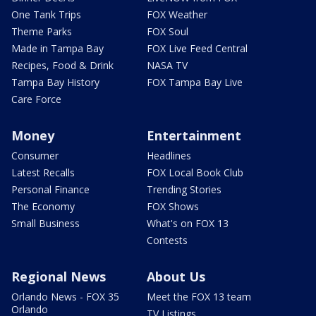
One Tank Trips
FOX Weather
Theme Parks
FOX Soul
Made in Tampa Bay
FOX Live Feed Central
Recipes, Food & Drink
NASA TV
Tampa Bay History
FOX Tampa Bay Live
Care Force
Money
Entertainment
Consumer
Headlines
Latest Recalls
FOX Local Book Club
Personal Finance
Trending Stories
The Economy
FOX Shows
Small Business
What's on FOX 13
Contests
Regional News
About Us
Orlando News - FOX 35
Meet the FOX 13 team
Orlando
TV Listings