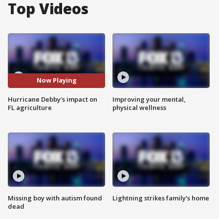
Top Videos
Now Playing
Hurricane Debby's impact on
Improving your mental,
FL agriculture
physical wellness
Missing boy with autism found
Lightning strikes family's home
dead