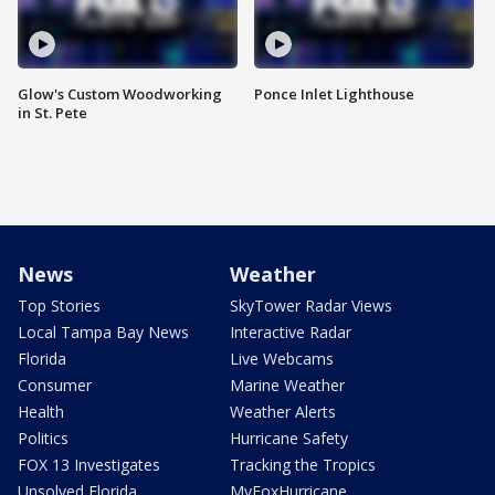
Glow's Custom Woodworking
Ponce Inlet Lighthouse
in St. Pete
News
Weather
Top Stories
SkyTower Radar Views
Local Tampa Bay News
Interactive Radar
Florida
Live Webcams
Consumer
Marine Weather
Health
Weather Alerts
Politics
Hurricane Safety
FOX 13 Investigates
Tracking the Tropics
Unsolved Florida
MyFoxHurricane