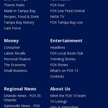
Theme Parks
FOX Soul
Made in Tampa Bay
FOX Live Feed Central
Recipes, Food & Drink
NASA TV
Tampa Bay History
FOX Tampa Bay Live
Care Force
Money
Entertainment
Consumer
Headlines
Latest Recalls
FOX Local Book Club
Personal Finance
Trending Stories
The Economy
FOX Shows
Small Business
What's on FOX 13
Contests
Regional News
About Us
Orlando News - FOX 35
Meet the FOX 13 team
Orlando
TV Listings
Gainesville News - FOX
Jobs & Internships