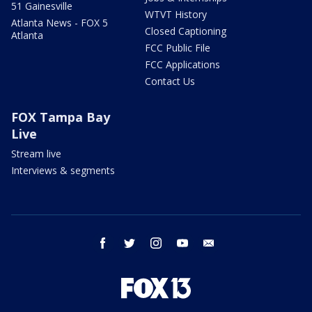
51 Gainesville
WTVT History
Atlanta News - FOX 5
Closed Captioning
Atlanta
FCC Public File
FCC Applications
Contact Us
FOX Tampa Bay
Live
Stream live
Interviews & segments
facebook
twitter
instagram
youtube
email