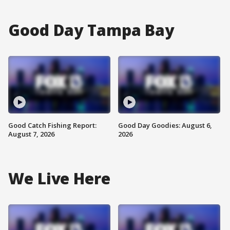
Good Day Tampa Bay
Good Catch Fishing Report:
Good Day Goodies: August 6,
August 7, 2026
2026
We Live Here