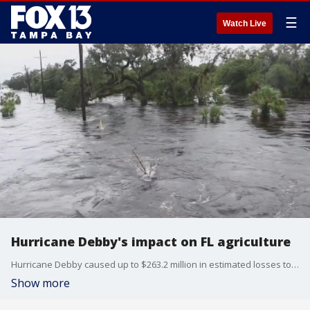
☰
Watch Live
Hurricane Debby's impact on FL agriculture
Hurricane Debby caused up to $263.2 million in estimated losses to crops and farm animals when the Category 1 rainmaker swept through North Florida last month.
Show more