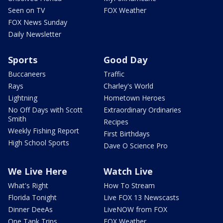
Seen on TV
FOX Weather
FOX News Sunday
Daily Newsletter
Sports
Good Day
Buccaneers
Traffic
Rays
Charley's World
Lightning
Hometown Heroes
No Off Days with Scott
Extraordinary Ordinaries
Smith
Recipes
Weekly Fishing Report
First Birthdays
High School Sports
Dave O Science Pro
We Live Here
Watch Live
What's Right
How To Stream
Florida Tonight
Live FOX 13 Newscasts
Dinner DeeAs
LiveNOW from FOX
One Tank Trips
FOX Weather