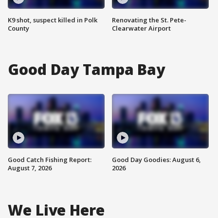
K9 shot, suspect killed in Polk
Renovating the St. Pete-
County
Clearwater Airport
Good Day Tampa Bay
Good Catch Fishing Report:
Good Day Goodies: August 6,
August 7, 2026
2026
We Live Here