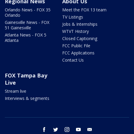
Regional News
About Us
Orlando News - FOX 35
Meet the FOX 13 team
Orlando
TV Listings
Gainesville News - FOX
Jobs & Internships
51 Gainesville
WTVT History
Atlanta News - FOX 5
Closed Captioning
Atlanta
FCC Public File
FCC Applications
Contact Us
FOX Tampa Bay
Live
Stream live
Interviews & segments
facebook
twitter
instagram
youtube
email