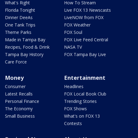
What's Right
How To Stream
Florida Tonight
Live FOX 13 Newscasts
Dinner DeeAs
LiveNOW from FOX
One Tank Trips
FOX Weather
Theme Parks
FOX Soul
Made in Tampa Bay
FOX Live Feed Central
Recipes, Food & Drink
NASA TV
Tampa Bay History
FOX Tampa Bay Live
Care Force
Money
Entertainment
Consumer
Headlines
Latest Recalls
FOX Local Book Club
Personal Finance
Trending Stories
The Economy
FOX Shows
Small Business
What's on FOX 13
Contests