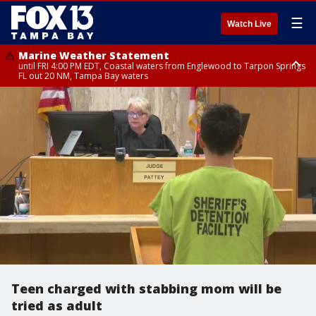
☰
Watch Live
Marine Weather Statement
until FRI 4:00 PM EDT, Coastal waters from Englewood to Tarpon Springs
FL out 20 NM, Tampa Bay waters
Marine Weather Statement
until FRI 3:45 PM EDT, Coastal waters from Tarpon Springs to Suwannee
River FL out 20 NM
Teen charged with stabbing mom will be
tried as adult