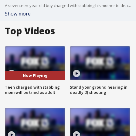
A seventeen-year-old boy charged with stabbing his mother to death in Polk County is now being tried as an adult. More than year earlier ? he was also accused of killing his father in Oklahoma.
Show more
Top Videos
Now Playing
Teen charged with stabbing
Stand your ground hearing in
mom will be tried as adult
deadly DJ shooting