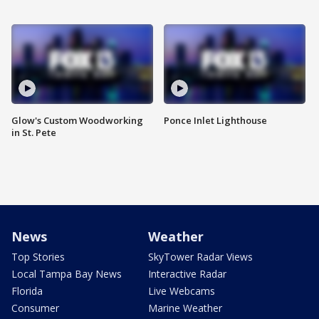
Glow's Custom Woodworking
Ponce Inlet Lighthouse
in St. Pete
News
Weather
Top Stories
SkyTower Radar Views
Local Tampa Bay News
Interactive Radar
Florida
Live Webcams
Consumer
Marine Weather