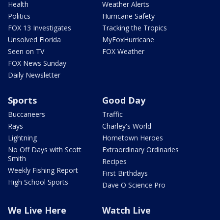
Health
Weather Alerts
Politics
Hurricane Safety
FOX 13 Investigates
Tracking the Tropics
Unsolved Florida
MyFoxHurricane
Seen on TV
FOX Weather
FOX News Sunday
Daily Newsletter
Sports
Good Day
Buccaneers
Traffic
Rays
Charley's World
Lightning
Hometown Heroes
No Off Days with Scott
Extraordinary Ordinaries
Smith
Recipes
Weekly Fishing Report
First Birthdays
High School Sports
Dave O Science Pro
We Live Here
Watch Live