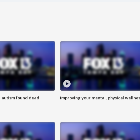
h autism found dead
Improving your mental, physical wellne