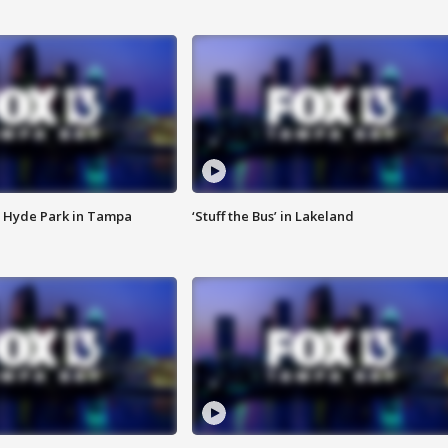
 Hyde Park in Tampa
‘Stuff the Bus’ in Lakeland