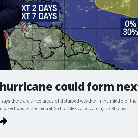
 hurricane could form ne
s there are three areas of disturbed weather in the middle of the Atl
 and sections of the central Gulf of Mexico, according to Rhodes.