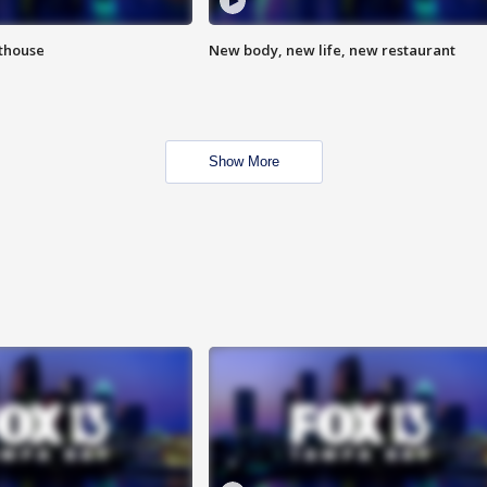
hthouse
New body, new life, new restaurant
Show More