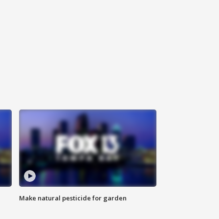
Make natural pesticide for garden