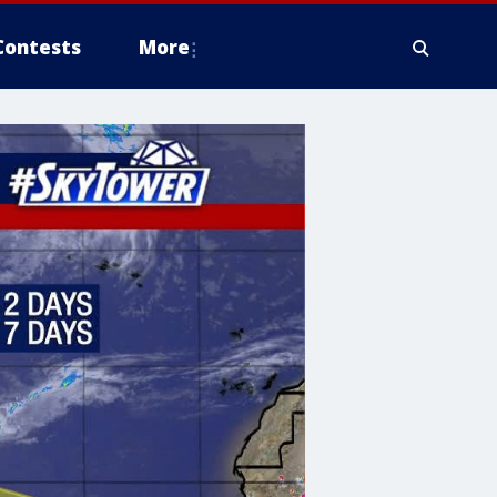
Contests
More