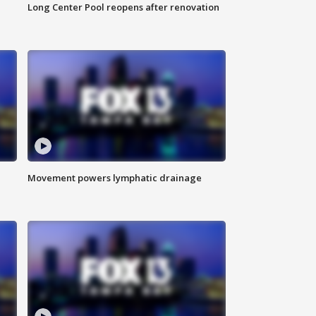
Long Center Pool reopens after renovation
Movement powers lymphatic drainage