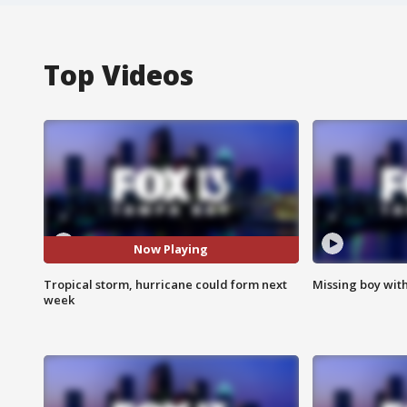
Top Videos
Now Playing
Tropical storm, hurricane could form next
Missing boy wit
week