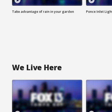
Take advantage of rain in your garden
Ponce Inlet Lig
We Live Here