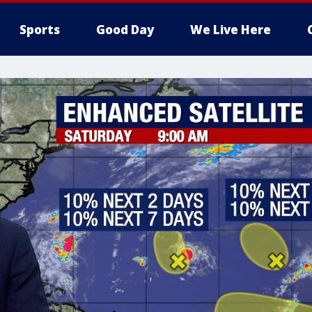
Sports
Good Day
We Live Here