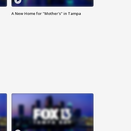
A New Home for "Mother's" in Tampa