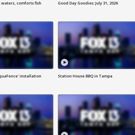
 waters, comforts fish
Good Day Goodies: July 31, 2026
quaFence' installation
Station House BBQ in Tampa