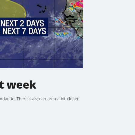
xt week
antic. There's also an area a bit closer