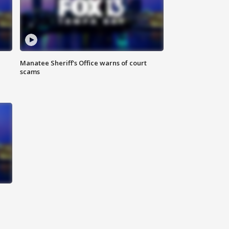
Manatee Sheriff's Office warns of court
scams