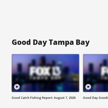
Good Day Tampa Bay
Good Catch Fishing Report: August 7, 2026
Good Day Goodie