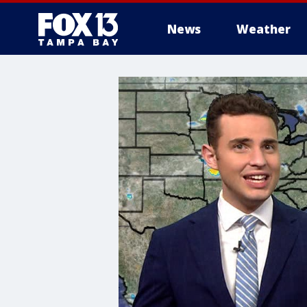
News
Weather