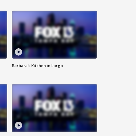
Barbara's Kitchen in Largo