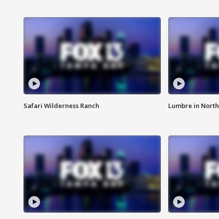
Safari Wilderness Ranch
Lumbre in North