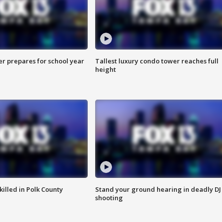
er prepares for school year
Tallest luxury condo tower reaches full
height
killed in Polk County
Stand your ground hearing in deadly DJ
shooting