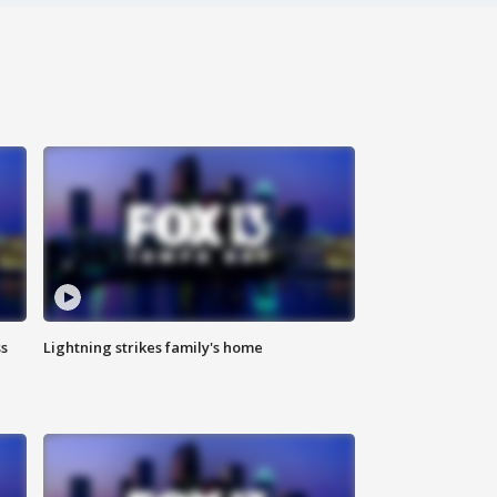
ss
Lightning strikes family's home