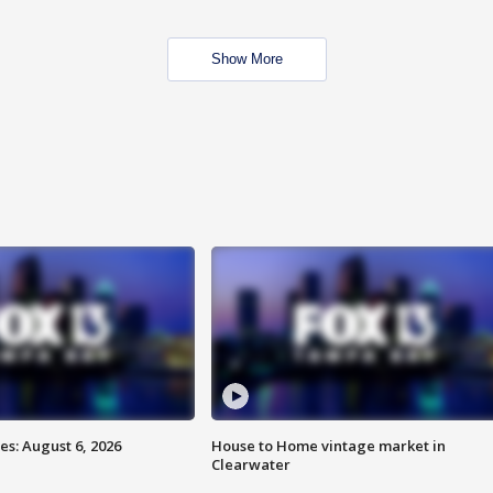
Show More
s: August 6, 2026
House to Home vintage market in
Clearwater