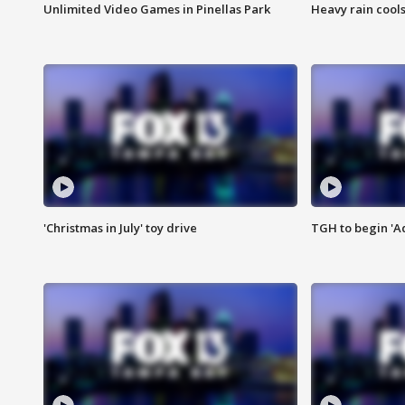
Unlimited Video Games in Pinellas Park
Heavy rain cools
'Christmas in July' toy drive
TGH to begin 'A