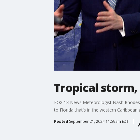
Tropical storm,
FOX 13 News Meteorologist Nash Rhodes say
to Florida that's in the western Caribbean
Posted
September 21, 2024 11:59am EDT