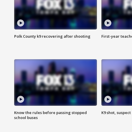
Polk County k9 recovering after shooting
First-year teach
Know the rules before passing stopped
K9 shot, suspect 
school buses