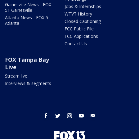
Gainesville News - FOX
Jobs & Internships
51 Gainesville
WTVT History
Atlanta News - FOX 5
Closed Captioning
Atlanta
FCC Public File
FCC Applications
Contact Us
FOX Tampa Bay
Live
Stream live
Interviews & segments
facebook
twitter
instagram
youtube
email