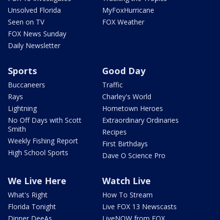
Unsolved Florida
MyFoxHurricane
Seen on TV
FOX Weather
FOX News Sunday
Daily Newsletter
Sports
Good Day
Buccaneers
Traffic
Rays
Charley's World
Lightning
Hometown Heroes
No Off Days with Scott
Extraordinary Ordinaries
Smith
Recipes
Weekly Fishing Report
First Birthdays
High School Sports
Dave O Science Pro
We Live Here
Watch Live
What's Right
How To Stream
Florida Tonight
Live FOX 13 Newscasts
Dinner DeeAs
LiveNOW from FOX