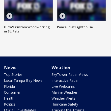
Glow's Custom Woodworking
Ponce Inlet Lighthouse
in St. Pete
News
Weather
Top Stories
SkyTower Radar Views
Local Tampa Bay News
Interactive Radar
Florida
Live Webcams
Consumer
Marine Weather
Health
Weather Alerts
Politics
Hurricane Safety
FOX 13 Investigates
Tracking the Tropics