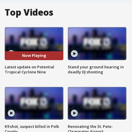
Top Videos
Now Playing
Latest update on Potential
Stand your ground hearing in
Tropical Cyclone Nine
deadly DJ shooting
K9 shot, suspect killed in Polk
Renovating the St. Pete-
County
Clearwater Airport