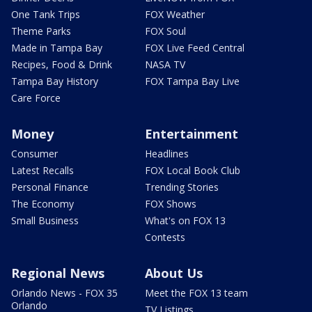
One Tank Trips
FOX Weather
Theme Parks
FOX Soul
Made in Tampa Bay
FOX Live Feed Central
Recipes, Food & Drink
NASA TV
Tampa Bay History
FOX Tampa Bay Live
Care Force
Money
Entertainment
Consumer
Headlines
Latest Recalls
FOX Local Book Club
Personal Finance
Trending Stories
The Economy
FOX Shows
Small Business
What's on FOX 13
Contests
Regional News
About Us
Orlando News - FOX 35
Meet the FOX 13 team
Orlando
TV Listings