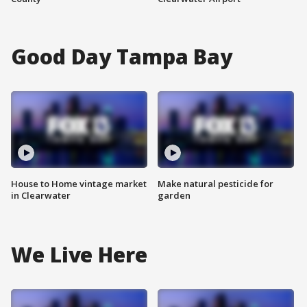
Good Day Tampa Bay
House to Home vintage market
Make natural pesticide for
in Clearwater
garden
We Live Here