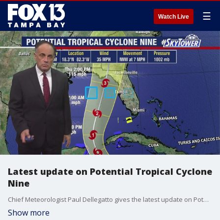
☰
Watch Live
Latest update on Potential Tropical Cyclone
Nine
Chief Meteorologist Paul Dellegatto gives the latest update on Potential Tropical Cyclone Nine.
Show more