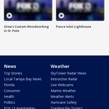
Glow's Custom Woodworking
Ponce Inlet Lighthouse
in St. Pete
News
Weather
Top Stories
SkyTower Radar Views
Local Tampa Bay News
Interactive Radar
Florida
Live Webcams
Consumer
Marine Weather
Health
Weather Alerts
Politics
Hurricane Safety
FOX 13 Investigates
Tracking the Tropics