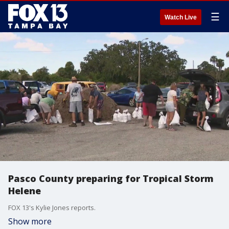
☰
Watch Live
Pasco County preparing for Tropical Storm
Helene
FOX 13's Kylie Jones reports.
Show more