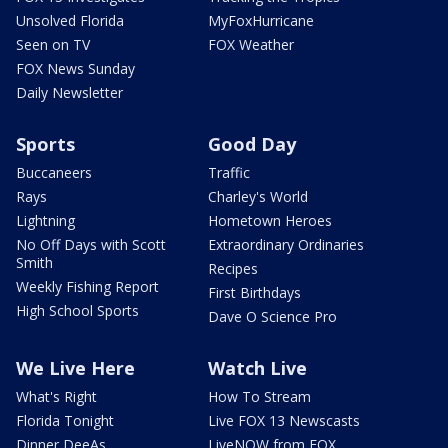
Unsolved Florida
MyFoxHurricane
Seen on TV
FOX Weather
FOX News Sunday
Daily Newsletter
Sports
Good Day
Buccaneers
Traffic
Rays
Charley's World
Lightning
Hometown Heroes
No Off Days with Scott
Extraordinary Ordinaries
Smith
Recipes
Weekly Fishing Report
First Birthdays
High School Sports
Dave O Science Pro
We Live Here
Watch Live
What's Right
How To Stream
Florida Tonight
Live FOX 13 Newscasts
Dinner DeeAs
LiveNOW from FOX