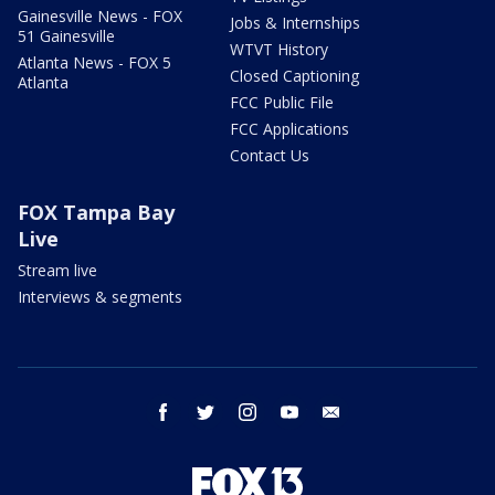
Gainesville News - FOX
Jobs & Internships
51 Gainesville
WTVT History
Atlanta News - FOX 5
Closed Captioning
Atlanta
FCC Public File
FCC Applications
Contact Us
FOX Tampa Bay
Live
Stream live
Interviews & segments
facebook
twitter
instagram
youtube
email