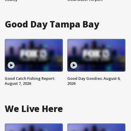
Good Day Tampa Bay
Good Catch Fishing Report:
Good Day Goodies: August 6,
August 7, 2026
2026
We Live Here