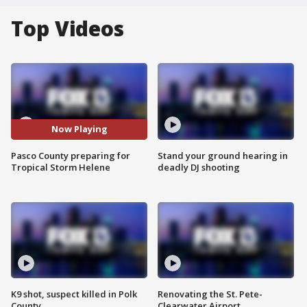
Top Videos
Now Playing
Pasco County preparing for
Stand your ground hearing in
Tropical Storm Helene
deadly DJ shooting
K9 shot, suspect killed in Polk
Renovating the St. Pete-
County
Clearwater Airport