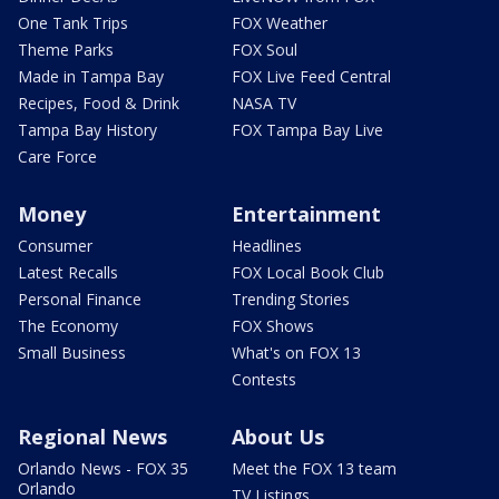
One Tank Trips
FOX Weather
Theme Parks
FOX Soul
Made in Tampa Bay
FOX Live Feed Central
Recipes, Food & Drink
NASA TV
Tampa Bay History
FOX Tampa Bay Live
Care Force
Money
Entertainment
Consumer
Headlines
Latest Recalls
FOX Local Book Club
Personal Finance
Trending Stories
The Economy
FOX Shows
Small Business
What's on FOX 13
Contests
Regional News
About Us
Orlando News - FOX 35
Meet the FOX 13 team
Orlando
TV Listings