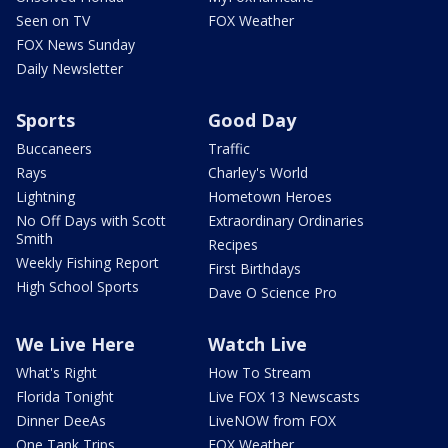
Seen on TV
FOX Weather
FOX News Sunday
Daily Newsletter
Sports
Good Day
Buccaneers
Traffic
Rays
Charley's World
Lightning
Hometown Heroes
No Off Days with Scott
Extraordinary Ordinaries
Smith
Recipes
Weekly Fishing Report
First Birthdays
High School Sports
Dave O Science Pro
We Live Here
Watch Live
What's Right
How To Stream
Florida Tonight
Live FOX 13 Newscasts
Dinner DeeAs
LiveNOW from FOX
One Tank Trips
FOX Weather