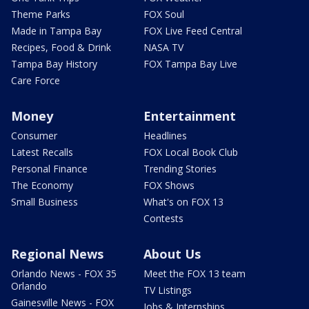
Theme Parks
FOX Soul
Made in Tampa Bay
FOX Live Feed Central
Recipes, Food & Drink
NASA TV
Tampa Bay History
FOX Tampa Bay Live
Care Force
Money
Entertainment
Consumer
Headlines
Latest Recalls
FOX Local Book Club
Personal Finance
Trending Stories
The Economy
FOX Shows
Small Business
What's on FOX 13
Contests
Regional News
About Us
Orlando News - FOX 35
Meet the FOX 13 team
Orlando
TV Listings
Gainesville News - FOX
Jobs & Internships