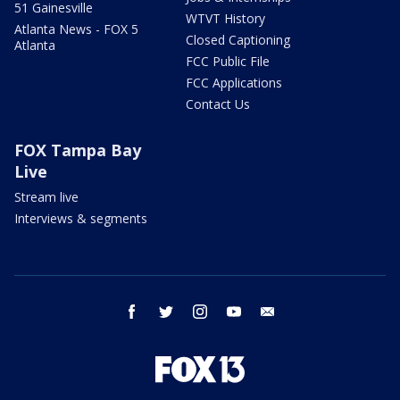
51 Gainesville
WTVT History
Atlanta News - FOX 5
Closed Captioning
Atlanta
FCC Public File
FCC Applications
Contact Us
FOX Tampa Bay
Live
Stream live
Interviews & segments
facebook
twitter
instagram
youtube
email