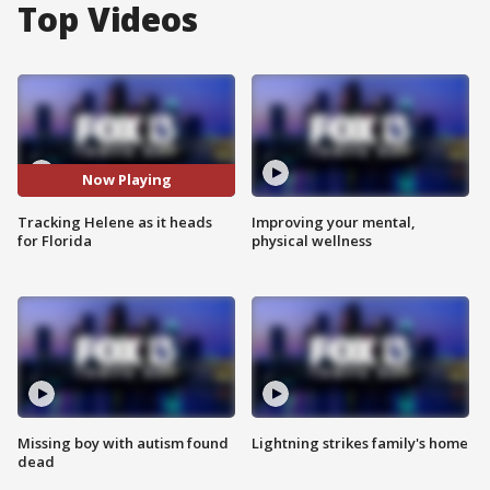
Top Videos
Now Playing
Tracking Helene as it heads
Improving your mental,
for Florida
physical wellness
Missing boy with autism found
Lightning strikes family's home
dead