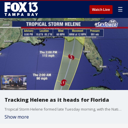
☰
Watch Live
Tracking Helene as it heads for Florida
Tropical Storm Helene formed late Tuesday morning, with the National Hurricane Center expecting the storm to hit Florida, possibly as a major hurricane.
Show more