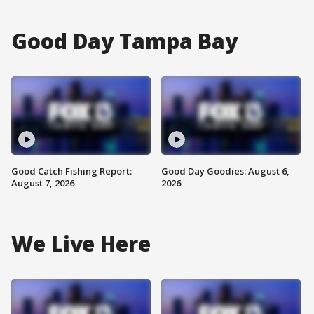
Good Day Tampa Bay
Good Catch Fishing Report:
Good Day Goodies: August 6,
August 7, 2026
2026
We Live Here