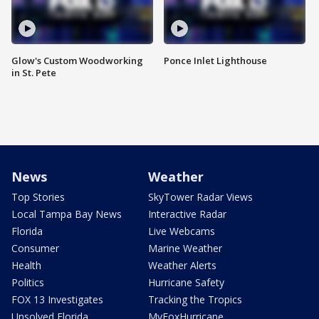
Glow's Custom Woodworking
Ponce Inlet Lighthouse
in St. Pete
News
Weather
Top Stories
SkyTower Radar Views
Local Tampa Bay News
Interactive Radar
Florida
Live Webcams
Consumer
Marine Weather
Health
Weather Alerts
Politics
Hurricane Safety
FOX 13 Investigates
Tracking the Tropics
Unsolved Florida
MyFoxHurricane