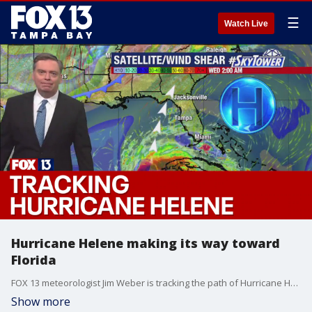
☰
Watch Live
Hurricane Helene making its way toward
Florida
FOX 13 meteorologist Jim Weber is tracking the path of Hurricane Helene.
Show more