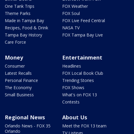
One Tank Trips
FOX Weather
Theme Parks
FOX Soul
Made in Tampa Bay
FOX Live Feed Central
Recipes, Food & Drink
NASA TV
Tampa Bay History
FOX Tampa Bay Live
Care Force
Money
Entertainment
Consumer
Headlines
Latest Recalls
FOX Local Book Club
Personal Finance
Trending Stories
The Economy
FOX Shows
Small Business
What's on FOX 13
Contests
Regional News
About Us
Orlando News - FOX 35
Meet the FOX 13 team
Orlando
TV Listings