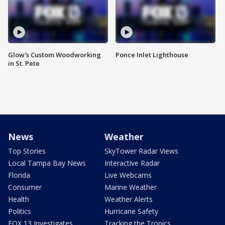
Glow's Custom Woodworking
Ponce Inlet Lighthouse
in St. Pete
News
Weather
Top Stories
SkyTower Radar Views
Local Tampa Bay News
Interactive Radar
Florida
Live Webcams
Consumer
Marine Weather
Health
Weather Alerts
Politics
Hurricane Safety
FOX 13 Investigates
Tracking the Tropics