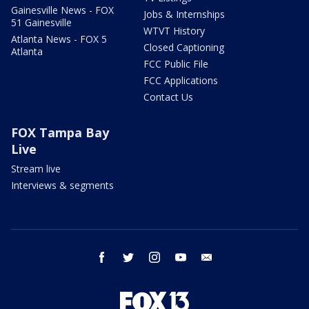
Gainesville News - FOX
Jobs & Internships
51 Gainesville
WTVT History
Atlanta News - FOX 5
Closed Captioning
Atlanta
FCC Public File
FCC Applications
Contact Us
FOX Tampa Bay
Live
Stream live
Interviews & segments
facebook
twitter
instagram
youtube
email