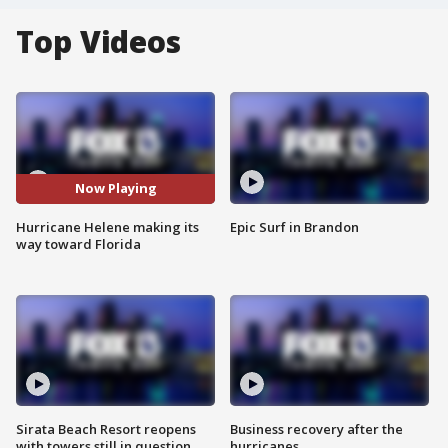
Top Videos
Now Playing
Hurricane Helene making its
Epic Surf in Brandon
way toward Florida
Sirata Beach Resort reopens
Business recovery after the
with towers still in question
hurricanes