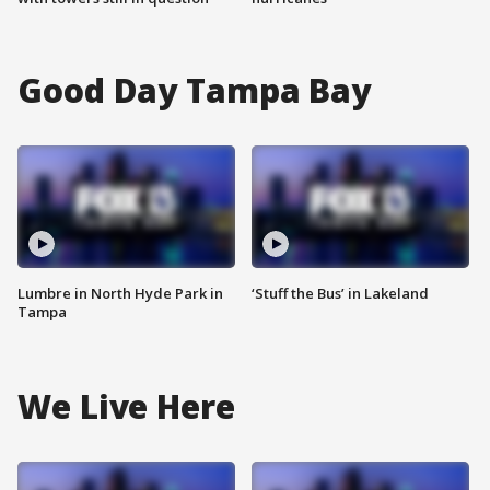
Good Day Tampa Bay
Lumbre in North Hyde Park in
‘Stuff the Bus’ in Lakeland
Tampa
We Live Here