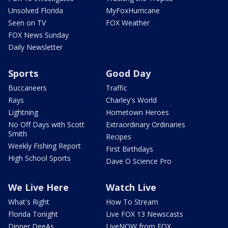
Unsolved Florida
MyFoxHurricane
Seen on TV
FOX Weather
FOX News Sunday
Daily Newsletter
Sports
Good Day
Buccaneers
Traffic
Rays
Charley's World
Lightning
Hometown Heroes
No Off Days with Scott
Extraordinary Ordinaries
Smith
Recipes
Weekly Fishing Report
First Birthdays
High School Sports
Dave O Science Pro
We Live Here
Watch Live
What's Right
How To Stream
Florida Tonight
Live FOX 13 Newscasts
Dinner DeeAs
LiveNOW from FOX