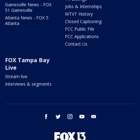
Gainesville News - FOX
Jobs & Internships
51 Gainesville
WTVT History
Atlanta News - FOX 5
Closed Captioning
Atlanta
FCC Public File
FCC Applications
Contact Us
FOX Tampa Bay
Live
Stream live
Interviews & segments
facebook
twitter
instagram
youtube
email