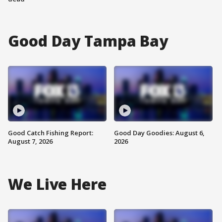
Good Day Tampa Bay
Good Catch Fishing Report:
Good Day Goodies: August 6,
August 7, 2026
2026
We Live Here