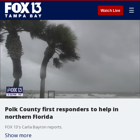
☰
Watch Live
Polk County first responders to help in
northern Florida
FOX 13's Carla Bayron reports.
Show more