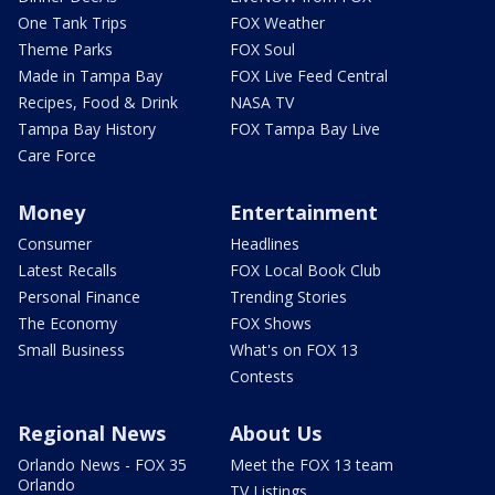
One Tank Trips
FOX Weather
Theme Parks
FOX Soul
Made in Tampa Bay
FOX Live Feed Central
Recipes, Food & Drink
NASA TV
Tampa Bay History
FOX Tampa Bay Live
Care Force
Money
Entertainment
Consumer
Headlines
Latest Recalls
FOX Local Book Club
Personal Finance
Trending Stories
The Economy
FOX Shows
Small Business
What's on FOX 13
Contests
Regional News
About Us
Orlando News - FOX 35
Meet the FOX 13 team
Orlando
TV Listings