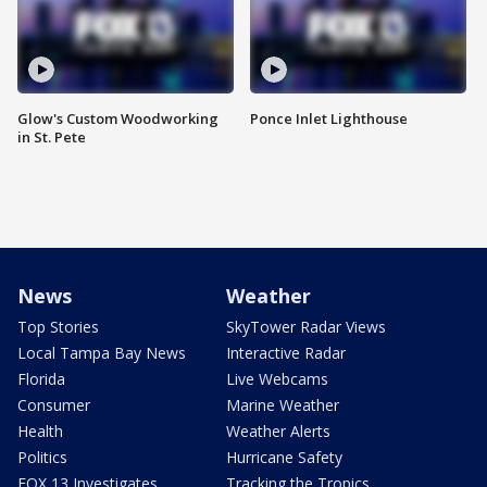
Glow's Custom Woodworking
Ponce Inlet Lighthouse
in St. Pete
News
Weather
Top Stories
SkyTower Radar Views
Local Tampa Bay News
Interactive Radar
Florida
Live Webcams
Consumer
Marine Weather
Health
Weather Alerts
Politics
Hurricane Safety
FOX 13 Investigates
Tracking the Tropics