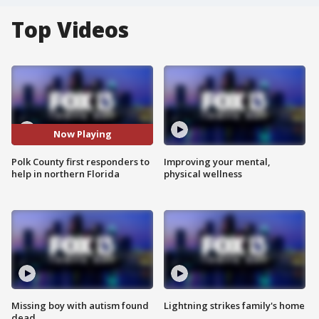
Top Videos
Now Playing
Polk County first responders to
Improving your mental,
help in northern Florida
physical wellness
Missing boy with autism found
Lightning strikes family's home
dead