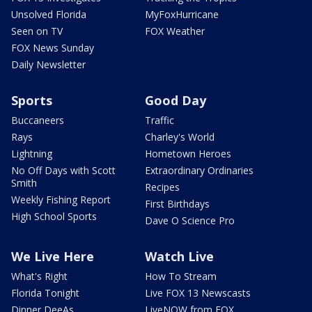
Unsolved Florida
MyFoxHurricane
Seen on TV
FOX Weather
FOX News Sunday
Daily Newsletter
Sports
Good Day
Buccaneers
Traffic
Rays
Charley's World
Lightning
Hometown Heroes
No Off Days with Scott
Extraordinary Ordinaries
Smith
Recipes
Weekly Fishing Report
First Birthdays
High School Sports
Dave O Science Pro
We Live Here
Watch Live
What's Right
How To Stream
Florida Tonight
Live FOX 13 Newscasts
Dinner DeeAs
LiveNOW from FOX