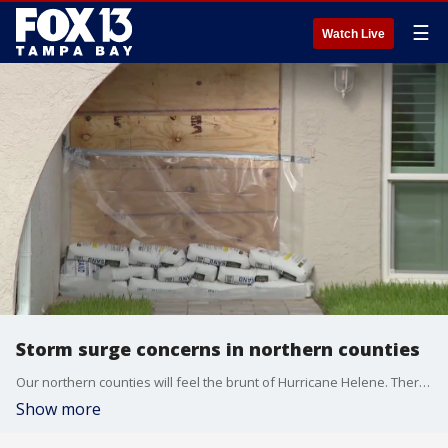
☰
Watch Live
Storm surge concerns in northern counties
Our northern counties will feel the brunt of Hurricane Helene. There is a major concern about storm surge in Citrus, Hernando and Pasco counties, and anyone who lives west of US-19 is asked to evacuate.
Show more