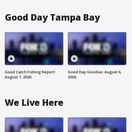
Good Day Tampa Bay
Good Catch Fishing Report:
Good Day Goodies: August 6,
August 7, 2026
2026
We Live Here