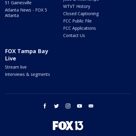
51 Gainesville
WTVT History
Atlanta News - FOX 5
Closed Captioning
Atlanta
FCC Public File
FCC Applications
Contact Us
FOX Tampa Bay
Live
Stream live
Interviews & segments
facebook
twitter
instagram
youtube
email