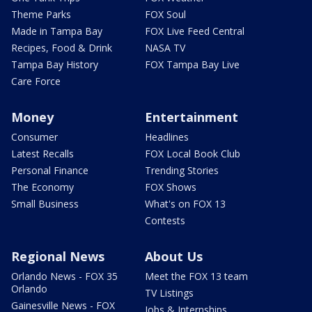
Theme Parks
FOX Soul
Made in Tampa Bay
FOX Live Feed Central
Recipes, Food & Drink
NASA TV
Tampa Bay History
FOX Tampa Bay Live
Care Force
Money
Entertainment
Consumer
Headlines
Latest Recalls
FOX Local Book Club
Personal Finance
Trending Stories
The Economy
FOX Shows
Small Business
What's on FOX 13
Contests
Regional News
About Us
Orlando News - FOX 35
Meet the FOX 13 team
Orlando
TV Listings
Gainesville News - FOX
Jobs & Internships