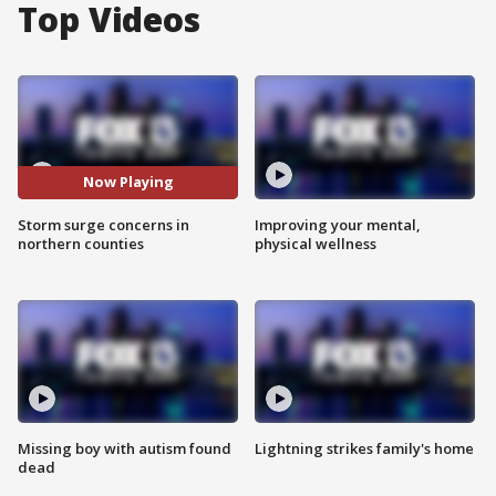
Top Videos
Now Playing
Storm surge concerns in
Improving your mental,
northern counties
physical wellness
Missing boy with autism found
Lightning strikes family's home
dead