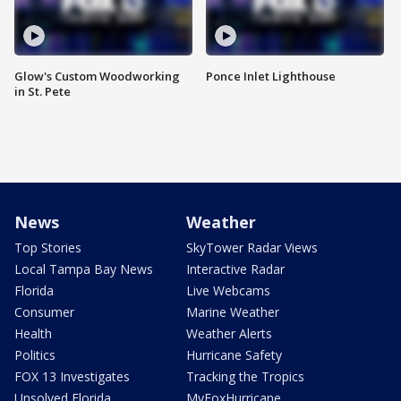
Glow's Custom Woodworking
Ponce Inlet Lighthouse
in St. Pete
News
Weather
Top Stories
SkyTower Radar Views
Local Tampa Bay News
Interactive Radar
Florida
Live Webcams
Consumer
Marine Weather
Health
Weather Alerts
Politics
Hurricane Safety
FOX 13 Investigates
Tracking the Tropics
Unsolved Florida
MyFoxHurricane