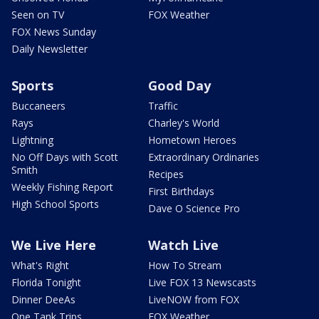
Seen on TV
FOX Weather
FOX News Sunday
Daily Newsletter
Sports
Good Day
Buccaneers
Traffic
Rays
Charley's World
Lightning
Hometown Heroes
No Off Days with Scott
Extraordinary Ordinaries
Smith
Recipes
Weekly Fishing Report
First Birthdays
High School Sports
Dave O Science Pro
We Live Here
Watch Live
What's Right
How To Stream
Florida Tonight
Live FOX 13 Newscasts
Dinner DeeAs
LiveNOW from FOX
One Tank Trips
FOX Weather