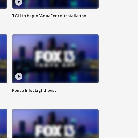
TGH to begin 'AquaFence' installation
Ponce Inlet Lighthouse