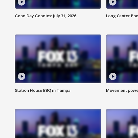
Good Day Goodies: July 31, 2026
Long Center Poo
Station House BBQ in Tampa
Movement power