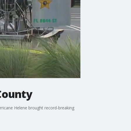
County
rricane Helene brought record-breaking