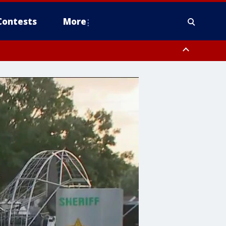
Contests
More
orough County, Coastal Manatee County
to Tarpon Springs FL out 20 NM