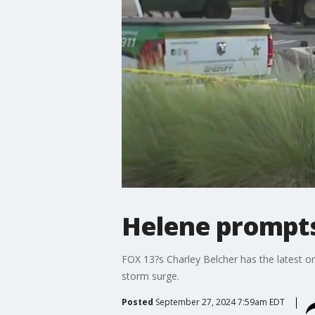
Helene prompts
FOX 13?s Charley Belcher has the latest o
storm surge.
Posted
September 27, 2024 7:59am EDT