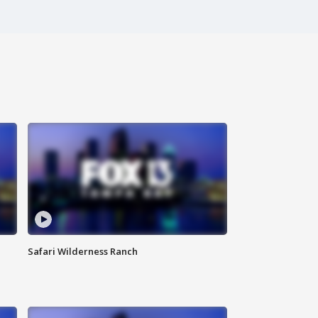
Safari Wilderness Ranch