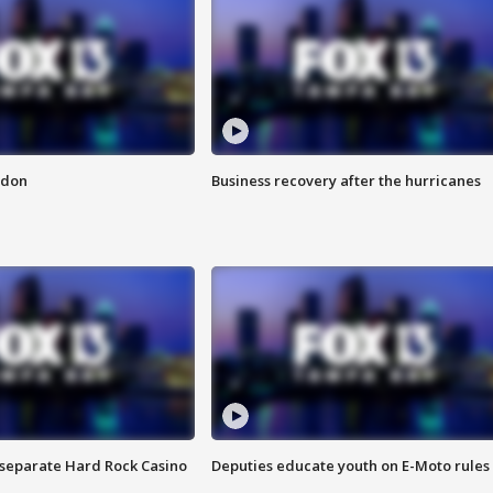
ndon
Business recovery after the hurricanes
n separate Hard Rock Casino
Deputies educate youth on E-Moto rules