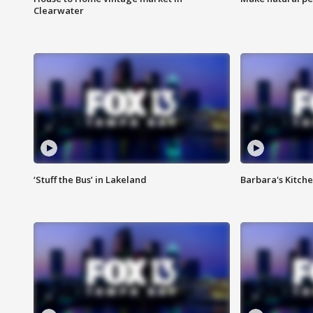
Clearwater
‘Stuff the Bus’ in Lakeland
Barbara's Kitche