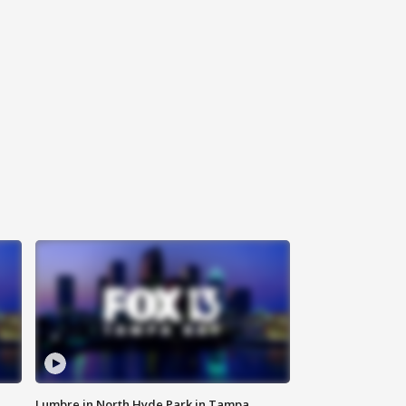
Lumbre in North Hyde Park in Tampa