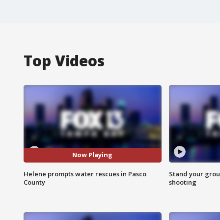
Top Videos
Now Playing
Helene prompts water rescues in Pasco
Stand your grou
County
shooting