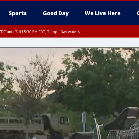
Sports
Good Day
We Live Here
EDT until THU 5:30 PM EDT, Tampa Bay waters
5:15 PM EDT, Manatee County
15 PM EDT, Inland Hillsborough County, Inland Manatee County, Coastal Hillsb
arpon Springs to Suwannee River FL out 20 NM, Coastal waters from Englewood 