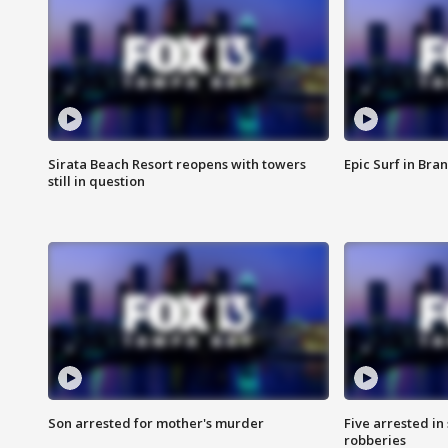
Sirata Beach Resort reopens with towers
Epic Surf in Bra
still in question
Son arrested for mother's murder
Five arrested i
robberies