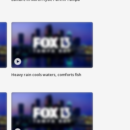
Heavy rain cools waters, comforts fish