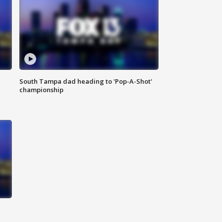
South Tampa dad heading to 'Pop-A-Shot'
championship