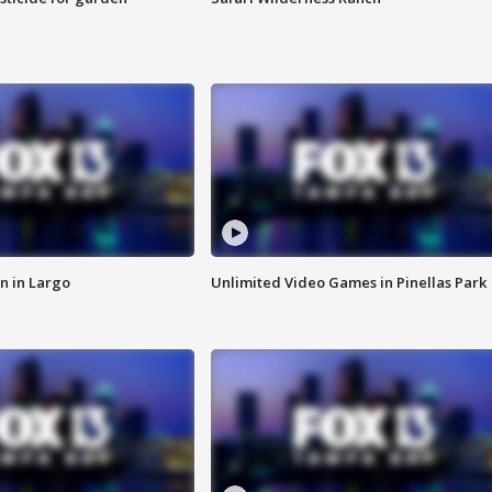
n in Largo
Unlimited Video Games in Pinellas Park