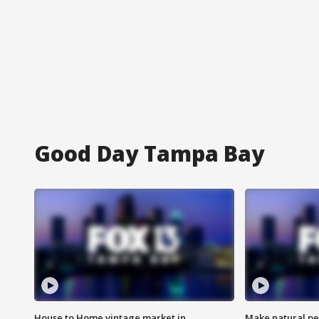
Good Day Tampa Bay
House to Home vintage market in
Make natural pe