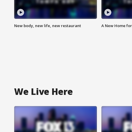
New body, new life, new restaurant
A New Home for
We Live Here