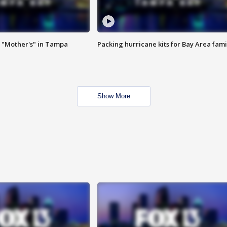
 "Mother's" in Tampa
Packing hurricane kits for Bay Area fami
Show More