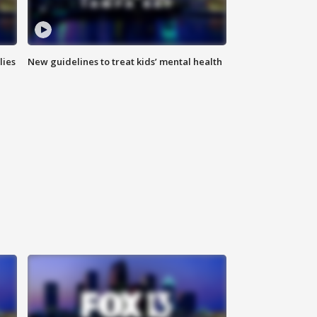
lies
New guidelines to treat kids’ mental health