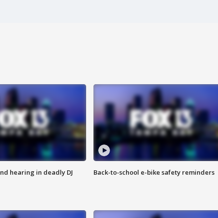
nd hearing in deadly DJ
Back-to-school e-bike safety reminders