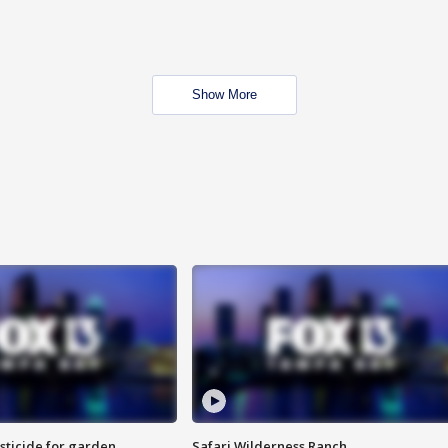
Show More
sticide for garden
Safari Wilderness Ranch