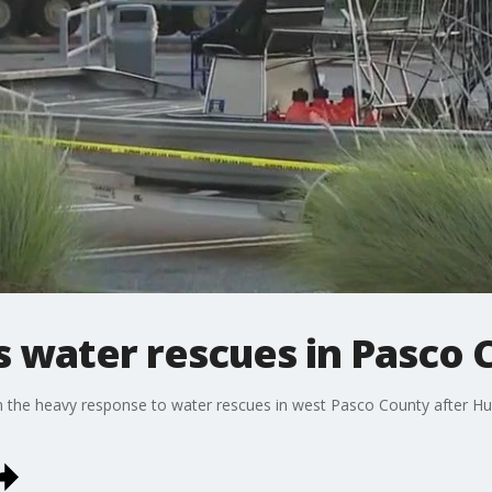
 water rescues in Pasco 
n the heavy response to water rescues in west Pasco County after Hu