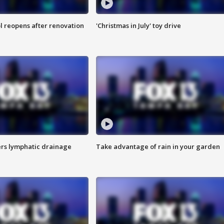
l reopens after renovation
'Christmas in July' toy drive
s lymphatic drainage
Take advantage of rain in your garden