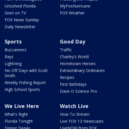
Unsolved Florida
MyFoxHurricane
Seen on TV
FOX Weather
FOX News Sunday
Daily Newsletter
Sports
Good Day
Buccaneers
Traffic
Rays
Charley's World
Lightning
Hometown Heroes
No Off Days with Scott
Extraordinary Ordinaries
Smith
Recipes
Weekly Fishing Report
First Birthdays
High School Sports
Dave O Science Pro
We Live Here
Watch Live
What's Right
How To Stream
Florida Tonight
Live FOX 13 Newscasts
Dinner DeeAs
LiveNOW from FOX