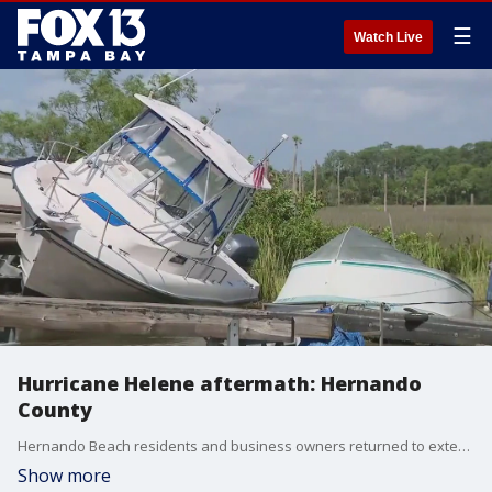
☰
Watch Live
Hurricane Helene aftermath: Hernando
County
Hernando Beach residents and business owners returned to extensive damage to their properties Friday morning after Hurricane Helene. They spent the day assessing the condition of their homes and beginning the gutting process.?
Show more