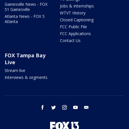
Gainesville News - FOX
Jobs & Internships
51 Gainesville
WTVT History
Atlanta News - FOX 5
Closed Captioning
Atlanta
FCC Public File
FCC Applications
Contact Us
FOX Tampa Bay
Live
Stream live
Interviews & segments
facebook
twitter
instagram
youtube
email