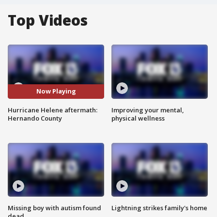
Top Videos
Now Playing
Hurricane Helene aftermath:
Improving your mental,
Hernando County
physical wellness
Missing boy with autism found
Lightning strikes family's home
dead