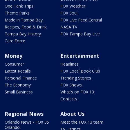
One Tank Trips
FOX Weather
Theme Parks
FOX Soul
Made in Tampa Bay
FOX Live Feed Central
Recipes, Food & Drink
NASA TV
Tampa Bay History
FOX Tampa Bay Live
Care Force
Money
Entertainment
Consumer
Headlines
Latest Recalls
FOX Local Book Club
Personal Finance
Trending Stories
The Economy
FOX Shows
Small Business
What's on FOX 13
Contests
Regional News
About Us
Orlando News - FOX 35
Meet the FOX 13 team
Orlando
TV Listings