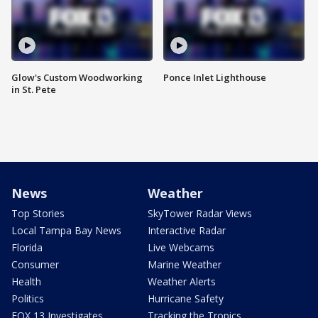
Glow's Custom Woodworking
Ponce Inlet Lighthouse
in St. Pete
News
Weather
Top Stories
SkyTower Radar Views
Local Tampa Bay News
Interactive Radar
Florida
Live Webcams
Consumer
Marine Weather
Health
Weather Alerts
Politics
Hurricane Safety
FOX 13 Investigates
Tracking the Tropics