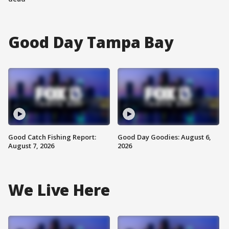
Good Day Tampa Bay
Good Catch Fishing Report:
Good Day Goodies: August 6,
August 7, 2026
2026
We Live Here