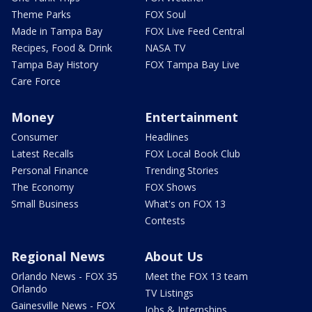
Theme Parks
FOX Soul
Made in Tampa Bay
FOX Live Feed Central
Recipes, Food & Drink
NASA TV
Tampa Bay History
FOX Tampa Bay Live
Care Force
Money
Entertainment
Consumer
Headlines
Latest Recalls
FOX Local Book Club
Personal Finance
Trending Stories
The Economy
FOX Shows
Small Business
What's on FOX 13
Contests
Regional News
About Us
Orlando News - FOX 35
Meet the FOX 13 team
Orlando
TV Listings
Gainesville News - FOX
Jobs & Internships