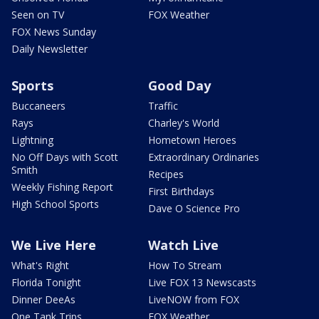
Seen on TV
FOX Weather
FOX News Sunday
Daily Newsletter
Sports
Good Day
Buccaneers
Traffic
Rays
Charley's World
Lightning
Hometown Heroes
No Off Days with Scott
Extraordinary Ordinaries
Smith
Recipes
Weekly Fishing Report
First Birthdays
High School Sports
Dave O Science Pro
We Live Here
Watch Live
What's Right
How To Stream
Florida Tonight
Live FOX 13 Newscasts
Dinner DeeAs
LiveNOW from FOX
One Tank Trips
FOX Weather