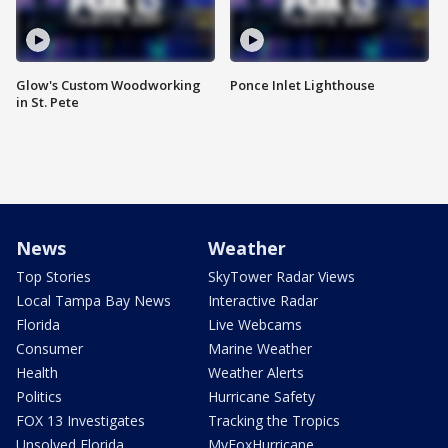
Glow's Custom Woodworking
Ponce Inlet Lighthouse
in St. Pete
News
Weather
Top Stories
SkyTower Radar Views
Local Tampa Bay News
Interactive Radar
Florida
Live Webcams
Consumer
Marine Weather
Health
Weather Alerts
Politics
Hurricane Safety
FOX 13 Investigates
Tracking the Tropics
Unsolved Florida
MyFoxHurricane