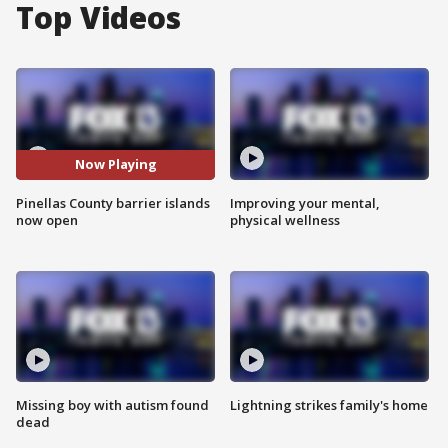
Top Videos
Now Playing
Pinellas County barrier islands
Improving your mental,
now open
physical wellness
Missing boy with autism found
Lightning strikes family's home
dead