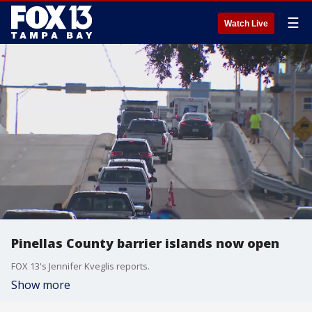
☰
Watch Live
Pinellas County barrier islands now open
FOX 13's Jennifer Kveglis reports.
Show more