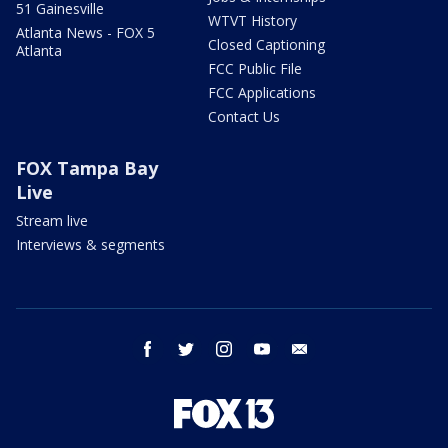
51 Gainesville
WTVT History
Atlanta News - FOX 5
Closed Captioning
Atlanta
FCC Public File
FCC Applications
Contact Us
FOX Tampa Bay
Live
Stream live
Interviews & segments
facebook
twitter
instagram
youtube
email