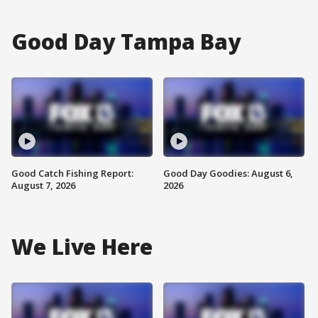
Good Day Tampa Bay
Good Catch Fishing Report:
Good Day Goodies: August 6,
August 7, 2026
2026
We Live Here