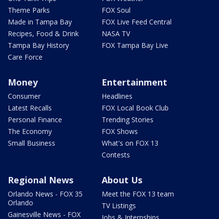
Theme Parks
FOX Soul
Made in Tampa Bay
FOX Live Feed Central
Recipes, Food & Drink
NASA TV
Tampa Bay History
FOX Tampa Bay Live
Care Force
Money
Entertainment
Consumer
Headlines
Latest Recalls
FOX Local Book Club
Personal Finance
Trending Stories
The Economy
FOX Shows
Small Business
What's on FOX 13
Contests
Regional News
About Us
Orlando News - FOX 35
Meet the FOX 13 team
Orlando
TV Listings
Gainesville News - FOX
Jobs & Internships