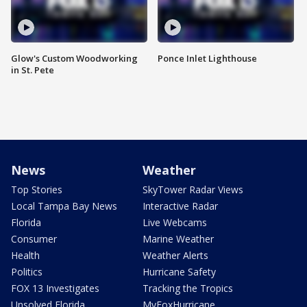
Glow's Custom Woodworking
Ponce Inlet Lighthouse
in St. Pete
News
Weather
Top Stories
SkyTower Radar Views
Local Tampa Bay News
Interactive Radar
Florida
Live Webcams
Consumer
Marine Weather
Health
Weather Alerts
Politics
Hurricane Safety
FOX 13 Investigates
Tracking the Tropics
Unsolved Florida
MyFoxHurricane