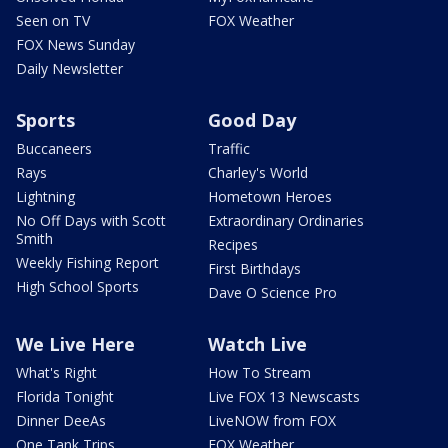
Seen on TV
FOX Weather
FOX News Sunday
Daily Newsletter
Sports
Good Day
Buccaneers
Traffic
Rays
Charley's World
Lightning
Hometown Heroes
No Off Days with Scott
Extraordinary Ordinaries
Smith
Recipes
Weekly Fishing Report
First Birthdays
High School Sports
Dave O Science Pro
We Live Here
Watch Live
What's Right
How To Stream
Florida Tonight
Live FOX 13 Newscasts
Dinner DeeAs
LiveNOW from FOX
One Tank Trips
FOX Weather