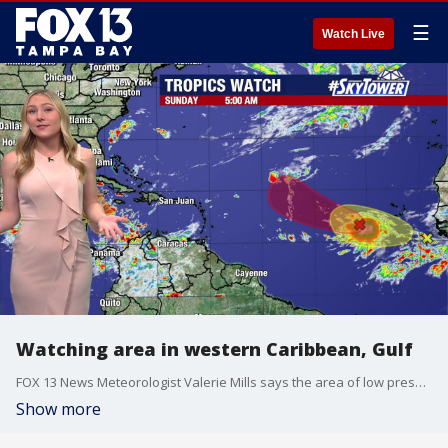
☰
Watch Live
Watching area in western Caribbean, Gulf
FOX 13 News Meteorologist Valerie Mills says the area of low pressure in the western Caribbean could become our next named storm.
Show more