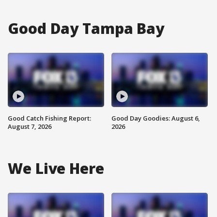
Good Day Tampa Bay
Good Catch Fishing Report:
Good Day Goodies: August 6,
August 7, 2026
2026
We Live Here