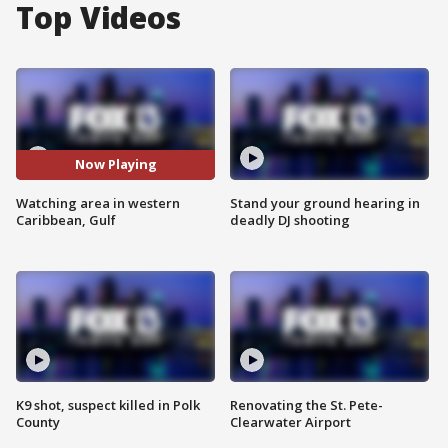
Top Videos
Now Playing
Watching area in western
Stand your ground hearing in
Caribbean, Gulf
deadly DJ shooting
K9 shot, suspect killed in Polk
Renovating the St. Pete-
County
Clearwater Airport