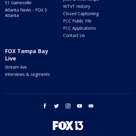
51 Gainesville
WTVT History
Atlanta News - FOX 5
Closed Captioning
Atlanta
FCC Public File
FCC Applications
Contact Us
FOX Tampa Bay
Live
Stream live
Interviews & segments
facebook
twitter
instagram
youtube
email