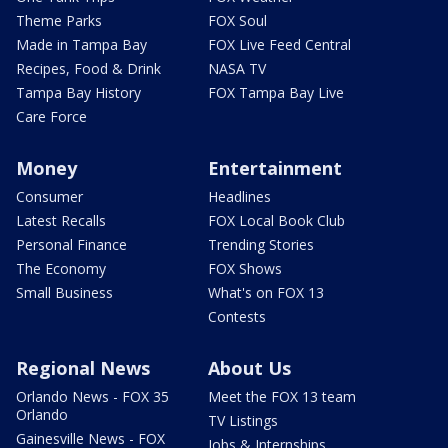
Theme Parks
FOX Soul
Made in Tampa Bay
FOX Live Feed Central
Recipes, Food & Drink
NASA TV
Tampa Bay History
FOX Tampa Bay Live
Care Force
Money
Entertainment
Consumer
Headlines
Latest Recalls
FOX Local Book Club
Personal Finance
Trending Stories
The Economy
FOX Shows
Small Business
What's on FOX 13
Contests
Regional News
About Us
Orlando News - FOX 35
Meet the FOX 13 team
Orlando
TV Listings
Gainesville News - FOX
Jobs & Internships