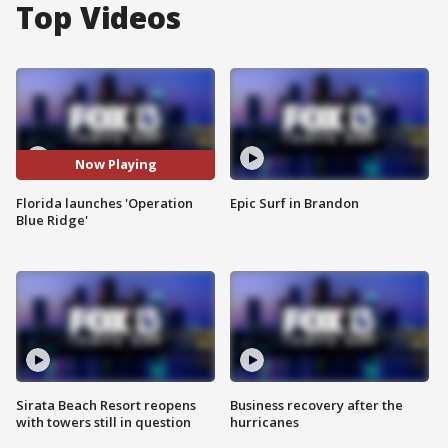
Top Videos
Now Playing
Florida launches 'Operation
Epic Surf in Brandon
Blue Ridge'
Sirata Beach Resort reopens
Business recovery after the
with towers still in question
hurricanes