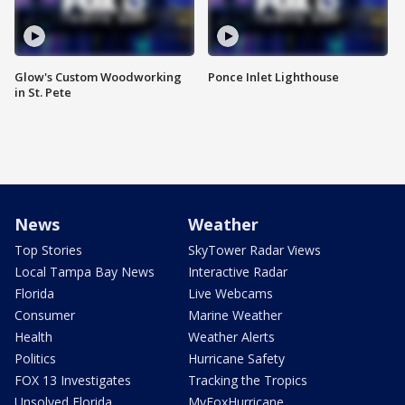
Glow's Custom Woodworking
Ponce Inlet Lighthouse
in St. Pete
News
Weather
Top Stories
SkyTower Radar Views
Local Tampa Bay News
Interactive Radar
Florida
Live Webcams
Consumer
Marine Weather
Health
Weather Alerts
Politics
Hurricane Safety
FOX 13 Investigates
Tracking the Tropics
Unsolved Florida
MyFoxHurricane