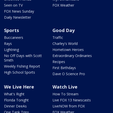
Seen on TV
FOX Weather
FOX News Sunday
Daily Newsletter
Sports
Good Day
Buccaneers
Traffic
Rays
Charley's World
Lightning
Hometown Heroes
No Off Days with Scott
Extraordinary Ordinaries
Smith
Recipes
Weekly Fishing Report
First Birthdays
High School Sports
Dave O Science Pro
We Live Here
Watch Live
What's Right
How To Stream
Florida Tonight
Live FOX 13 Newscasts
Dinner DeeAs
LiveNOW from FOX
One Tank Trips
FOX Weather