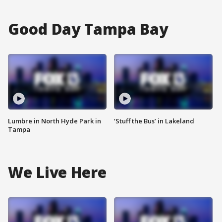
Good Day Tampa Bay
Lumbre in North Hyde Park in
‘Stuff the Bus’ in Lakeland
Tampa
We Live Here