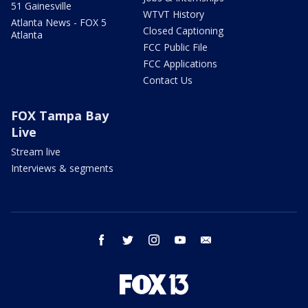
51 Gainesville
WTVT History
Atlanta News - FOX 5
Closed Captioning
Atlanta
FCC Public File
FCC Applications
Contact Us
FOX Tampa Bay
Live
Stream live
Interviews & segments
facebook
twitter
instagram
youtube
email