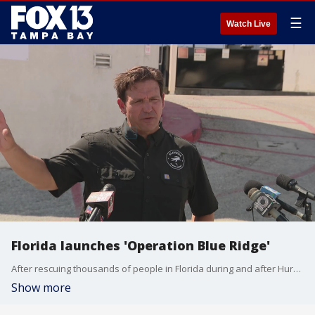
☰
Watch Live
Florida launches 'Operation Blue Ridge'
After rescuing thousands of people in Florida during and after Hurricane Helene, the state is sending crews up to western North Carolina to help rescue trapped Floridians.
Show more