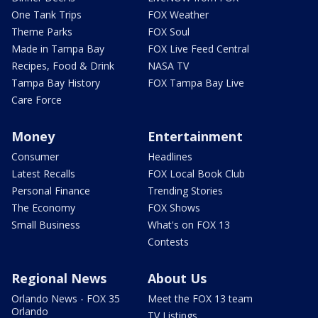
One Tank Trips
FOX Weather
Theme Parks
FOX Soul
Made in Tampa Bay
FOX Live Feed Central
Recipes, Food & Drink
NASA TV
Tampa Bay History
FOX Tampa Bay Live
Care Force
Money
Entertainment
Consumer
Headlines
Latest Recalls
FOX Local Book Club
Personal Finance
Trending Stories
The Economy
FOX Shows
Small Business
What's on FOX 13
Contests
Regional News
About Us
Orlando News - FOX 35
Meet the FOX 13 team
Orlando
TV Listings