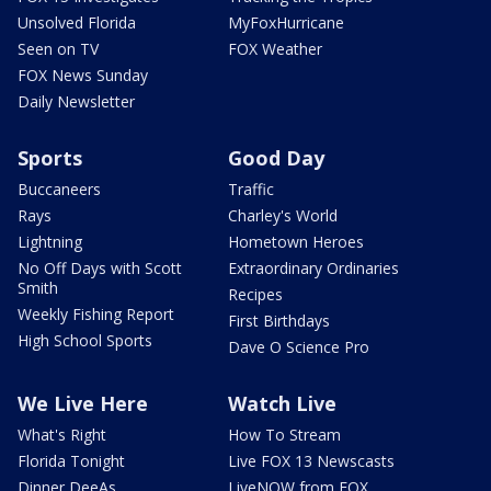
Unsolved Florida
MyFoxHurricane
Seen on TV
FOX Weather
FOX News Sunday
Daily Newsletter
Sports
Good Day
Buccaneers
Traffic
Rays
Charley's World
Lightning
Hometown Heroes
No Off Days with Scott
Extraordinary Ordinaries
Smith
Recipes
Weekly Fishing Report
First Birthdays
High School Sports
Dave O Science Pro
We Live Here
Watch Live
What's Right
How To Stream
Florida Tonight
Live FOX 13 Newscasts
Dinner DeeAs
LiveNOW from FOX