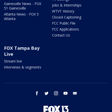
Gainesville News - FOX
Jobs & Internships
51 Gainesville
WTVT History
Atlanta News - FOX 5
Closed Captioning
Atlanta
FCC Public File
FCC Applications
Contact Us
FOX Tampa Bay
Live
Stream live
Interviews & segments
facebook
twitter
instagram
youtube
email