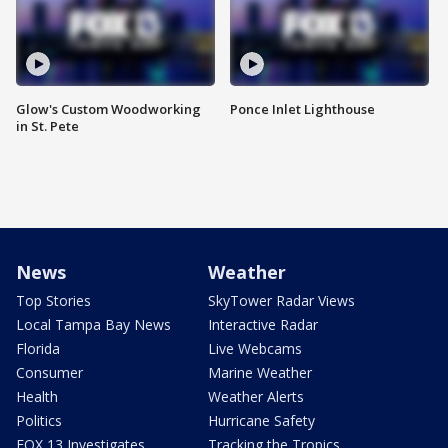
Glow's Custom Woodworking
Ponce Inlet Lighthouse
in St. Pete
News
Weather
Top Stories
SkyTower Radar Views
Local Tampa Bay News
Interactive Radar
Florida
Live Webcams
Consumer
Marine Weather
Health
Weather Alerts
Politics
Hurricane Safety
FOX 13 Investigates
Tracking the Tropics