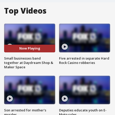
Top Videos
Now Playing
Small businesses band
Five arrested in separate Hard
together at Daydream Shop &
Rock Casino robberies
Maker Space
Son arrested for mother's
Deputies educate youth on E-
murder
Moto rules