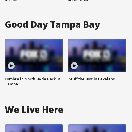
Good Day Tampa Bay
Lumbre in North Hyde Park in
‘Stuff the Bus’ in Lakeland
Tampa
We Live Here