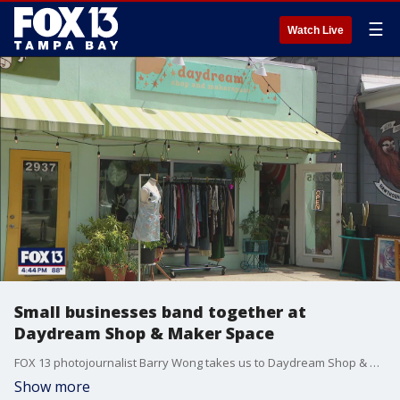
☰
Watch Live
Small businesses band together at
Daydream Shop & Maker Space
FOX 13 photojournalist Barry Wong takes us to Daydream Shop & Maker Space.
Show more