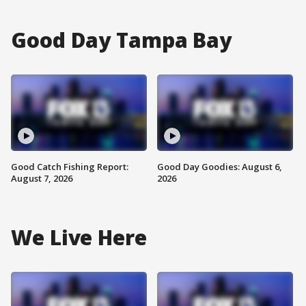
Good Day Tampa Bay
Good Catch Fishing Report:
Good Day Goodies: August 6,
August 7, 2026
2026
We Live Here