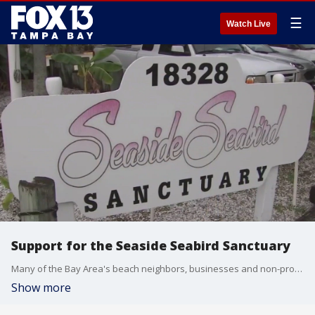
☰
Watch Live
Support for the Seaside Seabird Sanctuary
Many of the Bay Area's beach neighbors, businesses and non-profit organizations are hurting after Hurricane Helene. The storm surge damaged several miles of the coast.
Show more