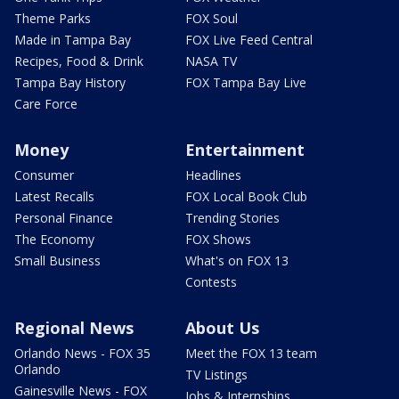
Theme Parks
FOX Soul
Made in Tampa Bay
FOX Live Feed Central
Recipes, Food & Drink
NASA TV
Tampa Bay History
FOX Tampa Bay Live
Care Force
Money
Entertainment
Consumer
Headlines
Latest Recalls
FOX Local Book Club
Personal Finance
Trending Stories
The Economy
FOX Shows
Small Business
What's on FOX 13
Contests
Regional News
About Us
Orlando News - FOX 35
Meet the FOX 13 team
Orlando
TV Listings
Gainesville News - FOX
Jobs & Internships