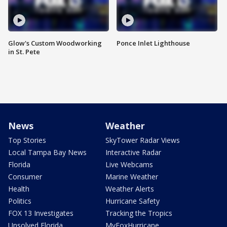
Glow's Custom Woodworking
Ponce Inlet Lighthouse
in St. Pete
News
Weather
Top Stories
SkyTower Radar Views
Local Tampa Bay News
Interactive Radar
Florida
Live Webcams
Consumer
Marine Weather
Health
Weather Alerts
Politics
Hurricane Safety
FOX 13 Investigates
Tracking the Tropics
Unsolved Florida
MyFoxHurricane