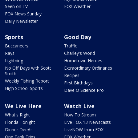
Seen on TV
FOX Weather
FOX News Sunday
Daily Newsletter
Sports
Good Day
Buccaneers
Traffic
Rays
Charley's World
Lightning
Hometown Heroes
No Off Days with Scott
Extraordinary Ordinaries
Smith
Recipes
Weekly Fishing Report
First Birthdays
High School Sports
Dave O Science Pro
We Live Here
Watch Live
What's Right
How To Stream
Florida Tonight
Live FOX 13 Newscasts
Dinner DeeAs
LiveNOW from FOX
One Tank Trips
FOX Weather