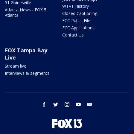
51 Gainesville
WTVT History
Atlanta News - FOX 5
Closed Captioning
Atlanta
FCC Public File
FCC Applications
Contact Us
FOX Tampa Bay
Live
Stream live
Interviews & segments
facebook
twitter
instagram
youtube
email