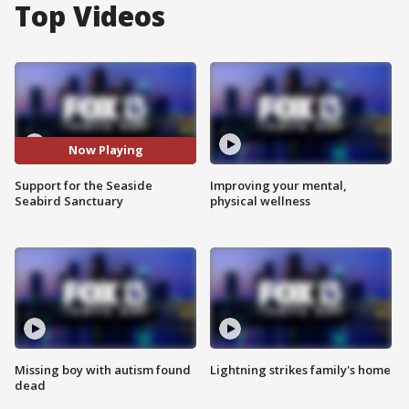
Top Videos
Now Playing
Support for the Seaside
Improving your mental,
Seabird Sanctuary
physical wellness
Missing boy with autism found
Lightning strikes family's home
dead