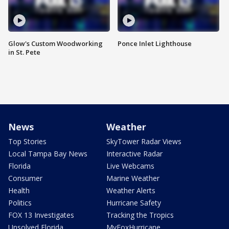
Glow's Custom Woodworking
Ponce Inlet Lighthouse
in St. Pete
News
Weather
Top Stories
SkyTower Radar Views
Local Tampa Bay News
Interactive Radar
Florida
Live Webcams
Consumer
Marine Weather
Health
Weather Alerts
Politics
Hurricane Safety
FOX 13 Investigates
Tracking the Tropics
Unsolved Florida
MyFoxHurricane