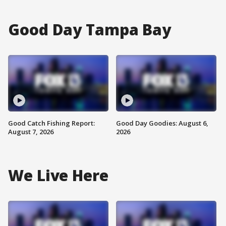
Good Day Tampa Bay
Good Catch Fishing Report:
Good Day Goodies: August 6,
August 7, 2026
2026
We Live Here