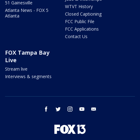
51 Gainesville
WTVT History
Atlanta News - FOX 5
Closed Captioning
Atlanta
FCC Public File
FCC Applications
Contact Us
FOX Tampa Bay
Live
Stream live
Interviews & segments
facebook
twitter
instagram
youtube
email