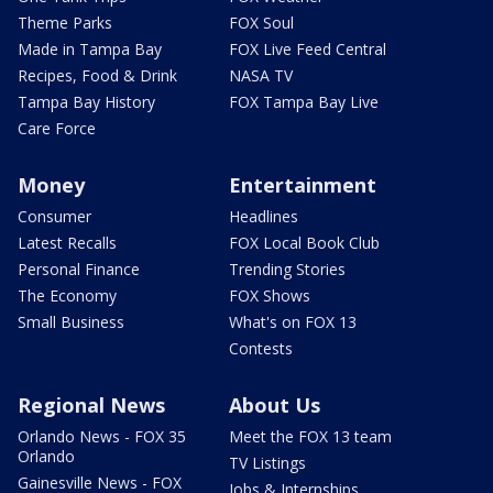
Theme Parks
FOX Soul
Made in Tampa Bay
FOX Live Feed Central
Recipes, Food & Drink
NASA TV
Tampa Bay History
FOX Tampa Bay Live
Care Force
Money
Entertainment
Consumer
Headlines
Latest Recalls
FOX Local Book Club
Personal Finance
Trending Stories
The Economy
FOX Shows
Small Business
What's on FOX 13
Contests
Regional News
About Us
Orlando News - FOX 35
Meet the FOX 13 team
Orlando
TV Listings
Gainesville News - FOX
Jobs & Internships