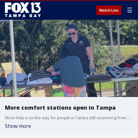
☰
Watch Live
More comfort stations open in Tampa
More help is on the way for people in Tampa still recovering from Hurricane Helene. Comfort stations are offering food and supplies, along with services like laundry.
Show more