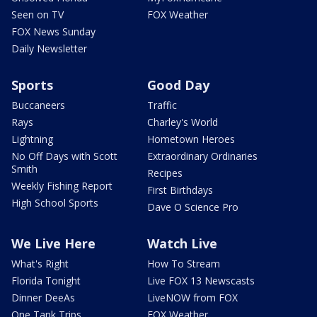
Seen on TV
FOX Weather
FOX News Sunday
Daily Newsletter
Sports
Good Day
Buccaneers
Traffic
Rays
Charley's World
Lightning
Hometown Heroes
No Off Days with Scott
Extraordinary Ordinaries
Smith
Recipes
Weekly Fishing Report
First Birthdays
High School Sports
Dave O Science Pro
We Live Here
Watch Live
What's Right
How To Stream
Florida Tonight
Live FOX 13 Newscasts
Dinner DeeAs
LiveNOW from FOX
One Tank Trips
FOX Weather