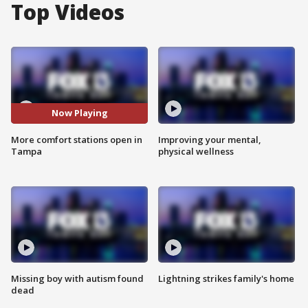
Top Videos
Now Playing
More comfort stations open in
Improving your mental,
Tampa
physical wellness
Missing boy with autism found
Lightning strikes family's home
dead