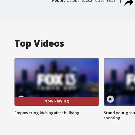
Posted
October 3, 2024 6:59am EDT
Top Videos
Now Playing
Empowering kids against bullying
Stand your grou
shooting