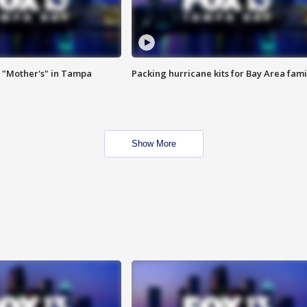
 "Mother's" in Tampa
Packing hurricane kits for Bay Area fami
Show More