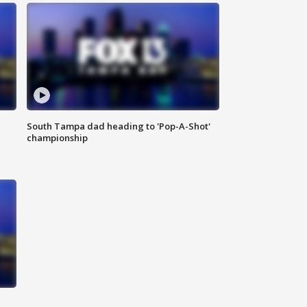
South Tampa dad heading to 'Pop-A-Shot'
championship