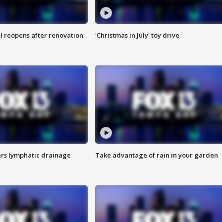
l reopens after renovation
'Christmas in July' toy drive
s lymphatic drainage
Take advantage of rain in your garden