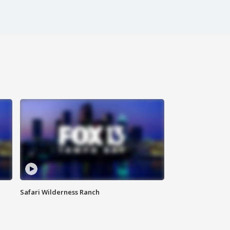
Safari Wilderness Ranch