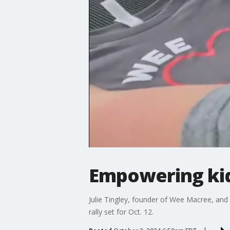
Empowering kid
Julie Tingley, founder of Wee Macree, an
rally set for Oct. 12.