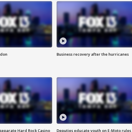
ndon
Business recovery after the hurricanes
n separate Hard Rock Casino
Deputies educate youth on E-Moto rules