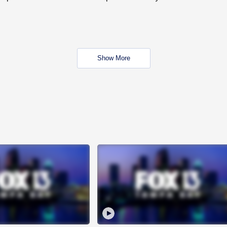
Show More