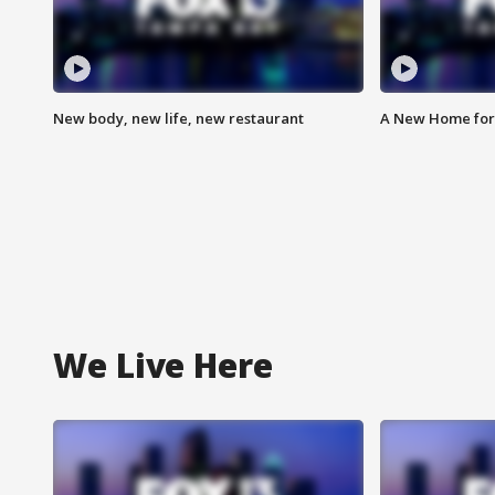
New body, new life, new restaurant
A New Home for
We Live Here