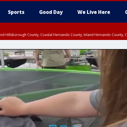
Sports
Good Day
We Live Here
nland Hillsborough County, Coastal Hernando County, Inland Hernando County, C