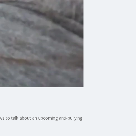
s to talk about an upcoming anti-bullying