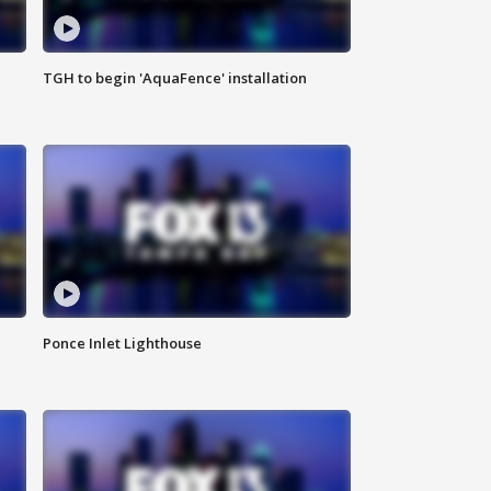
TGH to begin 'AquaFence' installation
Ponce Inlet Lighthouse