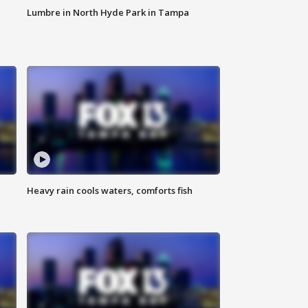
Lumbre in North Hyde Park in Tampa
Heavy rain cools waters, comforts fish