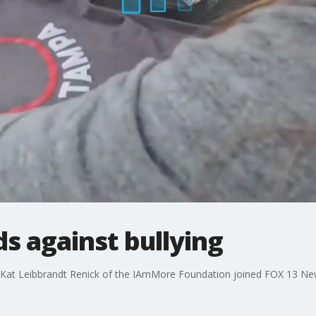
s against bullying
d Kat Leibbrandt Renick of the IAmMore Foundation joined FOX 13 New