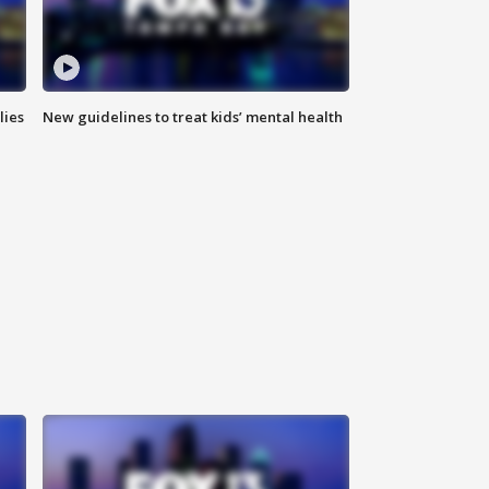
lies
New guidelines to treat kids’ mental health