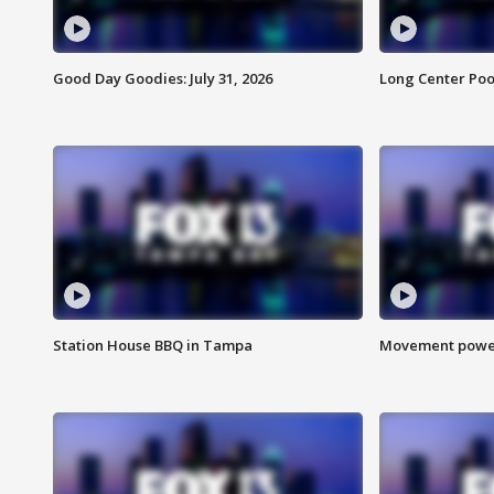
Good Day Goodies: July 31, 2026
Long Center Poo
Station House BBQ in Tampa
Movement power