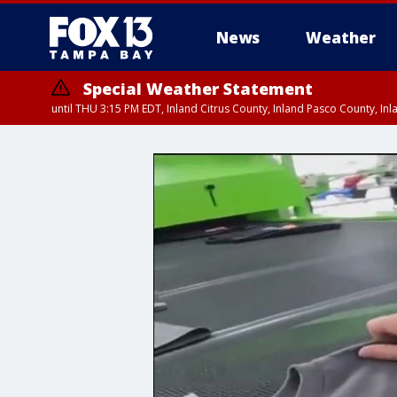
News
Weather
Special Weather Statement
until THU 3:15 PM EDT, Inland Citrus County, Inland Pasco County, I