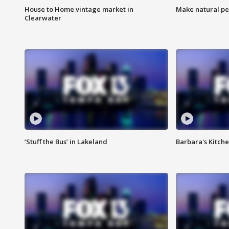
House to Home vintage market in
Make natural pe
Clearwater
‘Stuff the Bus’ in Lakeland
Barbara's Kitche