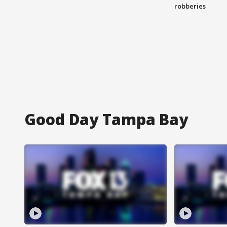
robberies
Good Day Tampa Bay