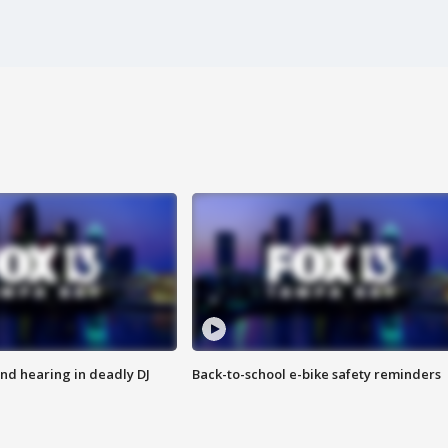
nd hearing in deadly DJ
Back-to-school e-bike safety reminders