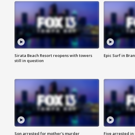
Sirata Beach Resort reopens with towers
Epic Surf in Bra
still in question
Son arrested for mother's murder
Five arrested i