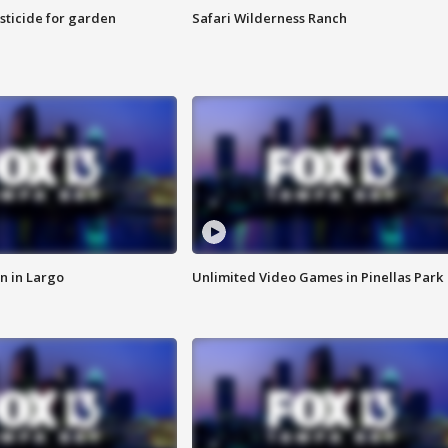
sticide for garden
Safari Wilderness Ranch
n in Largo
Unlimited Video Games in Pinellas Park