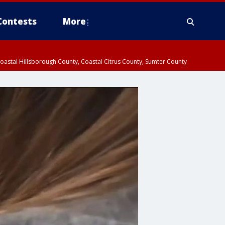
Contests
More
oastal Hillsborough County, Coastal Citrus County, Sumter County