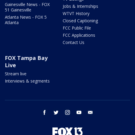
Gainesville News - FOX
Jobs & Internships
51 Gainesville
WTVT History
Atlanta News - FOX 5
Closed Captioning
Atlanta
FCC Public File
FCC Applications
Contact Us
FOX Tampa Bay
Live
Stream live
Interviews & segments
facebook
twitter
instagram
youtube
email