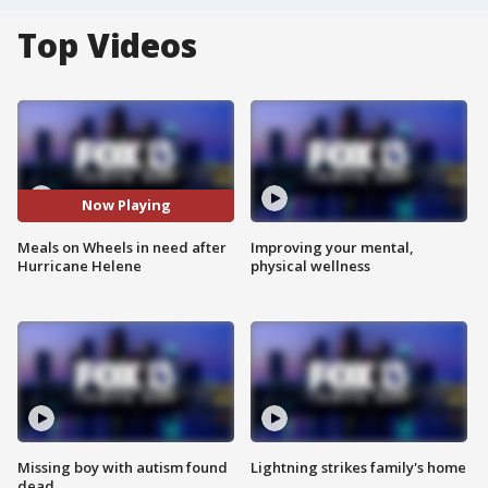
Top Videos
Now Playing
Meals on Wheels in need after
Improving your mental,
Hurricane Helene
physical wellness
Missing boy with autism found
Lightning strikes family's home
dead