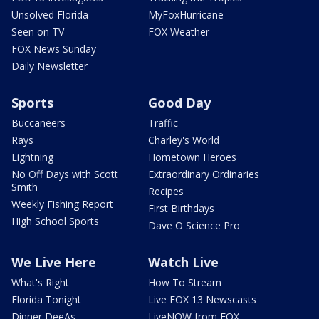
Unsolved Florida
MyFoxHurricane
Seen on TV
FOX Weather
FOX News Sunday
Daily Newsletter
Sports
Good Day
Buccaneers
Traffic
Rays
Charley's World
Lightning
Hometown Heroes
No Off Days with Scott
Extraordinary Ordinaries
Smith
Recipes
Weekly Fishing Report
First Birthdays
High School Sports
Dave O Science Pro
We Live Here
Watch Live
What's Right
How To Stream
Florida Tonight
Live FOX 13 Newscasts
Dinner DeeAs
LiveNOW from FOX