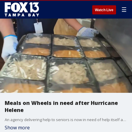
☰
Watch Live
Meals on Wheels in need after Hurricane
Helene
An agency delivering help to seniors is now in need of help itself after Hurricane Helene swamped part of their fleet used to take food to seniors.
Show more