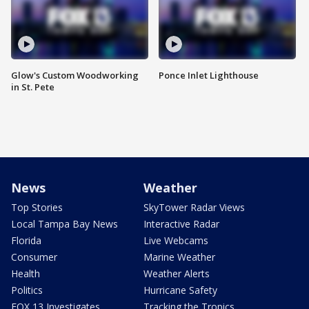
Glow's Custom Woodworking
Ponce Inlet Lighthouse
in St. Pete
News
Weather
Top Stories
SkyTower Radar Views
Local Tampa Bay News
Interactive Radar
Florida
Live Webcams
Consumer
Marine Weather
Health
Weather Alerts
Politics
Hurricane Safety
FOX 13 Investigates
Tracking the Tropics