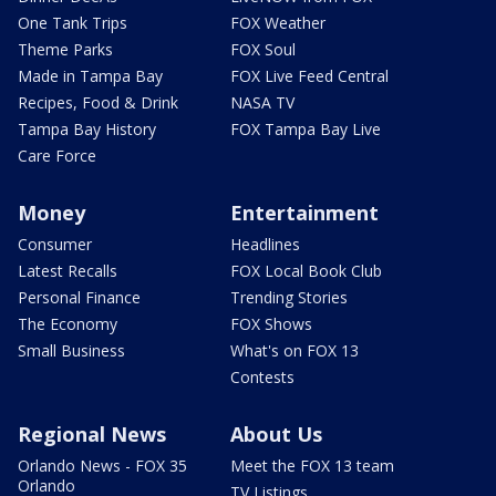
One Tank Trips
FOX Weather
Theme Parks
FOX Soul
Made in Tampa Bay
FOX Live Feed Central
Recipes, Food & Drink
NASA TV
Tampa Bay History
FOX Tampa Bay Live
Care Force
Money
Entertainment
Consumer
Headlines
Latest Recalls
FOX Local Book Club
Personal Finance
Trending Stories
The Economy
FOX Shows
Small Business
What's on FOX 13
Contests
Regional News
About Us
Orlando News - FOX 35
Meet the FOX 13 team
Orlando
TV Listings