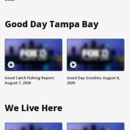
Good Day Tampa Bay
Good Catch Fishing Report:
Good Day Goodies: August 6,
August 7, 2026
2026
We Live Here