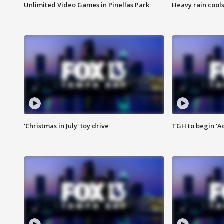
Unlimited Video Games in Pinellas Park
Heavy rain cools
'Christmas in July' toy drive
TGH to begin 'A