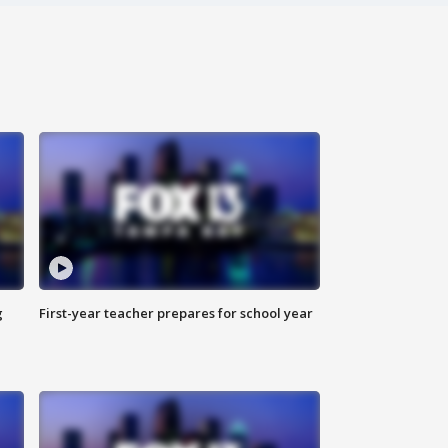
g
First-year teacher prepares for school year