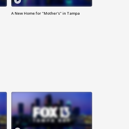
A New Home for "Mother's" in Tampa