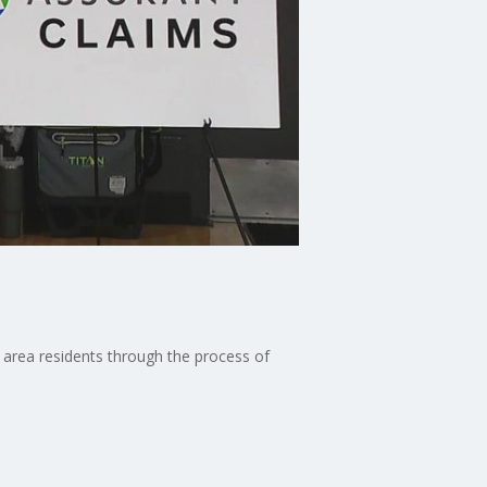
 area residents through the process of