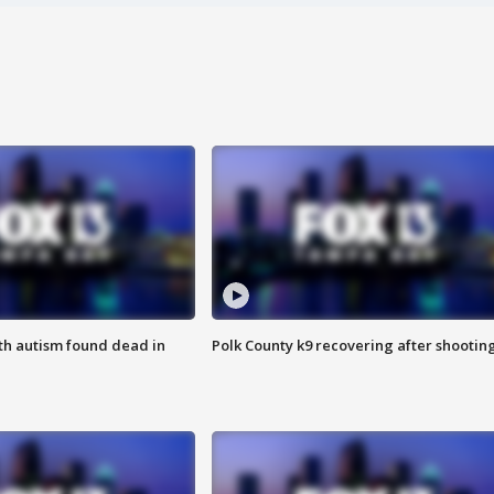
ith autism found dead in
Polk County k9 recovering after shootin