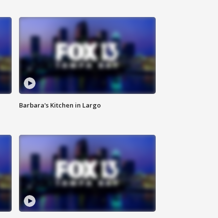
Barbara's Kitchen in Largo