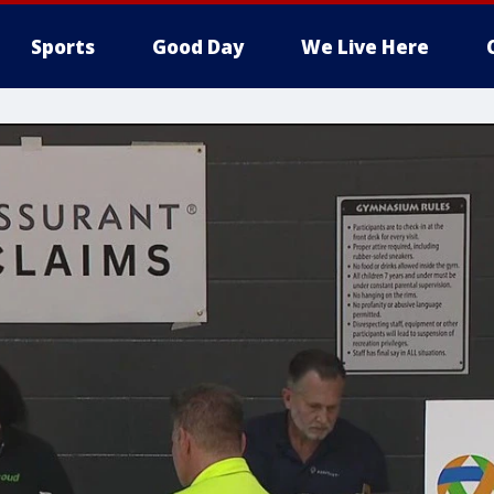
Sports
Good Day
We Live Here