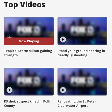
Top Videos
Now Playing
Tropical Storm Milton gaining
Stand your ground hearing in
strength
deadly DJ shooting
K9 shot, suspect killed in Polk
Renovating the St. Pete-
County
Clearwater Airport