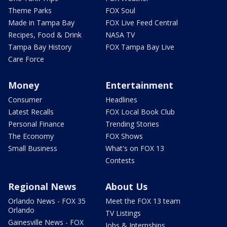
Theme Parks
FOX Soul
Made in Tampa Bay
FOX Live Feed Central
Recipes, Food & Drink
NASA TV
Tampa Bay History
FOX Tampa Bay Live
Care Force
Money
Entertainment
Consumer
Headlines
Latest Recalls
FOX Local Book Club
Personal Finance
Trending Stories
The Economy
FOX Shows
Small Business
What's on FOX 13
Contests
Regional News
About Us
Orlando News - FOX 35
Meet the FOX 13 team
Orlando
TV Listings
Gainesville News - FOX
Jobs & Internships