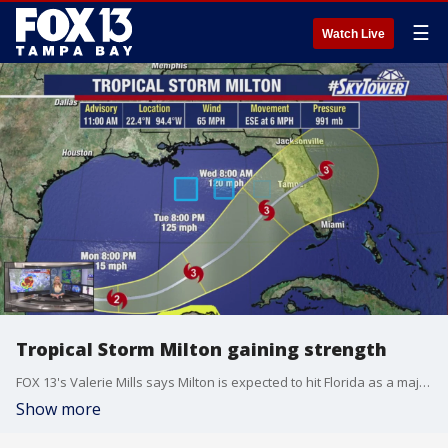
☰
Watch Live
Tropical Storm Milton gaining strength
FOX 13's Valerie Mills says Milton is expected to hit Florida as a major hurricane. The storm could make landfall near Tampa Bay but the track is still uncertain.
Show more