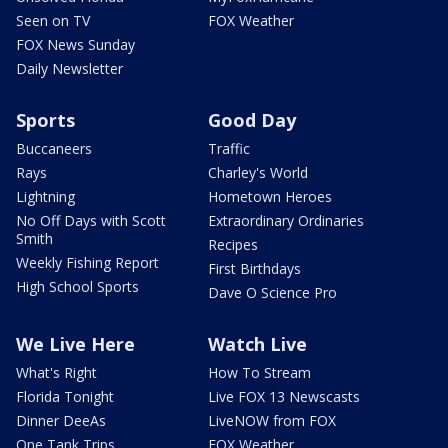
Seen on TV
FOX Weather
FOX News Sunday
Daily Newsletter
Sports
Good Day
Buccaneers
Traffic
Rays
Charley's World
Lightning
Hometown Heroes
No Off Days with Scott
Extraordinary Ordinaries
Smith
Recipes
Weekly Fishing Report
First Birthdays
High School Sports
Dave O Science Pro
We Live Here
Watch Live
What's Right
How To Stream
Florida Tonight
Live FOX 13 Newscasts
Dinner DeeAs
LiveNOW from FOX
One Tank Trips
FOX Weather