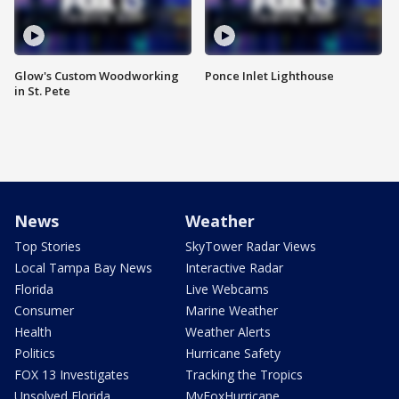
Glow's Custom Woodworking
Ponce Inlet Lighthouse
in St. Pete
News
Weather
Top Stories
SkyTower Radar Views
Local Tampa Bay News
Interactive Radar
Florida
Live Webcams
Consumer
Marine Weather
Health
Weather Alerts
Politics
Hurricane Safety
FOX 13 Investigates
Tracking the Tropics
Unsolved Florida
MyFoxHurricane