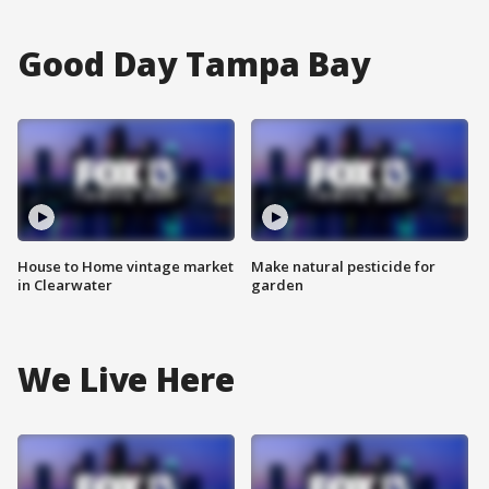
Good Day Tampa Bay
House to Home vintage market
Make natural pesticide for
in Clearwater
garden
We Live Here