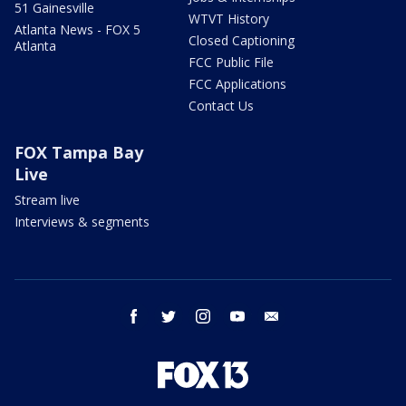
51 Gainesville
WTVT History
Atlanta News - FOX 5
Closed Captioning
Atlanta
FCC Public File
FCC Applications
Contact Us
FOX Tampa Bay
Live
Stream live
Interviews & segments
facebook
twitter
instagram
youtube
email