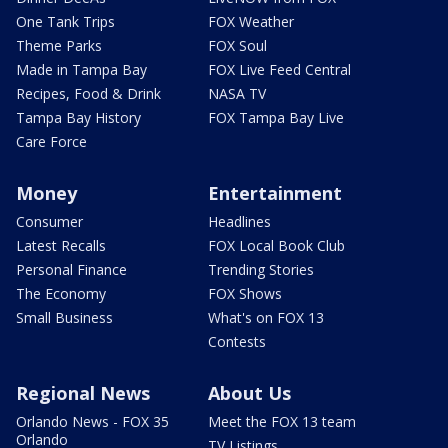
One Tank Trips
FOX Weather
Theme Parks
FOX Soul
Made in Tampa Bay
FOX Live Feed Central
Recipes, Food & Drink
NASA TV
Tampa Bay History
FOX Tampa Bay Live
Care Force
Money
Entertainment
Consumer
Headlines
Latest Recalls
FOX Local Book Club
Personal Finance
Trending Stories
The Economy
FOX Shows
Small Business
What's on FOX 13
Contests
Regional News
About Us
Orlando News - FOX 35
Meet the FOX 13 team
Orlando
TV Listings