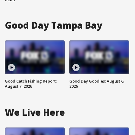
Good Day Tampa Bay
Good Catch Fishing Report:
Good Day Goodies: August 6,
August 7, 2026
2026
We Live Here