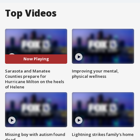
Top Videos
Now Playing
Sarasota and Manatee
Improving your mental,
Counties prepare for
physical wellness
Hurricane Milton on the heels
of Helene
Missing boy with autism found
Lightning strikes family's home
dead