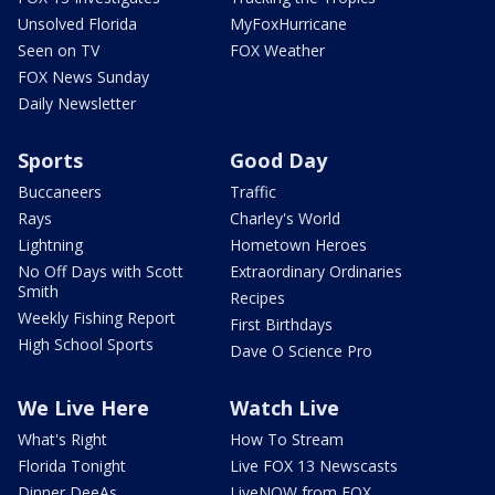
Unsolved Florida
MyFoxHurricane
Seen on TV
FOX Weather
FOX News Sunday
Daily Newsletter
Sports
Good Day
Buccaneers
Traffic
Rays
Charley's World
Lightning
Hometown Heroes
No Off Days with Scott
Extraordinary Ordinaries
Smith
Recipes
Weekly Fishing Report
First Birthdays
High School Sports
Dave O Science Pro
We Live Here
Watch Live
What's Right
How To Stream
Florida Tonight
Live FOX 13 Newscasts
Dinner DeeAs
LiveNOW from FOX