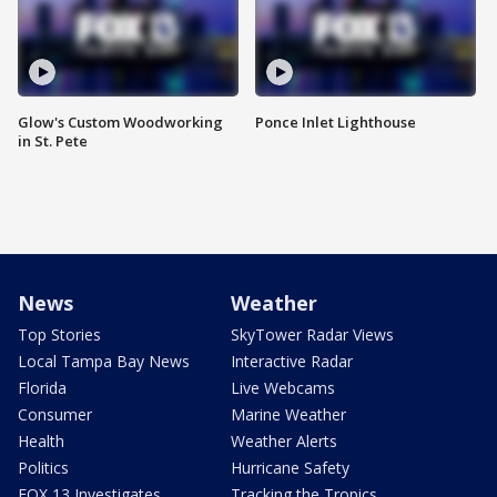
Glow's Custom Woodworking
Ponce Inlet Lighthouse
in St. Pete
News
Weather
Top Stories
SkyTower Radar Views
Local Tampa Bay News
Interactive Radar
Florida
Live Webcams
Consumer
Marine Weather
Health
Weather Alerts
Politics
Hurricane Safety
FOX 13 Investigates
Tracking the Tropics