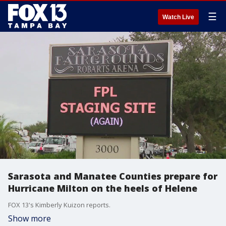
☰
Watch Live
Sarasota and Manatee Counties prepare for
Hurricane Milton on the heels of Helene
FOX 13's Kimberly Kuizon reports.
Show more