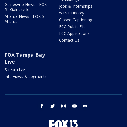
Gainesville News - FOX
Jobs & Internships
51 Gainesville
WTVT History
Atlanta News - FOX 5
Closed Captioning
Atlanta
FCC Public File
FCC Applications
Contact Us
FOX Tampa Bay
Live
Stream live
Interviews & segments
facebook
twitter
instagram
youtube
email