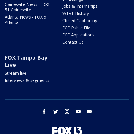
Gainesville News - FOX
Jobs & Internships
51 Gainesville
WTVT History
Atlanta News - FOX 5
Closed Captioning
Atlanta
FCC Public File
FCC Applications
Contact Us
FOX Tampa Bay
Live
Stream live
Interviews & segments
facebook
twitter
instagram
youtube
email