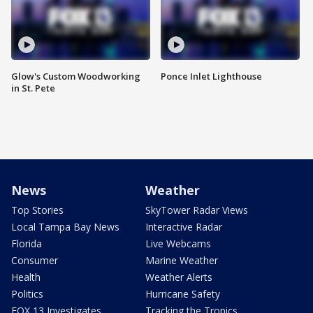
Glow's Custom Woodworking
Ponce Inlet Lighthouse
in St. Pete
News
Weather
Top Stories
SkyTower Radar Views
Local Tampa Bay News
Interactive Radar
Florida
Live Webcams
Consumer
Marine Weather
Health
Weather Alerts
Politics
Hurricane Safety
FOX 13 Investigates
Tracking the Tropics