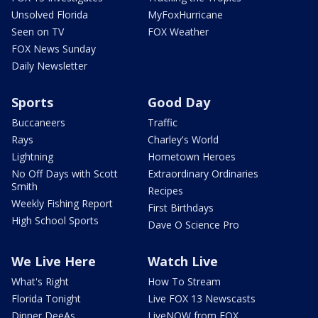
Unsolved Florida
MyFoxHurricane
Seen on TV
FOX Weather
FOX News Sunday
Daily Newsletter
Sports
Good Day
Buccaneers
Traffic
Rays
Charley's World
Lightning
Hometown Heroes
No Off Days with Scott
Extraordinary Ordinaries
Smith
Recipes
Weekly Fishing Report
First Birthdays
High School Sports
Dave O Science Pro
We Live Here
Watch Live
What's Right
How To Stream
Florida Tonight
Live FOX 13 Newscasts
Dinner DeeAs
LiveNOW from FOX