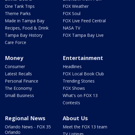
One Tank Trips
FOX Weather
Theme Parks
FOX Soul
Made in Tampa Bay
FOX Live Feed Central
Recipes, Food & Drink
NASA TV
Tampa Bay History
FOX Tampa Bay Live
Care Force
Money
Entertainment
Consumer
Headlines
Latest Recalls
FOX Local Book Club
Personal Finance
Trending Stories
The Economy
FOX Shows
Small Business
What's on FOX 13
Contests
Regional News
About Us
Orlando News - FOX 35
Meet the FOX 13 team
Orlando
TV Listings