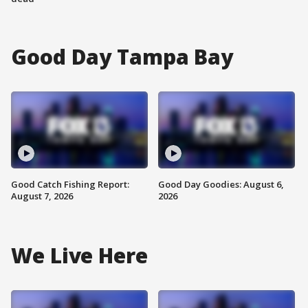
Good Day Tampa Bay
Good Catch Fishing Report:
Good Day Goodies: August 6,
August 7, 2026
2026
We Live Here