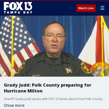
☰
Watch Live
Grady Judd: Polk County preparing for
Hurricane Milton
Sheriff Grady Judd spoke with FOX 13 News about how Polk County is preparing for impacts from Hurricane Milton.
Show more