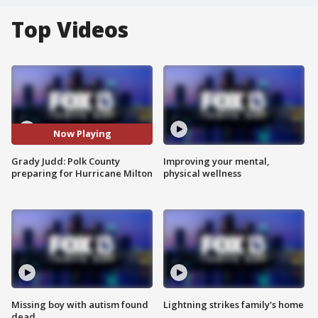
Top Videos
Now Playing
Grady Judd: Polk County
Improving your mental,
preparing for Hurricane Milton
physical wellness
Missing boy with autism found
Lightning strikes family's home
dead