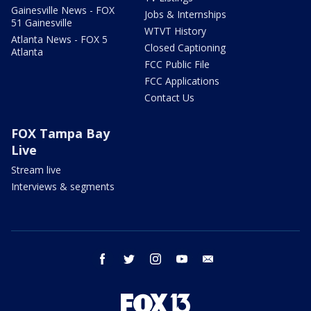
Gainesville News - FOX
Jobs & Internships
51 Gainesville
WTVT History
Atlanta News - FOX 5
Closed Captioning
Atlanta
FCC Public File
FCC Applications
Contact Us
FOX Tampa Bay
Live
Stream live
Interviews & segments
facebook
twitter
instagram
youtube
email