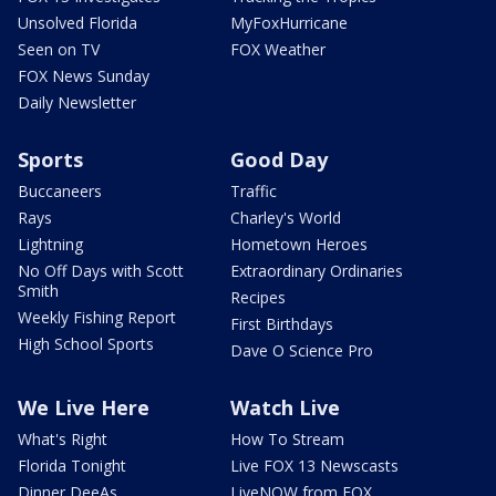
Unsolved Florida
MyFoxHurricane
Seen on TV
FOX Weather
FOX News Sunday
Daily Newsletter
Sports
Good Day
Buccaneers
Traffic
Rays
Charley's World
Lightning
Hometown Heroes
No Off Days with Scott
Extraordinary Ordinaries
Smith
Recipes
Weekly Fishing Report
First Birthdays
High School Sports
Dave O Science Pro
We Live Here
Watch Live
What's Right
How To Stream
Florida Tonight
Live FOX 13 Newscasts
Dinner DeeAs
LiveNOW from FOX