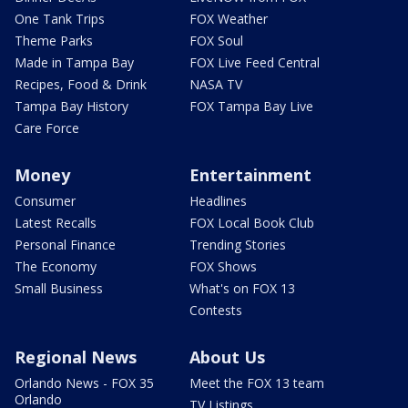
One Tank Trips
FOX Weather
Theme Parks
FOX Soul
Made in Tampa Bay
FOX Live Feed Central
Recipes, Food & Drink
NASA TV
Tampa Bay History
FOX Tampa Bay Live
Care Force
Money
Entertainment
Consumer
Headlines
Latest Recalls
FOX Local Book Club
Personal Finance
Trending Stories
The Economy
FOX Shows
Small Business
What's on FOX 13
Contests
Regional News
About Us
Orlando News - FOX 35
Meet the FOX 13 team
Orlando
TV Listings