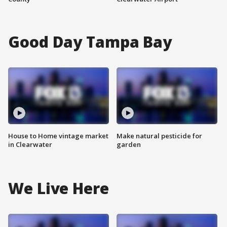
Good Day Tampa Bay
House to Home vintage market
Make natural pesticide for
in Clearwater
garden
We Live Here