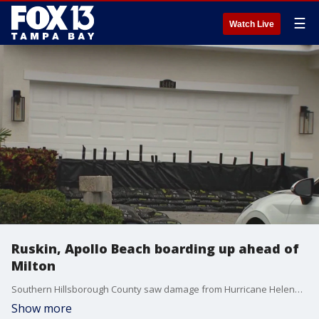
☰
Watch Live
Ruskin, Apollo Beach boarding up ahead of
Milton
Southern Hillsborough County saw damage from Hurricane Helene, and once again, communities like Apollo Beach and Ruskin are boarding up and heading out on Tuesday ahead of Hurricane Milton.
Show more