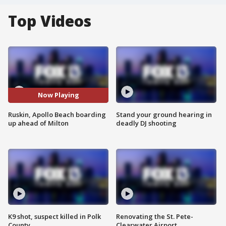
Top Videos
Now Playing
Ruskin, Apollo Beach boarding
Stand your ground hearing in
up ahead of Milton
deadly DJ shooting
K9 shot, suspect killed in Polk
Renovating the St. Pete-
County
Clearwater Airport