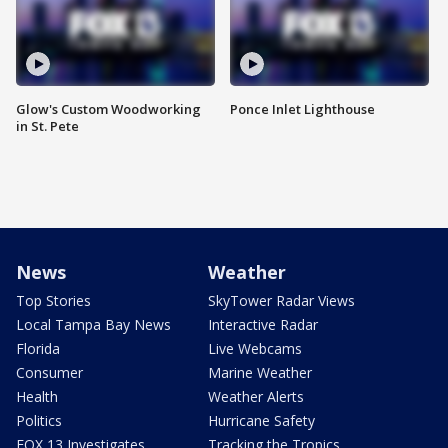
Glow's Custom Woodworking
Ponce Inlet Lighthouse
in St. Pete
News
Weather
Top Stories
SkyTower Radar Views
Local Tampa Bay News
Interactive Radar
Florida
Live Webcams
Consumer
Marine Weather
Health
Weather Alerts
Politics
Hurricane Safety
FOX 13 Investigates
Tracking the Tropics