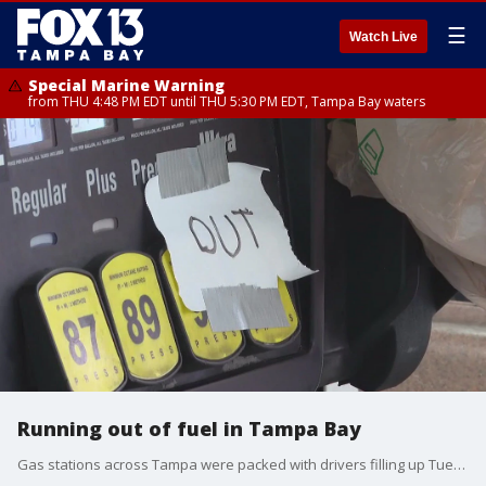
☰
Watch Live
Special Marine Warning
from THU 4:48 PM EDT until THU 5:30 PM EDT, Tampa Bay waters
Running out of fuel in Tampa Bay
Gas stations across Tampa were packed with drivers filling up Tuesday afternoon. Some pumps ran out, but Governor DeSantis says more is on the way.