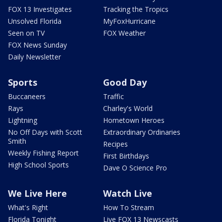
FOX 13 Investigates
Tracking the Tropics
Unsolved Florida
MyFoxHurricane
Seen on TV
FOX Weather
FOX News Sunday
Daily Newsletter
Sports
Good Day
Buccaneers
Traffic
Rays
Charley's World
Lightning
Hometown Heroes
No Off Days with Scott
Extraordinary Ordinaries
Smith
Recipes
Weekly Fishing Report
First Birthdays
High School Sports
Dave O Science Pro
We Live Here
Watch Live
What's Right
How To Stream
Florida Tonight
Live FOX 13 Newscasts