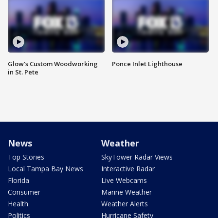
Glow's Custom Woodworking
Ponce Inlet Lighthouse
in St. Pete
News
Weather
Top Stories
SkyTower Radar Views
Local Tampa Bay News
Interactive Radar
Florida
Live Webcams
Consumer
Marine Weather
Health
Weather Alerts
Politics
Hurricane Safety