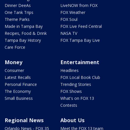
Dinner DeeAs
LiveNOW from FOX
One Tank Trips
FOX Weather
Theme Parks
FOX Soul
Made in Tampa Bay
FOX Live Feed Central
Recipes, Food & Drink
NASA TV
Tampa Bay History
FOX Tampa Bay Live
Care Force
Money
Entertainment
Consumer
Headlines
Latest Recalls
FOX Local Book Club
Personal Finance
Trending Stories
The Economy
FOX Shows
Small Business
What's on FOX 13
Contests
Regional News
About Us
Orlando News - FOX 35
Meet the FOX 13 team