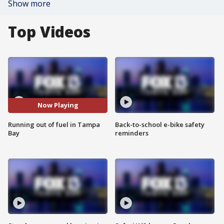
Show more
Top Videos
Now Playing
Running out of fuel in Tampa
Back-to-school e-bike safety
Bay
reminders