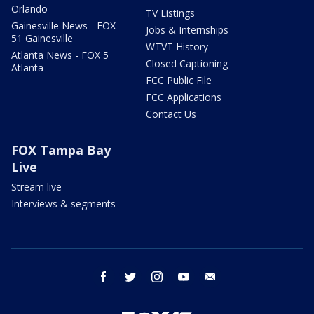
Orlando
TV Listings
Gainesville News - FOX
Jobs & Internships
51 Gainesville
WTVT History
Atlanta News - FOX 5
Closed Captioning
Atlanta
FCC Public File
FCC Applications
Contact Us
FOX Tampa Bay
Live
Stream live
Interviews & segments
facebook
twitter
instagram
youtube
email