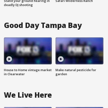
Stand your ground hearing in
Safari Wilderness Ranch
deadly DJ shooting
Good Day Tampa Bay
House to Home vintage market
Make natural pesticide for
in Clearwater
garden
We Live Here